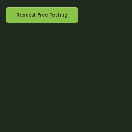
Request Free Tasting