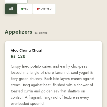
All
VEG
NON-VEG
Appetizers
(83 dishes)
Aloo Chana Chaat
Rs
120
Crispy fried potato cubes and earthy chickpeas
tossed in a tangle of sharp tamarind, cool yogurt &
fiery green chutney. Each bite layers crunch against
cream, tang against heat, finished with a shower of
toasted cumin and golden sev that shatters on
contact. A fragrant, tangy riot of texture in every
overloaded spoonful.