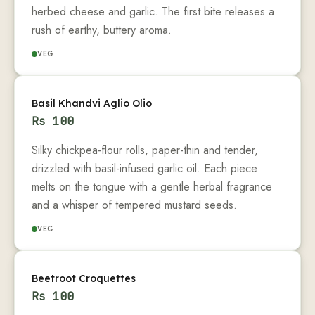
herbed cheese and garlic. The first bite releases a
rush of earthy, buttery aroma.
VEG
Basil Khandvi Aglio Olio
Rs
100
Silky chickpea-flour rolls, paper-thin and tender,
drizzled with basil-infused garlic oil. Each piece
melts on the tongue with a gentle herbal fragrance
and a whisper of tempered mustard seeds.
VEG
Beetroot Croquettes
Rs
100