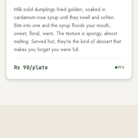
Milk-solid dumplings fried golden, soaked in
cardamom-rose syrup until they swell and soften.
Bite into one and the syrup floods your mouth,
sweet, floral, warm. The texture is spongy, almost
melting. Served hot, they’re the kind of dessert that
makes you forget you were full.
Rs
90
/plate
VEG