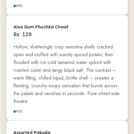
VEG
Aloo Dum Phuchka Chaat
Rs
120
Hollow, shatteringly crisp semolina shells cracked
open and stuffed with warmly spiced potato, then
flooded with ice-cold tamarind water spiked with
roasted cumin and tangy black salt. The contrast –
warm filling, chilled liquid, brittle shell – creates a
fleeting, crunchy-soupy sensation that bursts across
the palate and vanishes in seconds. Pure street-side
theatre.
VEG
Assorted Pakoda