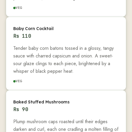
VEG
Baby Corn Cocktail
Rs
110
Tender baby corn batons tossed in a glossy, tangy
sauce with charred capsicum and onion. A sweet-
sour glaze clings to each piece, brightened by a
whisper of black pepper heat.
VEG
Baked Stuffed Mushrooms
Rs
90
Plump mushroom caps roasted until their edges
darken and curl, each one cradling a molten filling of