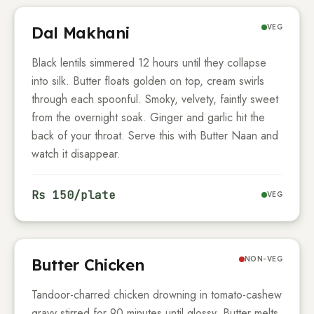
VEG
Dal Makhani
Black lentils simmered
12
hours until they collapse
into silk. Butter floats golden on top, cream swirls
through each spoonful. Smoky, velvety, faintly sweet
from the overnight soak. Ginger and garlic hit the
back of your throat. Serve this with Butter Naan and
watch it disappear.
Rs
150
/plate
VEG
NON-VEG
Butter Chicken
Tandoor-charred chicken drowning in tomato-cashew
gravy stirred for
90
minutes until glossy. Butter melts