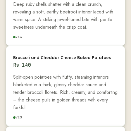
Deep ruby shells shatter with a clean crunch,
revealing a soft, earthy beetroot interior laced with
warm spice. A striking jewel-toned bite with gentle
sweetness underneath the crisp coat.
VEG
Broccoli and Cheddar Cheese Baked Potatoes
Rs
140
Split-open potatoes with fluffy, steaming interiors
blanketed in a thick, glossy cheddar sauce and
tender broccoli florets. Rich, creamy, and comforting
– the cheese pulls in golden threads with every
forkful.
VEG