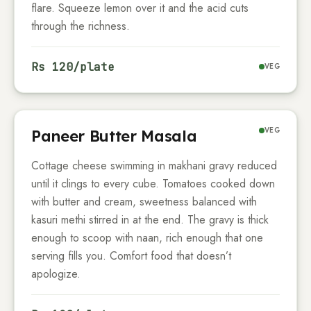
flare. Squeeze lemon over it and the acid cuts
through the richness.
Rs
120
/plate
VEG
VEG
Paneer Butter Masala
Cottage cheese swimming in makhani gravy reduced
until it clings to every cube. Tomatoes cooked down
with butter and cream, sweetness balanced with
kasuri methi stirred in at the end. The gravy is thick
enough to scoop with naan, rich enough that one
serving fills you. Comfort food that doesn’t
apologize.