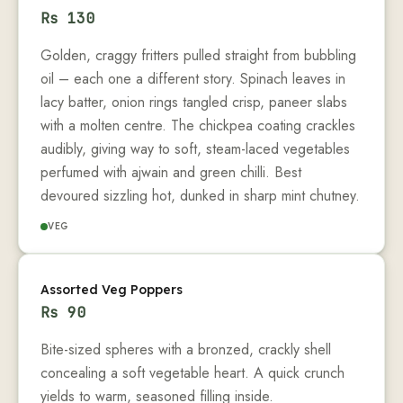
Rs
130
Golden, craggy fritters pulled straight from bubbling
oil – each one a different story. Spinach leaves in
lacy batter, onion rings tangled crisp, paneer slabs
with a molten centre. The chickpea coating crackles
audibly, giving way to soft, steam-laced vegetables
perfumed with ajwain and green chilli. Best
devoured sizzling hot, dunked in sharp mint chutney.
VEG
Assorted Veg Poppers
Rs
90
Bite-sized spheres with a bronzed, crackly shell
concealing a soft vegetable heart. A quick crunch
yields to warm, seasoned filling inside.