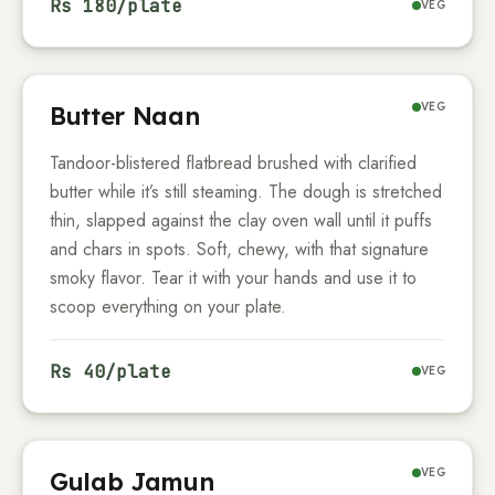
Rs
180
/plate
VEG
VEG
Butter Naan
Tandoor-blistered flatbread brushed with clarified
butter while it’s still steaming. The dough is stretched
thin, slapped against the clay oven wall until it puffs
and chars in spots. Soft, chewy, with that signature
smoky flavor. Tear it with your hands and use it to
scoop everything on your plate.
Rs
40
/plate
VEG
VEG
Gulab Jamun