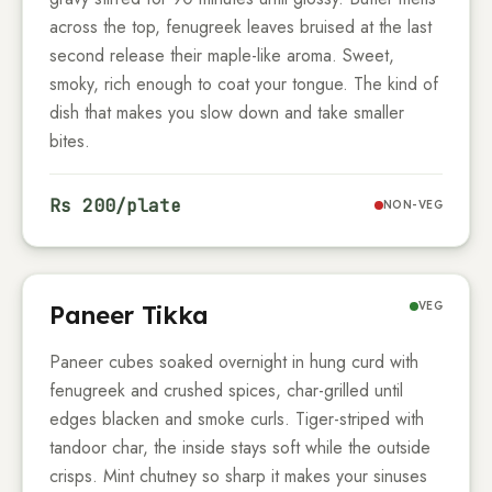
across the top, fenugreek leaves bruised at the last
second release their maple-like aroma. Sweet,
smoky, rich enough to coat your tongue. The kind of
dish that makes you slow down and take smaller
bites.
Rs
200
/plate
NON-VEG
VEG
Paneer Tikka
Paneer cubes soaked overnight in hung curd with
fenugreek and crushed spices, char-grilled until
edges blacken and smoke curls. Tiger-striped with
tandoor char, the inside stays soft while the outside
crisps. Mint chutney so sharp it makes your sinuses