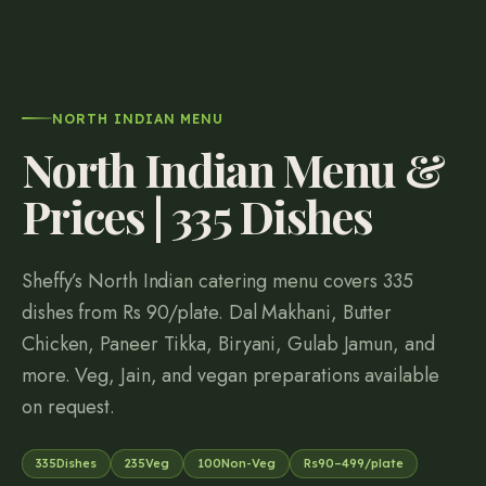
NORTH INDIAN MENU
North Indian Menu &
Prices |
335
Dishes
Sheffy’s North Indian catering menu covers
335
dishes from Rs
90
/plate. Dal Makhani, Butter
Chicken, Paneer Tikka, Biryani, Gulab Jamun, and
more. Veg, Jain, and vegan preparations available
on request.
335
Dishes
235
Veg
100
Non-Veg
Rs
90
–
499
/plate