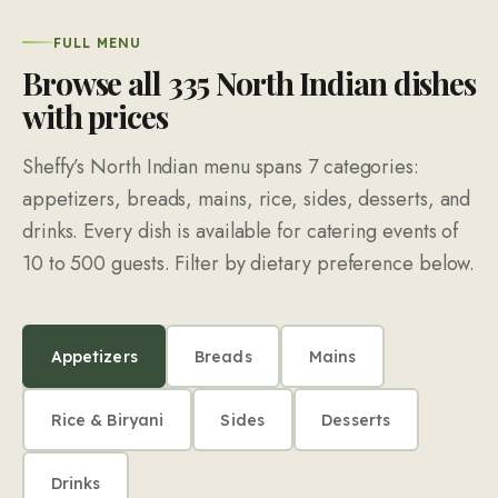
FULL MENU
Browse all
335
North Indian dishes
with prices
Sheffy’s North Indian menu spans
7
categories:
appetizers, breads, mains, rice, sides, desserts, and
drinks. Every dish is available for catering events of
10
to
500
guests. Filter by dietary preference below.
Appetizers
Breads
Mains
Rice & Biryani
Sides
Desserts
Drinks