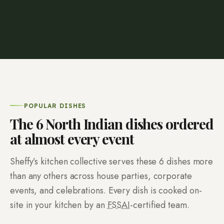
POPULAR DISHES
The
6
North Indian dishes ordered
at almost every event
Sheffy’s kitchen collective serves these
6
dishes more
than any others across house parties, corporate
events, and celebrations. Every dish is cooked on-
site in your kitchen by an
FSSAI
-certified team.