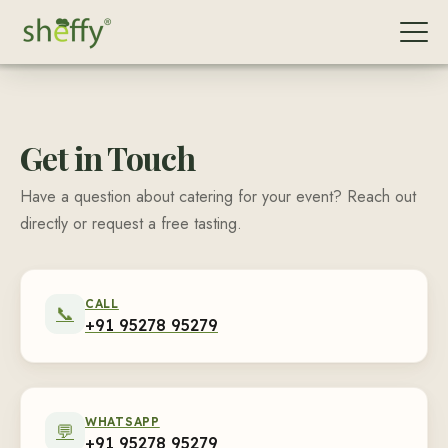
Get in Touch
Have a question about catering for your event? Reach out
directly or request a free tasting.
CALL
📞
+91 95278 95279
WHATSAPP
💬
+91 95278 95279