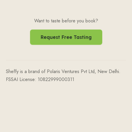
Want to taste before you book?
Request Free Tasting
Sheffy is a brand of Polaris Ventures Pvt Ltd, New Delhi.
FSSAI License: 10822999000311