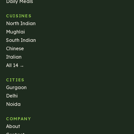
Daily Meals
CUISINES
North Indian
Mughlai
South Indian
Chinese
Italian
All 14 →
CITIES
Gurgaon
Delhi
Noida
COMPANY
About