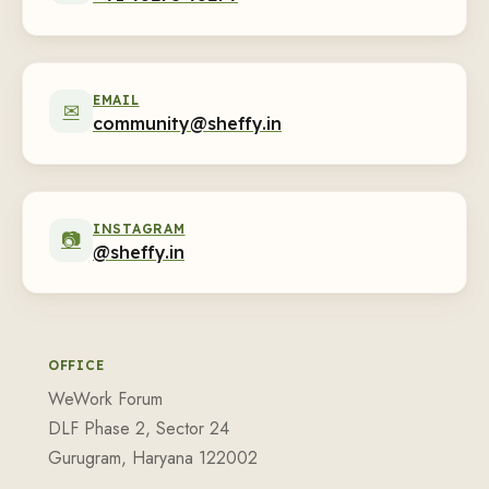
EMAIL
✉
community@sheffy.in
INSTAGRAM
📷
@sheffy.in
OFFICE
WeWork Forum
DLF Phase 2, Sector 24
Gurugram, Haryana 122002