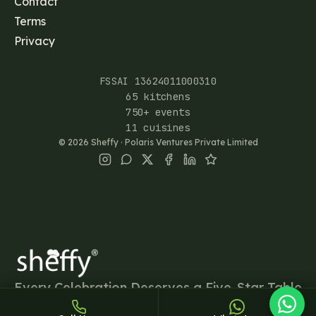
Contact
Terms
Privacy
FSSAI 13624011000310
65 kitchens
750+ events
Sheffy
11 cuisines
Typically replies within an hour
©
2026
Sheffy · Polaris Ventures Private Limited
13:02
Every Celebration Deserves a Five-Star Table