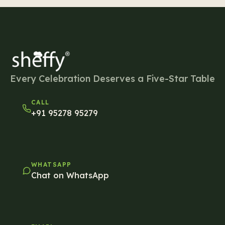
Every Celebration Deserves a Five-Star Table
CALL
+91 95278 95279
WHATSAPP
Chat on WhatsApp