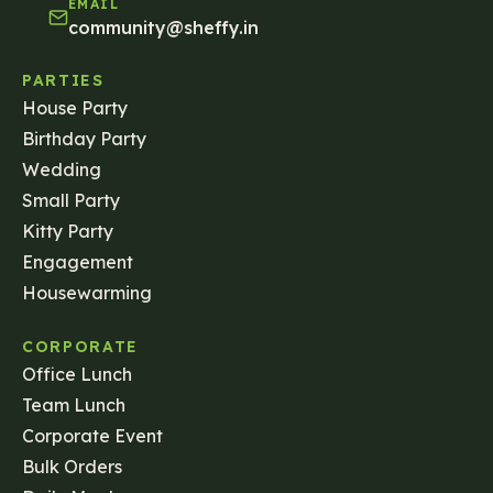
EMAIL
community@sheffy.in
PARTIES
House Party
Birthday Party
Wedding
Small Party
Kitty Party
Engagement
Housewarming
CORPORATE
Office Lunch
Team Lunch
Corporate Event
Bulk Orders