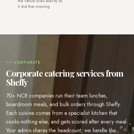
the venue looks exactly as
it did that morning
CORPORATE
Corporate catering services from
Sheffy
70+ NCR companies run their team lunches,
boardroom meals, and bulk orders through Sheffy.
Each cuisine comes from a specialist kitchen that
cooks nothing else, and gets scored after every meal.
Your admin shares the headcount; we handle the