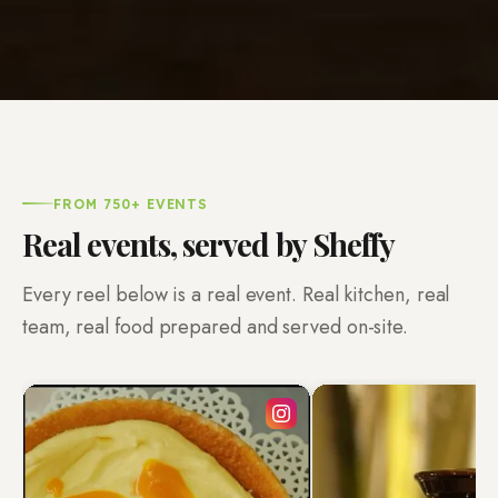
FROM 750+ EVENTS
Real events, served by Sheffy
Every reel below is a real event. Real kitchen, real
team, real food prepared and served on-site.