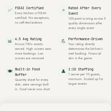
FSSAI Certified
Rated After Every
✅
⭐
Every kitchen is FSSAI-
Event
certified. No exceptions,
100
-point scoring across
5
no self-declarations
quality dimensions after
every single event
4.5
Avg Rating
Performance-Driven
📊
💪
Across
750
+ events
Your rating directly
served. High scorers earn
determines the kitchen’s
more bookings. Low
next booking. Financial
scorers are removed
skin in the game
Built-in Food
1:10 Staffing
🍽
👤
1
server per
10
guests,
Buffer
minimum. Scaled up for
Quantity sheet for every
larger events
dish, extra servings built
in. Food never runs short