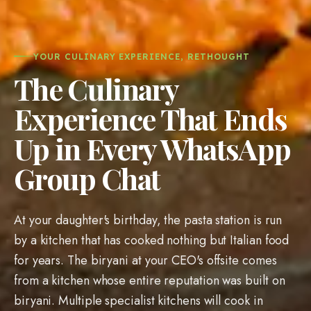
YOUR CULINARY EXPERIENCE, RETHOUGHT
The Culinary
Experience That Ends
Up in Every WhatsApp
Group Chat
At your daughter's birthday, the pasta station is run
by a kitchen that has cooked nothing but Italian food
for years. The biryani at your CEO's offsite comes
from a kitchen whose entire reputation was built on
biryani. Multiple specialist kitchens will cook in