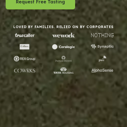
Request Free Tasting
LOVED BY FAMILIES. RELIED ON BY CORPORATES