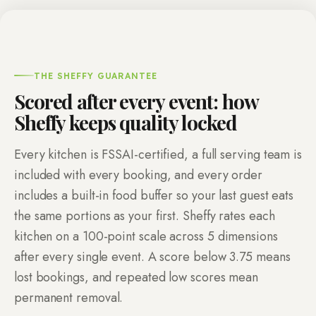
THE SHEFFY GUARANTEE
Scored after every event: how
Sheffy keeps quality locked
Every kitchen is FSSAI-certified, a full serving team is
included with every booking, and every order
includes a built-in food buffer so your last guest eats
the same portions as your first. Sheffy rates each
kitchen on a
100
-point scale across
5
dimensions
after every single event. A score below
3.75
means
lost bookings, and repeated low scores mean
permanent removal.