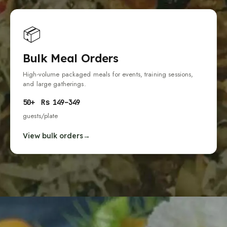
📦
Bulk Meal Orders
High-volume packaged meals for events, training sessions,
and large gatherings.
50
+
Rs
149
–
349
guests
/plate
View bulk orders