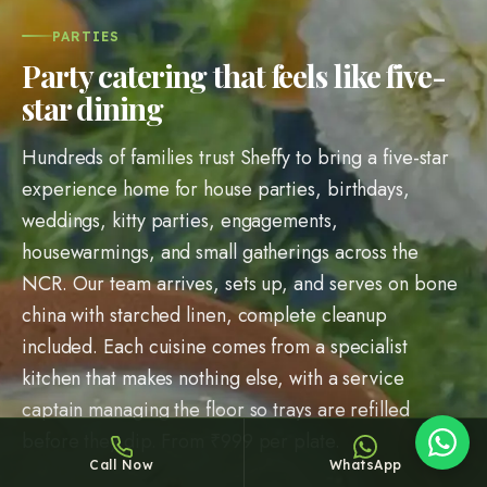
PARTIES
Party catering that feels like five-
star dining
Hundreds of families trust Sheffy to bring a five-star
Sheffy
experience home for house parties, birthdays,
Typically replies within an hour
weddings, kitty parties, engagements,
housewarmings, and small gatherings across the
NCR. Our team arrives, sets up, and serves on bone
8:39
china with starched linen, complete cleanup
included. Each cuisine comes from a specialist
kitchen that makes nothing else, with a service
captain managing the floor so trays are refilled
before they dip. From ₹
999
per plate.
Call Now
WhatsApp