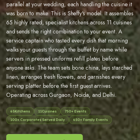
parallel at your wedding, each handling the cuisine it
was born to make. This is Sheffy's model. It assembles
65
highly rated, specialist kitchens across
11
cuisines
and sends the right combination to your event. A
service captain who tasted every dish that morning
walks your guests through the buffet by name while
servers in pressed uniforms refill plates before
anyone asks. The team sets bone china, lays starched
linen, arranges fresh flowers, and garnishes every
serving platter before the first guest arrives.
Operating across Gurgaon, Noida, and Delhi.
65
Kitchens
11
Cuisines
750
+ Events
100
+ Corporates Served Daily
650
+ Family Events