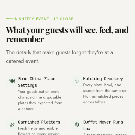
A SHEFFY EVENT, UP CLOSE
What your guests will see, feel, and
remember
The details that make guests forget they're at a
catered event.
Bone China Place
Matching Crockery
🍽
✨
Every plate, bowl, and
Settings
saucer from the same set.
Your guests eat on bone
No mismatched pieces
china, not the disposable
across tables
plates they expected from
a caterer
Garnished Platters
Buffet Never Runs
🌿
🔄
Fresh herbs and edible
Low
flowers on every serving
A team member watches