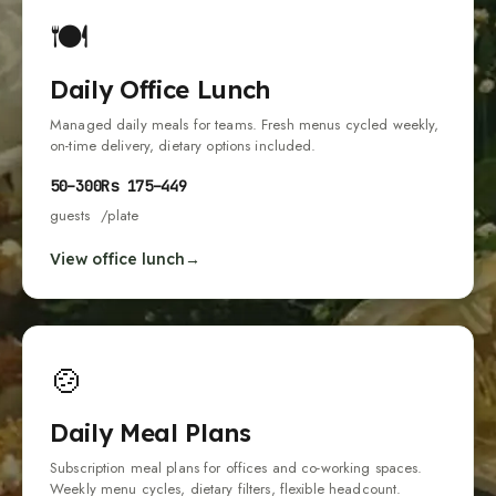
🍽
Daily Office Lunch
Managed daily meals for teams. Fresh menus cycled weekly,
on-time delivery, dietary options included.
50
–
300
Rs
175
–
449
guests
/plate
View office lunch
🍲
Daily Meal Plans
Subscription meal plans for offices and co-working spaces.
Weekly menu cycles, dietary filters, flexible headcount.