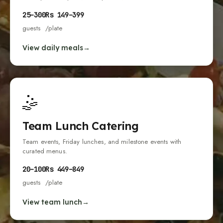
25
–
300
Rs
149
–
399
guests
/plate
View daily meals
🤹
Team Lunch Catering
Team events, Friday lunches, and milestone events with
curated menus.
20
–
100
Rs
449
–
849
guests
/plate
View team lunch