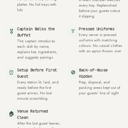
platter. No foil trays with
every tray. Replenished
lids
before your guests notice
it dipping
Captain Walks the
Pressed Uniforms
🎖
👔
Every server in pressed
Buffet
uniforms with matching
The captain introduces
colours. No casual clothes
each dish by name,
with an apron thrown over
explains key ingredients,
and suggests pairings
Setup Before First
Back-of-House
⏰
🚫
Guest
Hidden
Every station lit, laid, and
Prep, disposal, and
ready before the first
packing areas kept out of
guest arrives. No last-
your guests' line of sight
minute scrambling
Venue Returned
🏠
Clean
After the last guest leaves,