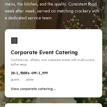
menu, the kitchen, and the quality. Consistent food,
week after week, served on matching crockery with
a dedicated service team.
🏢
Corporate Event Catering
Conferences, offsites, and corporate events with multi-cuisine
buffet setup.
20
–
1,500
Rs
499
–
1,999
guests
/plate
View corporate catering