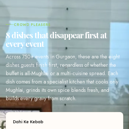
CROWD PLEASERS
8 dishes that disappear first at
every event
Across 750+ events in Gurgaon, these are the eight
dishes guests finish first, regardless of whether the
buffet is all-Mughlai or a multi-cuisine spread. Each
dish comes from a specialist kitchen that cooks only
Mughlai, grinds its own spice blends fresh, and
builds every gravy from scratch.
Dahi Ke Kebab