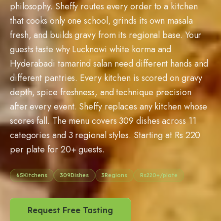
philosophy. Sheffy routes every order to a kitchen
that cooks only one school, grinds its own masala
fresh, and builds gravy from its regional base. Your
guests taste why Lucknowi white korma and
Hyderabadi tamarind salan need different hands and
different pantries. Every kitchen is scored on gravy
depth, spice freshness, and technique precision
after every event. Sheffy replaces any kitchen whose
scores fall. The menu covers
309
dishes across 11
categories and 3 regional styles. Starting at Rs
220
per plate for
20
+ guests.
65
Kitchens
309
Dishes
3
Regions
Rs
220
+/plate
Request Free Tasting