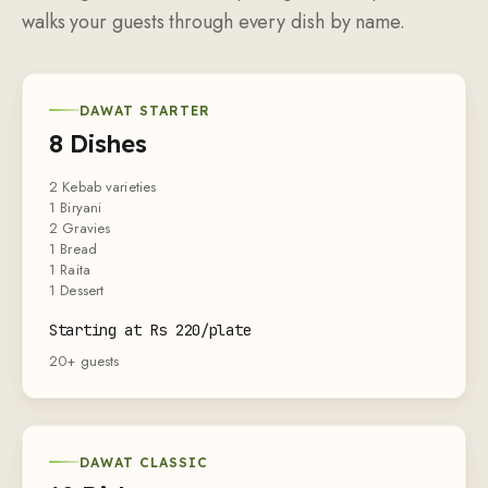
walks your guests through every dish by name.
DAWAT STARTER
8 Dishes
2 Kebab varieties
1 Biryani
2 Gravies
1 Bread
1 Raita
1 Dessert
Starting at Rs 220/plate
20+ guests
DAWAT CLASSIC