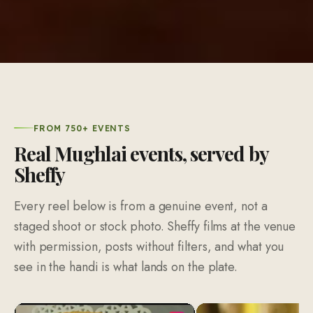
FROM 750+ EVENTS
Real Mughlai events, served by
Sheffy
Every reel below is from a genuine event, not a
staged shoot or stock photo. Sheffy films at the venue
with permission, posts without filters, and what you
see in the handi is what lands on the plate.