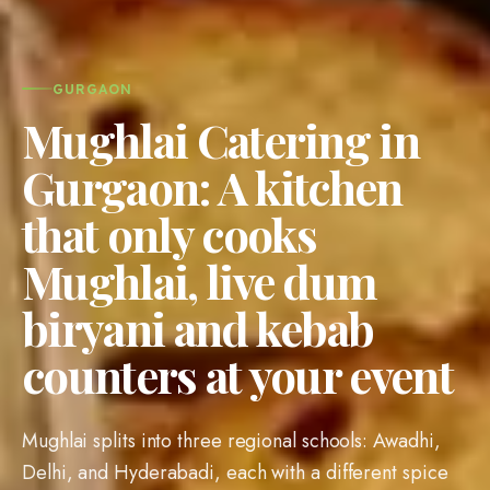
GURGAON
Mughlai Catering in
Gurgaon: A kitchen
that only cooks
Mughlai, live dum
biryani and kebab
counters at your event
Mughlai splits into three regional schools: Awadhi,
Delhi, and Hyderabadi, each with a different spice