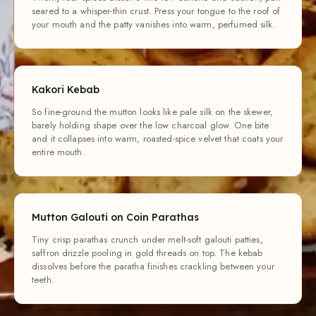
seared to a whisper-thin crust. Press your tongue to the roof of
your mouth and the patty vanishes into warm, perfumed silk.
Kakori Kebab
So fine-ground the mutton looks like pale silk on the skewer,
barely holding shape over the low charcoal glow. One bite
and it collapses into warm, roasted-spice velvet that coats your
entire mouth.
Mutton Galouti on Coin Parathas
Tiny crisp parathas crunch under melt-soft galouti patties,
saffron drizzle pooling in gold threads on top. The kebab
dissolves before the paratha finishes crackling between your
teeth.