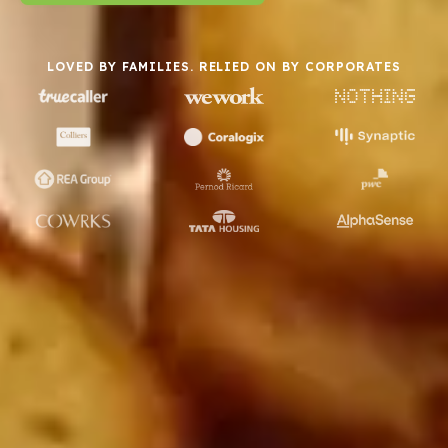
LOVED BY FAMILIES. RELIED ON BY CORPORATES