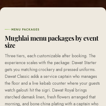
MENU PACKAGES
Mughlai menu packages by event
size
Three tiers, each customizable after booking. The
experience scales with the package: Dawat Starter
gets you matching crockery and pressed uniforms.
Dawat Classic adds a service captain who manages
the floor and a live kebab counter where your guests
watch galouti hit the sigri. Dawat Royal brings
starched damask linen, fresh flowers arranged that
morning, and bone china plating with a captain who