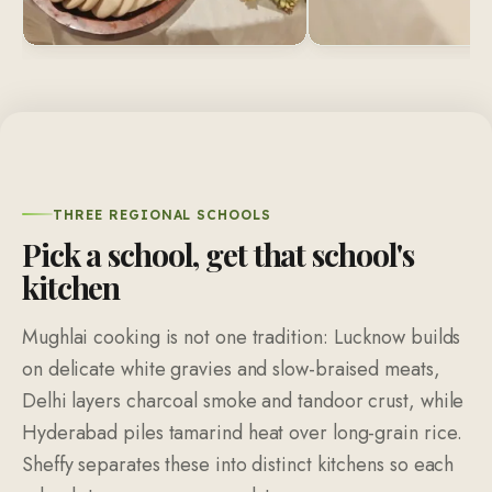
THREE REGIONAL SCHOOLS
Pick a school, get that school's
kitchen
Mughlai cooking is not one tradition: Lucknow builds
on delicate white gravies and slow-braised meats,
Delhi layers charcoal smoke and tandoor crust, while
Hyderabad piles tamarind heat over long-grain rice.
Sheffy separates these into distinct kitchens so each