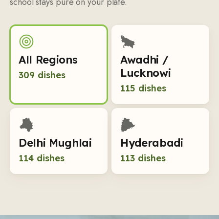
school stays pure on your plate.
All Regions
Awadhi /
Lucknowi
309
dishes
115
dishes
Delhi Mughlai
Hyderabadi
114
dishes
113
dishes