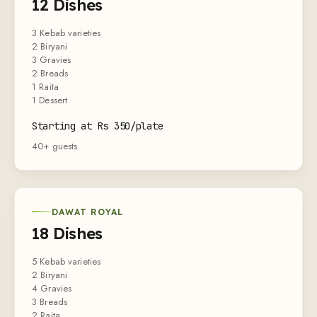
12 Dishes
3 Kebab varieties
2 Biryani
3 Gravies
2 Breads
1 Raita
1 Dessert
Starting at Rs 350/plate
40+ guests
DAWAT ROYAL
18 Dishes
5 Kebab varieties
2 Biryani
4 Gravies
3 Breads
2 Raita