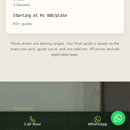
2 Desserts
Starting at Rs 500/plate
80+ guests
Prices shown are starting ranges. Your final quote is based on the
Sheffy
menu you pick, guest count, and any add-ons. All prices exclude
Typically replies within an hour
applicable taxes.
13:14
PRICING
Mughlai catering prices in
Call Now
WhatsApp
Gurgaon