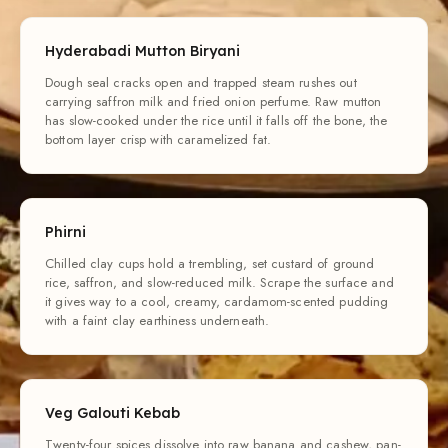
Hyderabadi Mutton Biryani
Dough seal cracks open and trapped steam rushes out
carrying saffron milk and fried onion perfume. Raw mutton
has slow-cooked under the rice until it falls off the bone, the
bottom layer crisp with caramelized fat.
Phirni
Chilled clay cups hold a trembling, set custard of ground
rice, saffron, and slow-reduced milk. Scrape the surface and
it gives way to a cool, creamy, cardamom-scented pudding
with a faint clay earthiness underneath.
Veg Galouti Kebab
Twenty-four spices dissolve into raw banana and cashew, pan-