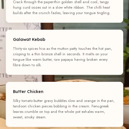
Crack through the paper-thin golden shell and cool, tangy
hung curd oozes out in a slow white ribbon. The chilli heat
builds after the crunch fades, leaving your tongue tingling.
Galawat Kebab
Thirty-six spices hiss as the mutton patty touches the hot pan,
crisping to a thin bronze shell in seconds. It melts on your
tongue like warm butter, raw papaya having broken every
fibre down to silk.
Butter Chicken
Silky tomato-butter gravy bubbles slow and orange in the pan,
tandoori chicken pieces bobbing in the cream. Fenugreek
leaves crumble on top and the whole pot exhales warm,
sweet, smoky steam.