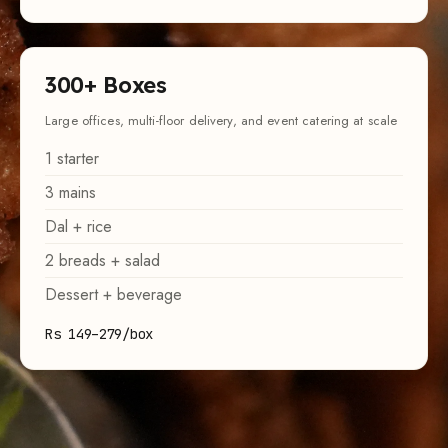
300
+ Boxes
Large offices, multi-floor delivery, and event catering at scale
1
starter
3
mains
Dal + rice
2
breads + salad
Dessert + beverage
Rs 149–279/box