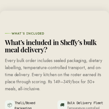
WHAT’S INCLUDED
What’s included in Sheffy’s bulk
meal delivery?
Every bulk order includes sealed packaging, dietary
labelling, temperature-controlled transport, and on-
time delivery. Every kitchen on the roster earned its
place through scoring.
Rs 149
–
349
/box for
50
+
meals, all-inclusive.
Thali/Boxed
Bulk Delivery Fleet
📦
🚚
Temperature-controlled
Packaging