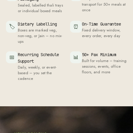
transport for
50
+ meals at
Sealed, labelled thali trays
once
or individual boxed meals
Dietary Labelling
On-Time Guarantee
🏷
⏰
Boxes are marked veg,
Fixed delivery window,
non-veg, or Jain – no mix-
every order, every day
ups
Recurring Schedule
50
+ Pax Minimum
📅
📊
Built for volume – training
Support
sessions, events, office
Daily, weekly, or event-
floors, and more
based – you set the
cadence