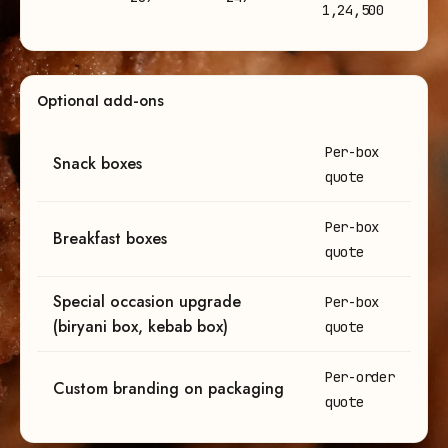
1,24,500
Optional add-ons
Optional add-on pricing for bulk meal orders
Per-box
Snack boxes
quote
Per-box
Breakfast boxes
quote
Special occasion upgrade
Per-box
(biryani box, kebab box)
quote
Per-order
Custom branding on packaging
quote