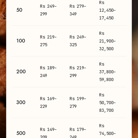
Rs
Rs 249–
Rs 279–
50
12,450–
299
349
17,450
Rs
Rs 219–
Rs 249–
100
21,900–
275
325
32,500
Rs
Rs 189–
Rs 219–
200
37,800–
249
299
59,800
Rs
Rs 169–
Rs 199–
300
50,700–
229
279
83,700
Rs
Rs 149–
Rs 179–
500
74,500–
209
249