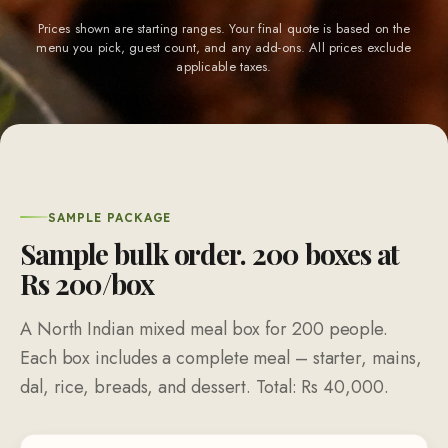
Prices shown are starting ranges. Your final quote is based on the
menu you pick, guest count, and any add-ons. All prices exclude
applicable taxes.
SAMPLE PACKAGE
Sample bulk order.
200
boxes at
Rs
200
/box
A North Indian mixed meal box for
200
people.
Each box includes a complete meal – starter, mains,
dal, rice, breads, and dessert. Total: Rs
40,000
.