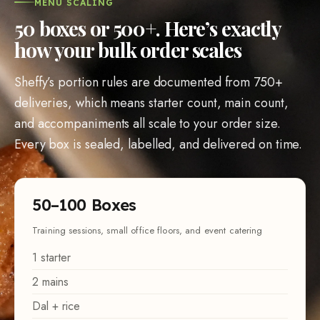
MENU SCALING
50
boxes or
500
+. Here’s exactly
how your bulk order scales
Sheffy’s portion rules are documented from
750
+
deliveries, which means starter count, main count,
and accompaniments all scale to your order size.
Every box is sealed, labelled, and delivered on time.
50
–
100
Boxes
Training sessions, small office floors, and event catering
1
starter
2
mains
Dal + rice