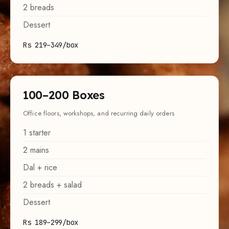
2
breads
Dessert
Rs 219–349/box
100
–
200
Boxes
Office floors, workshops, and recurring daily orders
1
starter
2
mains
Dal + rice
2
breads + salad
Dessert
Rs 189–299/box