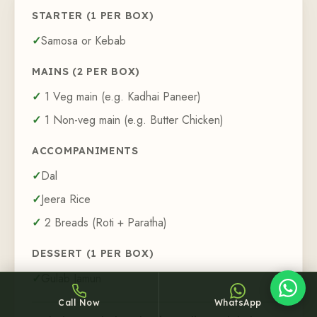
STARTER (
1
PER BOX)
Samosa or Kebab
MAINS (
2
PER BOX)
1
Veg main (e.g. Kadhai Paneer)
Sheffy
1
Non-veg main (e.g. Butter Chicken)
Typically replies within an hour
ACCOMPANIMENTS
Dal
Jeera Rice
5:05
2
Breads (Roti + Paratha)
DESSERT (
1
PER BOX)
Gulab Jamun
Call Now
WhatsApp