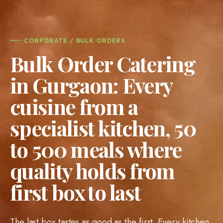
CORPORATE / BULK ORDERS
Bulk Order Catering
in Gurgaon: Every
cuisine from a
specialist kitchen, 50
to 500 meals where
quality holds from
first box to last
The last box tastes as good as the first. Every kitchen