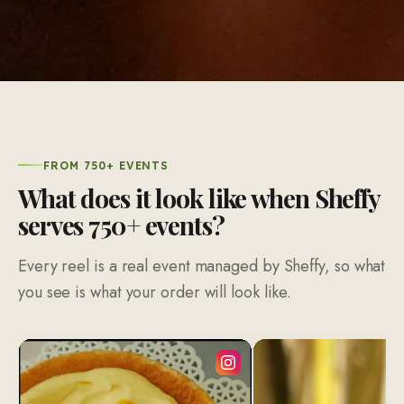
FROM 750+ EVENTS
What does it look like when Sheffy
serves 750+ events?
Every reel is a real event managed by Sheffy, so what
you see is what your order will look like.