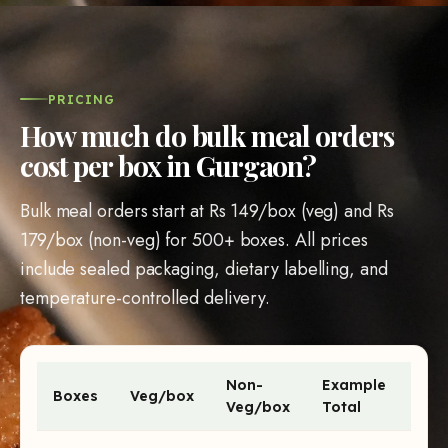
PRICING
How much do bulk meal orders
cost per box in Gurgaon?
Bulk meal orders start at
Rs 149
/box (veg) and
Rs
179
/box (non-veg) for
500
+ boxes. All prices
include sealed packaging, dietary labelling, and
temperature-controlled delivery.
Non-
Example
Boxes
Veg/box
Veg/box
Total
Bulk meal order prices per box and example totals by order 