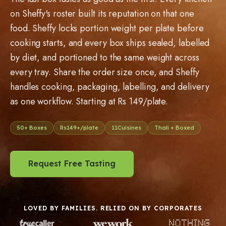
on Sheffy's roster built its reputation on that one
food. Sheffy locks portion weight per plate before
cooking starts, and every box ships sealed, labelled
by diet, and portioned to the same weight across
every tray. Share the order size once, and Sheffy
handles cooking, packaging, labelling, and delivery
as one workflow. Starting at Rs 149/plate.
50
+ Boxes
Rs
149
+/plate
11
Cuisines
Thali + Boxed
Request Free Tasting
LOVED BY FAMILIES. RELIED ON BY CORPORATES