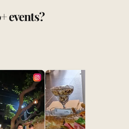
0+ events?