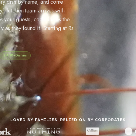
very dish by name, and come
y's kitchen team arrives with
es your guests, coordinates the
 as they found it. Starting at Rs
2,400+
Dishes
LOVED BY FAMILIES. RELIED ON BY CORPORATES