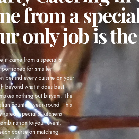
ne from a special
ur only job is the 
ke it came from a specialist
d portioned for smaller
hen behind every cuisine on your
ch beyond what it does best.
 makes nothing but biryani. The
alian counters year-round. This
y rated, specialist kitchens
combination to your event.
e each course on matching