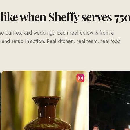
 like when Sheffy serves 75
se parties, and weddings. Each reel below is from a
and setup in action. Real kitchen, real team, real food