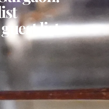
ist
guest list