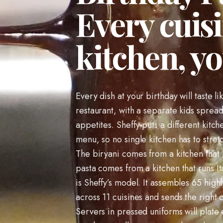
Every cuisi
kitchen, yo
Every dish at your birthday will taste li
restaurant, with a separate kids sprea
appetites. Sheffy puts a different kitc
menu, so no single kitchen has to stret
The biryani comes from a kitchen that
pasta comes from a kitchen that runs It
is Sheffy’s model. It assembles 65 highl
across 11 cuisines and sends the right 
Servers in pressed uniforms will plat