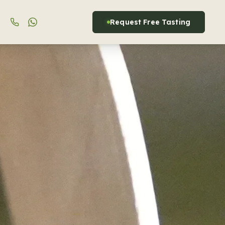
Request Free Tasting