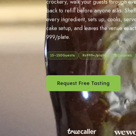
crockery, walk your guests through e
back to refill before anyone asks. Sheff
every ingredient, sets up, cooks, serv
cake setup, and leaves the venue exactly
999/plate.
15
–
150
Guests
Rs
999
+/plate
11
Cuisines
Request Free Tasting