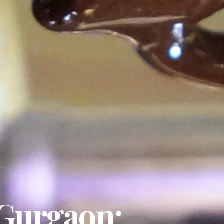
 Gurgaon: