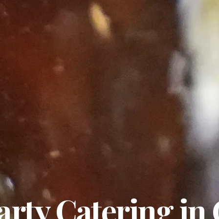
arty Catering in