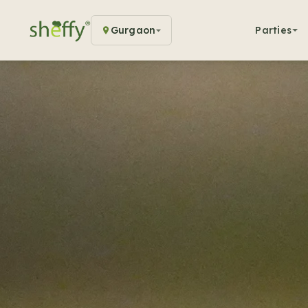
Gurgaon
Parties