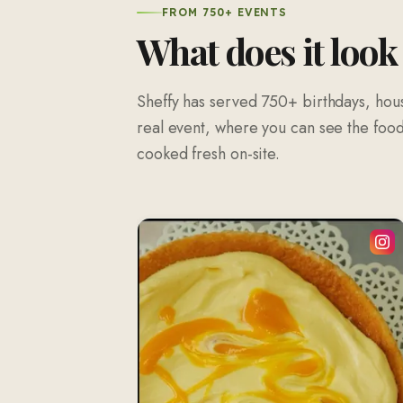
FROM 750+ EVENTS
What does it look
Sheffy has served 750+ birthdays, hou
real event, where you can see the food 
cooked fresh on-site.