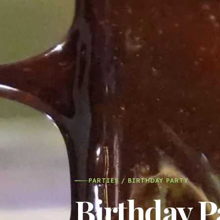
PARTIES / BIRTHDAY PARTY
Birthday P