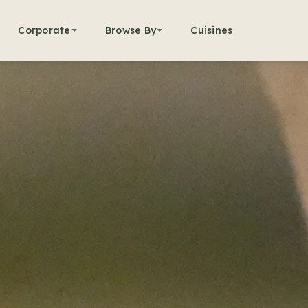
Corporate
Browse By
Cuisines