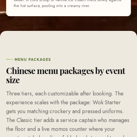
the hot surface, pooling into a creamy river.
MENU PACKAGES
Chinese menu packages by event
size
Three tiers, each customizable after booking. The
experience scales with the package: Wok Starter
gets you matching crockery and pressed uniforms.
The Classic tier adds a service captain who manages
the floor and a live momos counter where your