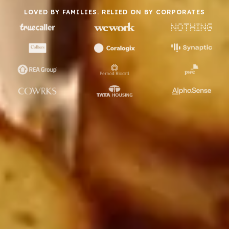
LOVED BY FAMILIES. RELIED ON BY CORPORATES