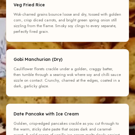
Veg Fried Rice
Wok-charred grains bounce loose and dry, tossed with golden
corn, crisp diced carrots, and bright green spring onion still
sizzling from the flame. Smoky soy clings to every separate,
perfectly fired grain.
Gobi Manchurian (Dry)
Cauliflower florets crackle under a golden, craggy batter,
then tumble through a searing wok where soy and chilli sauce
sizzle on contact. Crunchy, charred at the edges, coated in a
dark, garlicky glaze.
Date Pancake with Ice Cream
Golden, crisp-edged pancakes crackle as you cut through to
the warm, sticky date paste that oozes dark and caramel-
sweet. A cold scoop of vanilla ice cream melts slowly against