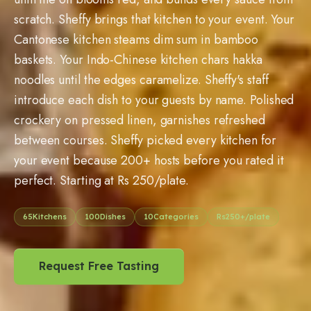
scratch. Sheffy brings that kitchen to your event. Your
Cantonese kitchen steams dim sum in bamboo
baskets. Your Indo-Chinese kitchen chars hakka
noodles until the edges caramelize. Sheffy's staff
introduce each dish to your guests by name. Polished
crockery on pressed linen, garnishes refreshed
between courses. Sheffy picked every kitchen for
your event because
200
+ hosts before you rated it
perfect. Starting at Rs
250
/plate.
65
Kitchens
100
Dishes
10
Categories
Rs
250
+/plate
Request Free Tasting