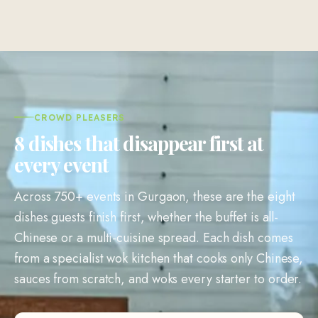
CROWD PLEASERS
8 dishes that disappear first at
every event
Across 750+ events in Gurgaon, these are the eight
dishes guests finish first, whether the buffet is all-
Chinese or a multi-cuisine spread. Each dish comes
from a specialist wok kitchen that cooks only Chinese,
sauces from scratch, and woks every starter to order.