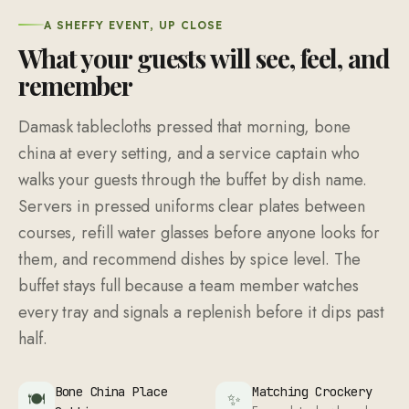
A SHEFFY EVENT, UP CLOSE
What your guests will see, feel, and
remember
Damask tablecloths pressed that morning, bone
china at every setting, and a service captain who
walks your guests through the buffet by dish name.
Servers in pressed uniforms clear plates between
courses, refill water glasses before anyone looks for
them, and recommend dishes by spice level. The
buffet stays full because a team member watches
every tray and signals a replenish before it dips past
half.
Bone China Place
Matching Crockery
🍽
✨