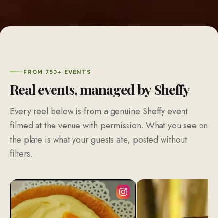
FROM 750+ EVENTS
Real events, managed by Sheffy
Every reel below is from a genuine Sheffy event
filmed at the venue with permission. What you see on
the plate is what your guests ate, posted without
filters.