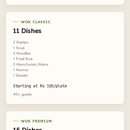
WOK CLASSIC
11 Dishes
3 Starters
1 Soup
2 Noodles
1 Fried Rice
2 Manchurian/Mains
1 Momos
1 Dessert
Starting at Rs 320/plate
40+ guests
WOK PREMIUM
15 Dishes