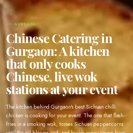
GURGAON
Chinese Catering in
Gurgaon: A kitchen
that only cooks
Chinese, live wok
stations at your event
The kitchen behind Gurgaon's best Sichuan chilli
chicken is cooking for your event. The one that flash-
fries in a smoking wok, tosses Sichuan peppercorns
until the oil blooms red, and builds every sauce from