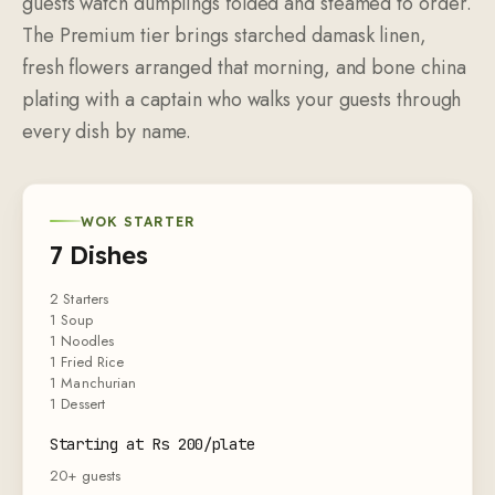
guests watch dumplings folded and steamed to order.
The Premium tier brings starched damask linen,
fresh flowers arranged that morning, and bone china
plating with a captain who walks your guests through
every dish by name.
WOK STARTER
7 Dishes
2 Starters
1 Soup
1 Noodles
1 Fried Rice
1 Manchurian
1 Dessert
Starting at Rs 200/plate
20+ guests