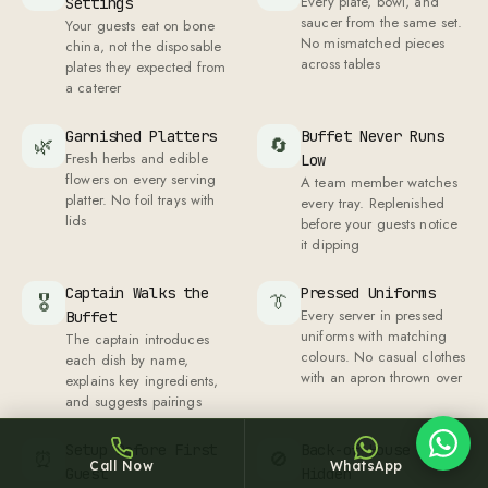
Every plate, bowl, and
Settings
saucer from the same set.
Your guests eat on bone
No mismatched pieces
china, not the disposable
across tables
plates they expected from
a caterer
Garnished Platters
Buffet Never Runs
🌿
🔄
Fresh herbs and edible
Low
Sheffy
flowers on every serving
A team member watches
Typically replies within an hour
platter. No foil trays with
every tray. Replenished
lids
before your guests notice
it dipping
Captain Walks the
Pressed Uniforms
🎖
👔
23:26
Every server in pressed
Buffet
uniforms with matching
The captain introduces
colours. No casual clothes
each dish by name,
with an apron thrown over
explains key ingredients,
and suggests pairings
Setup Before First
Back-of-House
⏰
🚫
Call Now
WhatsApp
Guest
Hidden