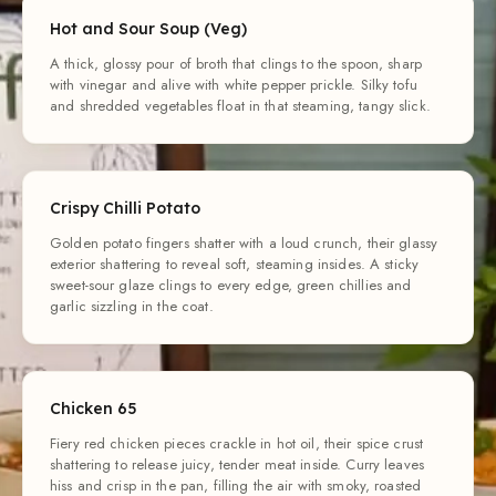
Hot and Sour Soup (Veg)
A thick, glossy pour of broth that clings to the spoon, sharp
with vinegar and alive with white pepper prickle. Silky tofu
and shredded vegetables float in that steaming, tangy slick.
Crispy Chilli Potato
Golden potato fingers shatter with a loud crunch, their glassy
exterior shattering to reveal soft, steaming insides. A sticky
sweet-sour glaze clings to every edge, green chillies and
garlic sizzling in the coat.
Chicken 65
Fiery red chicken pieces crackle in hot oil, their spice crust
shattering to release juicy, tender meat inside. Curry leaves
hiss and crisp in the pan, filling the air with smoky, roasted