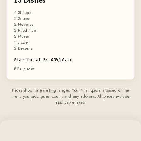
4 Starters
2 Soups
2 Noodles
2 Fried Rice
2 Mains
1 Sizzler
2 Desserts
Starting at Rs 450/plate
80+ guests
Prices shown are starting ranges. Your final quote is based on the
menu you pick, guest count, and any add-ons. All prices exclude
applicable taxes.