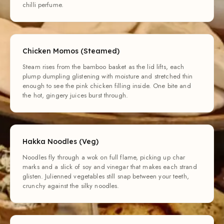
chilli perfume.
Chicken Momos (Steamed)
Steam rises from the bamboo basket as the lid lifts, each
plump dumpling glistening with moisture and stretched thin
enough to see the pink chicken filling inside. One bite and
the hot, gingery juices burst through.
Hakka Noodles (Veg)
Noodles fly through a wok on full flame, picking up char
marks and a slick of soy and vinegar that makes each strand
glisten. Julienned vegetables still snap between your teeth,
crunchy against the silky noodles.