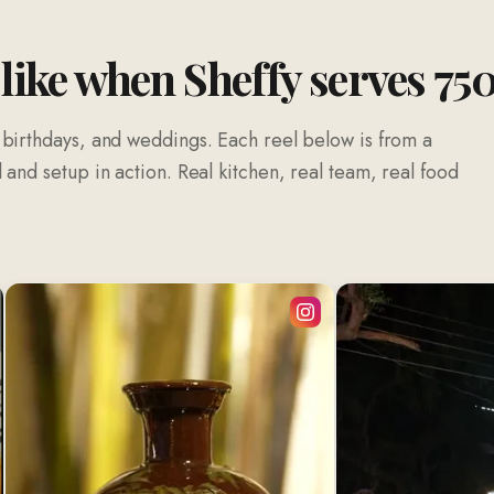
 like when Sheffy serves 75
 birthdays, and weddings. Each reel below is from a
and setup in action. Real kitchen, real team, real food