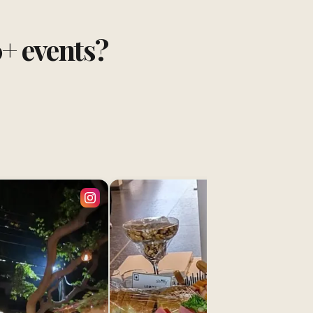
0+ events?