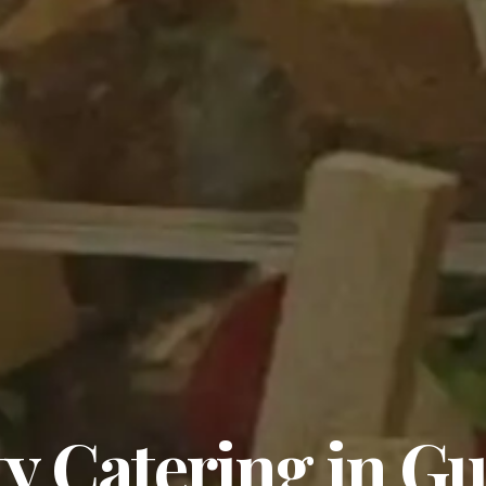
y Catering in G