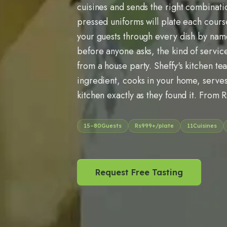
cuisines and sends the right combinati
pressed uniforms will plate each cour
your guests through every dish by name
before anyone asks, the kind of servic
from a house party. Sheffy's kitchen te
ingredient, cooks in your home, serves
kitchen exactly as they found it. From 
15
–
80
Guests
Rs
999
+/plate
11
Cuisines
Request Free Tasting