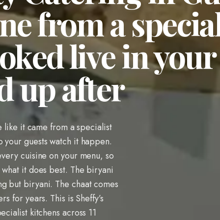
ne from a special
oked live in your
d up after
e like it came from a specialist
o your guests watch it happen.
 every cuisine on your menu, so
 what it does best. The biryani
ng but biryani. The chaat comes
rs for years. This is Sheffy’s
ecialist kitchens across 11