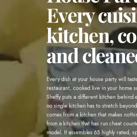
Every cuisi
kitchen, co
and cleane
Every dish at your house party will tast
restaurant, cooked live in your home s
Sheffy puts a different kitchen behind
no single kitchen has to stretch beyond
comes from a kitchen that makes nothi
from a kitchen that has run chaat counte
model. It assembles 65 highly rated, sp