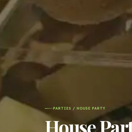
PARTIES / HOUSE PARTY
House Part