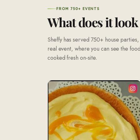
FROM 750+ EVENTS
What does it look
Sheffy has served 750+ house parties,
real event, where you can see the food 
cooked fresh on-site.