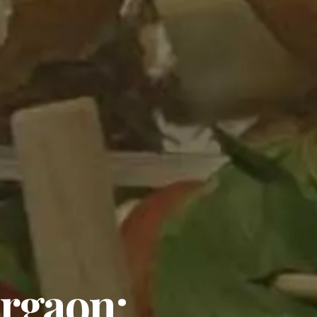
urgaon: