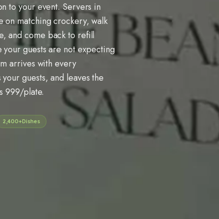
on to your event. Servers in
se on matching crockery, walk
, and come back to refill
e your guests are not expecting
am arrives with every
 your guests, and leaves the
Rs 999/plate.
2,400+
Dishes