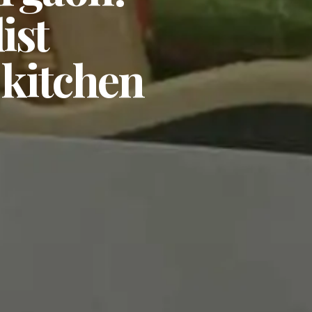
ist
 kitchen