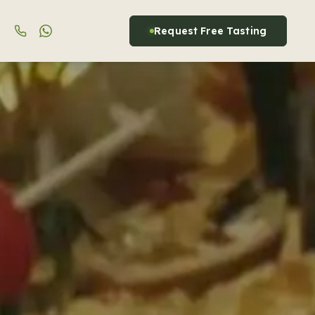
Request Free Tasting