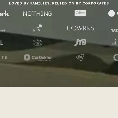
LOVED BY FAMILIES. RELIED ON BY CORPORATES