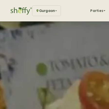
Gurgaon
Parties