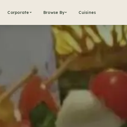
Corporate
Browse By
Cuisines