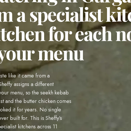
m a specialist kit
itchen for each 
 your menu
aste like it came from a
Sheffy assigns a different
n your menu, so the seekh kebab
st and the butter chicken comes
oked it for years. No single
er built for. This is Sheffy’s
ecialist kitchens across 11