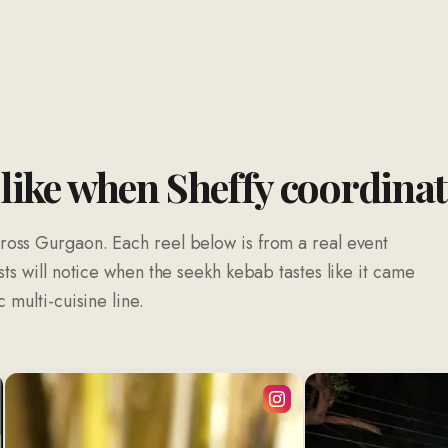
 like when Sheffy coordina
ross Gurgaon. Each reel below is from a real event
sts will notice when the seekh kebab tastes like it came
 multi-cuisine line.