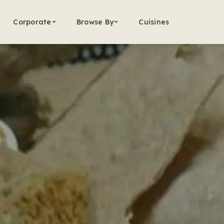
Corporate
Browse By
Cuisines