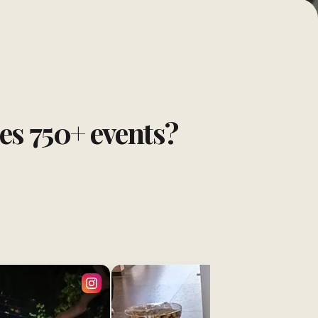
tes
750
+ events?