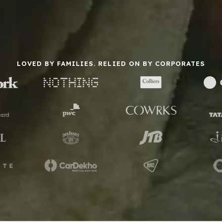
LOVED BY FAMILIES. RELIED ON BY CORPORATES