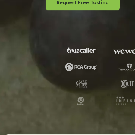
Request Free Tasting