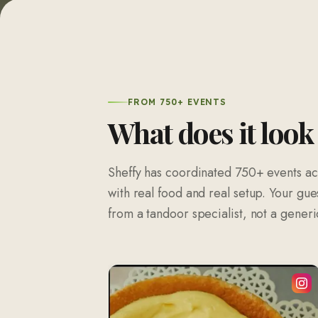
FROM 750+ EVENTS
What does it look
Sheffy has coordinated
750
+ events ac
with real food and real setup. Your gue
from a tandoor specialist, not a generic