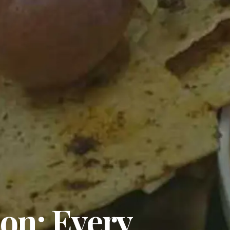
on: Every