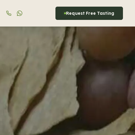
Request Free Tasting