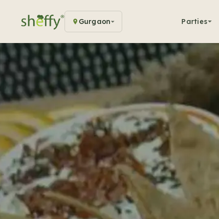
Gurgaon
Parties