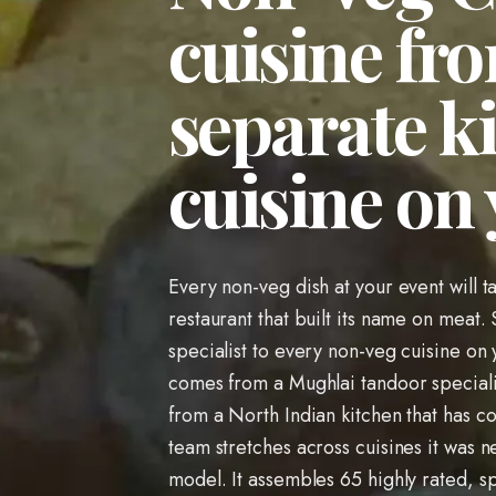
cuisine fro
separate k
cuisine on
Every non-veg dish at your event will t
restaurant that built its name on meat. 
specialist to every non-veg cuisine o
comes from a Mughlai tandoor speciali
from a North Indian kitchen that has co
team stretches across cuisines it was nev
model. It assembles 65 highly rated, sp