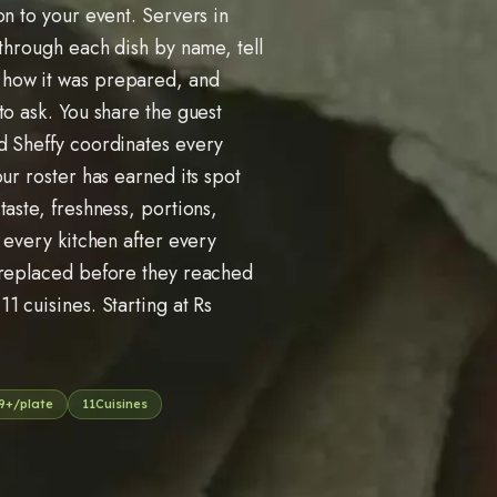
on to your event. Servers in
 through each dish by name, tell
 how it was prepared, and
to ask. You share the guest
d Sheffy coordinates every
ur roster has earned its spot
taste, freshness, portions,
 every kitchen after every
 replaced before they reached
s
11
cuisines. Starting at Rs
9
+/plate
11
Cuisines