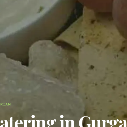
ARIAN
tering in Gurga