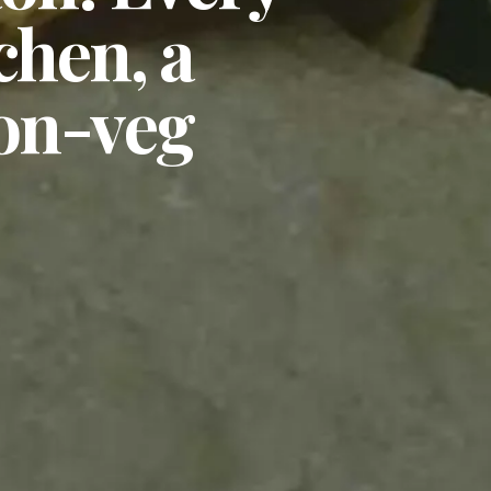
chen, a
non-veg