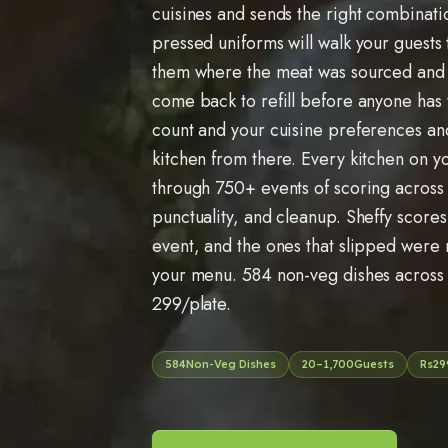
cuisines and sends the right combinati
pressed uniforms will walk your guests
them where the meat was sourced and
come back to refill before anyone has 
count and your cuisine preferences an
kitchen from there. Every kitchen on yo
through
750
+ events of scoring across 
punctuality, and cleanup. Sheffy scores
event, and the ones that slipped were
your menu.
584
non-veg dishes acros
299
/plate.
584
Non-Veg Dishes
20
–
1,700
Guests
Rs
29