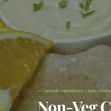
DIETARY PREFERENCE / NON-VEGET
Non-Veg Ca