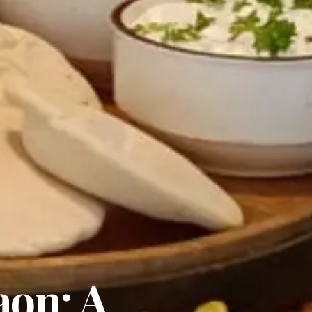
aon: A