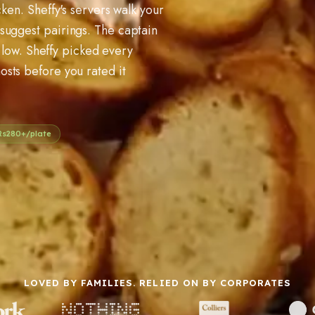
cken. Sheffy's servers walk your
suggest pairings. The captain
ns low. Sheffy picked every
osts before you rated it
Rs
280
+/plate
LOVED BY FAMILIES. RELIED ON BY CORPORATES