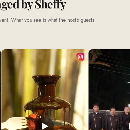
aged by Sheffy
ent. What you see is what the host's guests