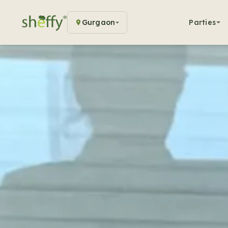
Gurgaon
Parties