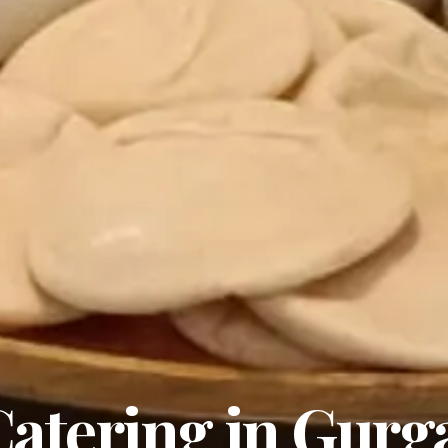
atering in Gurg