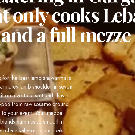
t only cooks Leb
nd a full mezze 
for the best lamb shawarma is
arinates lamb shoulder in seven
it on a vertical spit and shaves
whipped from raw sesame ground
en to your event. Your mezze
 blends hummus so smooth it
hen chars kafta on open coals