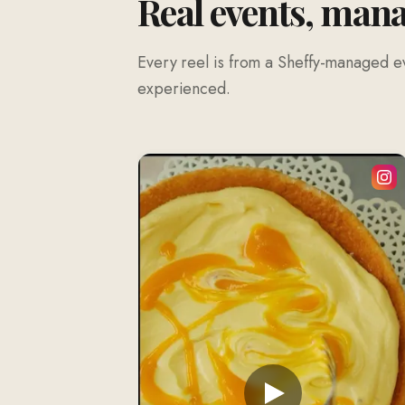
Real events, man
Every reel is from a Sheffy-managed ev
experienced.