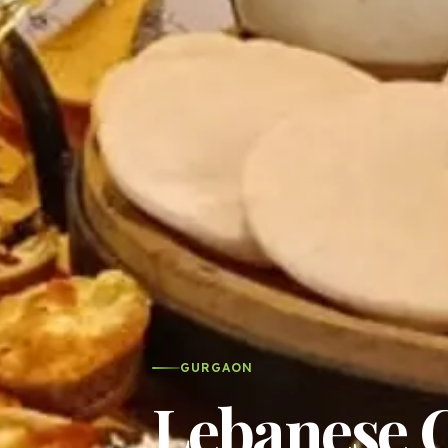
GURGAON
Lebanese C