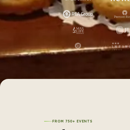
FROM 750+ EVENTS