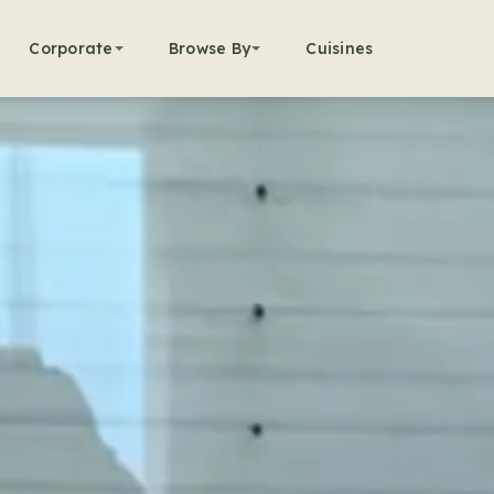
Corporate
Browse By
Cuisines