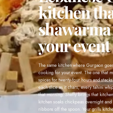
kitchen tha
shawarma a
your event
The same kitchen where Gurgaon goes 
cooking for your event. The one that m
spices for twenty-four hours and stacks 
each slice as it chars, every tahini 
that morning. Sheffy brings that kitch
kitchen soaks chickpeas overnight and
ribbons off the spoon. Your grills kitc