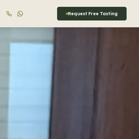
Request Free Tasting