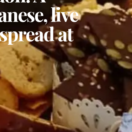
anese, live
spread at