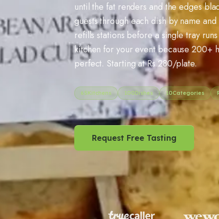
until the fat renders and the edges bla
guests through each dish by name and 
refills stations before a single tray ru
kitchen for your event because
200
+ h
perfect. Starting at Rs
280
/plate.
65
Kitchens
100
Dishes
10
Categories
Request Free Tasting