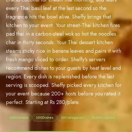
every Thai basil leaf at the last second so the
fragrance hits the bowl alive. Sheffy brings that
kitchen to your event. Your street-Thai kitchen fires
pad thai in a carbon-steel wok so hot the noodles
char in thirty seconds. Your Thai dessert kitchen
steams sticky rice in banana leaves and pairs it with
fresh mango sliced to order. Sheffy's servers
recommend dishes to your guests by heat level and
region. Every dish is replenished before the last
serving is scooped. Sheffy picked every kitchen for
your event because
200
+ hosts before you rated it
perfect. Starting at Rs
280
/plate.
65
Kitchens
100
Dishes
10
Categories
Rs
280
+/plate