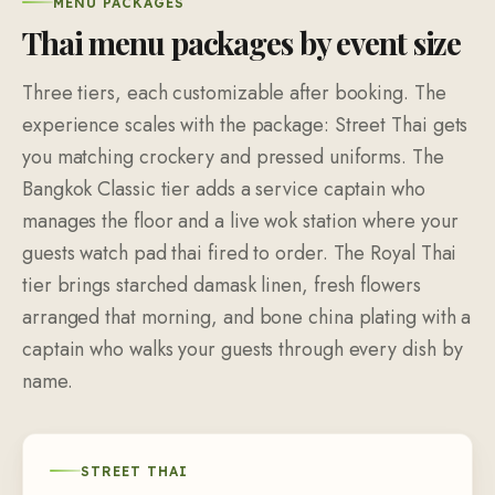
MENU PACKAGES
Thai menu packages by event size
Three tiers, each customizable after booking. The
experience scales with the package: Street Thai gets
you matching crockery and pressed uniforms. The
Bangkok Classic tier adds a service captain who
manages the floor and a live wok station where your
guests watch pad thai fired to order. The Royal Thai
tier brings starched damask linen, fresh flowers
arranged that morning, and bone china plating with a
captain who walks your guests through every dish by
name.
STREET THAI