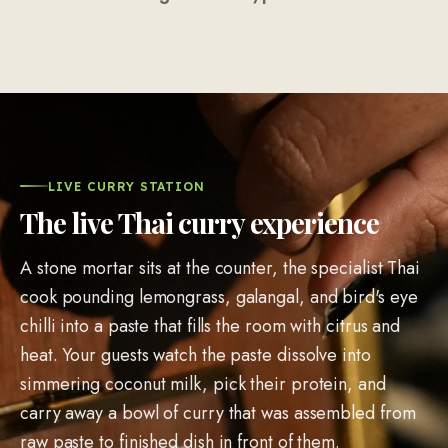
LIVE CURRY STATION
The live Thai curry experience
A stone mortar sits at the counter, the specialist Thai
cook pounding lemongrass, galangal, and bird's eye
chilli into a paste that fills the room with citrus and
heat. Your guests watch the paste dissolve into
simmering coconut milk, pick their protein, and
carry away a bowl of curry that was assembled from
raw paste to finished dish in front of them.