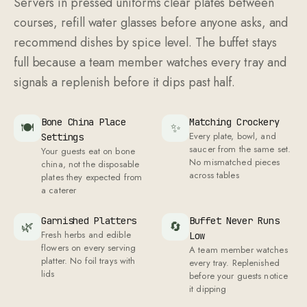
Servers in pressed uniforms clear plates between
courses, refill water glasses before anyone asks, and
recommend dishes by spice level. The buffet stays
full because a team member watches every tray and
signals a replenish before it dips past half.
Bone China Place
Matching Crockery
🍽
✨
Every plate, bowl, and
Settings
saucer from the same set.
Your guests eat on bone
No mismatched pieces
china, not the disposable
across tables
plates they expected from
a caterer
Garnished Platters
Buffet Never Runs
🌿
🔄
Fresh herbs and edible
Low
flowers on every serving
A team member watches
platter. No foil trays with
every tray. Replenished
lids
before your guests notice
it dipping