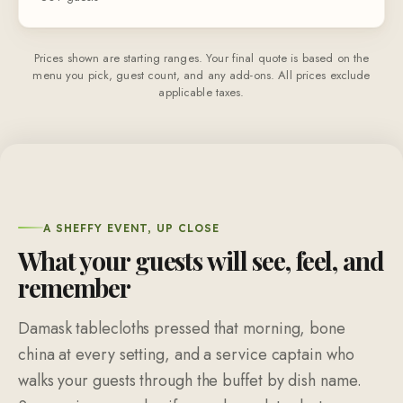
Prices shown are starting ranges. Your final quote is based on the
menu you pick, guest count, and any add-ons. All prices exclude
applicable taxes.
A SHEFFY EVENT, UP CLOSE
What your guests will see, feel, and
remember
Damask tablecloths pressed that morning, bone
china at every setting, and a service captain who
walks your guests through the buffet by dish name.