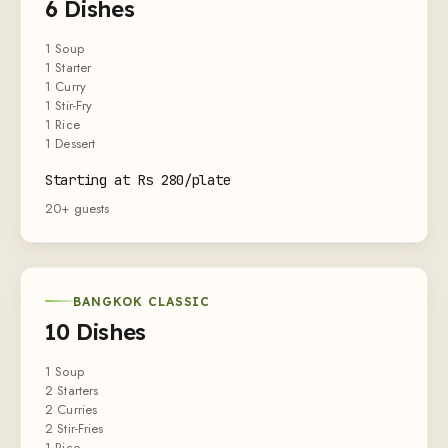
6 Dishes
1 Soup
1 Starter
1 Curry
1 Stir-Fry
1 Rice
1 Dessert
Starting at Rs 280/plate
20+ guests
BANGKOK CLASSIC
10 Dishes
1 Soup
2 Starters
2 Curries
2 Stir-Fries
1 Rice