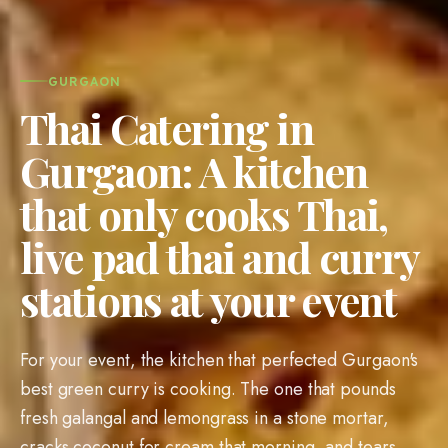
GURGAON
Thai Catering in
Gurgaon: A kitchen
that only cooks Thai,
live pad thai and curry
stations at your event
For your event, the kitchen that perfected Gurgaon's
best green curry is cooking. The one that pounds
fresh galangal and lemongrass in a stone mortar,
cracks coconut for cream that morning, and tears