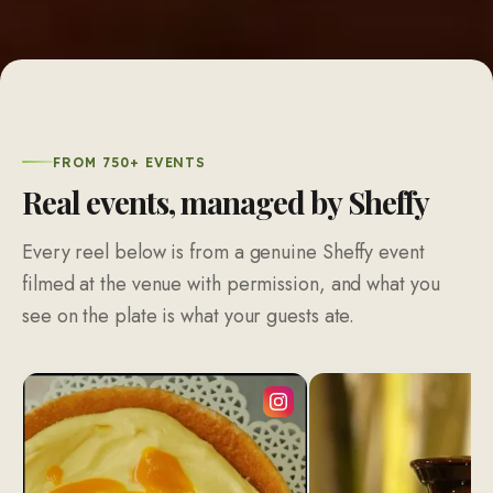
FROM 750+ EVENTS
Real events, managed by Sheffy
Every reel below is from a genuine Sheffy event
filmed at the venue with permission, and what you
see on the plate is what your guests ate.