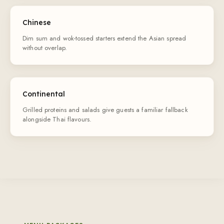
Chinese
Dim sum and wok-tossed starters extend the Asian spread
without overlap.
Continental
Grilled proteins and salads give guests a familiar fallback
alongside Thai flavours.