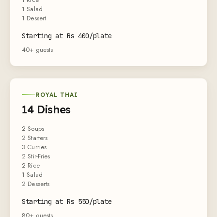
1 Salad
1 Dessert
Starting at Rs 400/plate
40+ guests
ROYAL THAI
14 Dishes
2 Soups
2 Starters
3 Curries
2 Stir-Fries
2 Rice
1 Salad
2 Desserts
Starting at Rs 550/plate
80+ guests