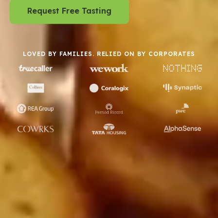
Request Free Tasting
LOVED BY FAMILIES. RELIED ON BY CORPORATES