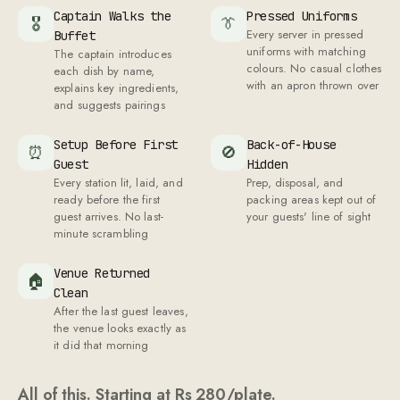
Captain Walks the
Pressed Uniforms
🎖
👔
Every server in pressed
Buffet
uniforms with matching
The captain introduces
colours. No casual clothes
each dish by name,
with an apron thrown over
explains key ingredients,
and suggests pairings
Setup Before First
Back-of-House
⏰
🚫
Guest
Hidden
Every station lit, laid, and
Prep, disposal, and
ready before the first
packing areas kept out of
guest arrives. No last-
your guests' line of sight
minute scrambling
Venue Returned
🏠
Clean
After the last guest leaves,
the venue looks exactly as
it did that morning
All of this. Starting at Rs
280
/plate.