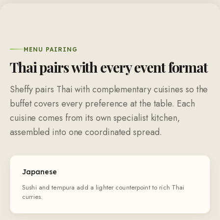
MENU PAIRING
Thai pairs with every event format
Sheffy pairs Thai with complementary cuisines so the
buffet covers every preference at the table. Each
cuisine comes from its own specialist kitchen,
assembled into one coordinated spread.
Japanese
Sushi and tempura add a lighter counterpoint to rich Thai
curries.