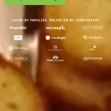
LOVED BY FAMILIES. RELIED ON BY CORPORATES