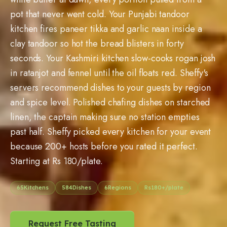
pot that never went cold. Your Punjabi tandoor
kitchen fires paneer tikka and garlic naan inside a
clay tandoor so hot the bread blisters in forty
seconds. Your Kashmiri kitchen slow-cooks rogan josh
in ratanjot and fennel until the oil floats red. Sheffy's
servers recommend dishes to your guests by region
and spice level. Polished chafing dishes on starched
linen, the captain making sure no station empties
past half. Sheffy picked every kitchen for your event
because 200+ hosts before you rated it perfect.
Starting at Rs 180/plate.
65
Kitchens
584
Dishes
6
Regions
Rs
180
+/plate
Request Free Tasting