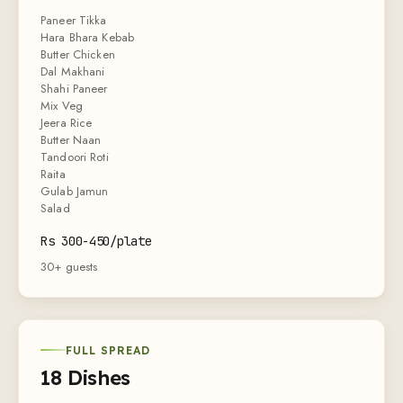
Paneer Tikka
Hara Bhara Kebab
Butter Chicken
Dal Makhani
Shahi Paneer
Mix Veg
Jeera Rice
Butter Naan
Tandoori Roti
Raita
Gulab Jamun
Salad
Rs 300-450/plate
30+ guests
FULL SPREAD
18 Dishes