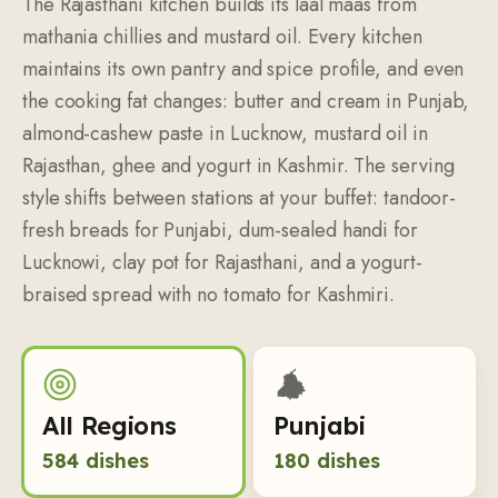
The Rajasthani kitchen builds its laal maas from
mathania chillies and mustard oil. Every kitchen
maintains its own pantry and spice profile, and even
the cooking fat changes: butter and cream in Punjab,
almond-cashew paste in Lucknow, mustard oil in
Rajasthan, ghee and yogurt in Kashmir. The serving
style shifts between stations at your buffet: tandoor-
fresh breads for Punjabi, dum-sealed handi for
Lucknowi, clay pot for Rajasthani, and a yogurt-
braised spread with no tomato for Kashmiri.
All Regions
Punjabi
584
dishes
180
dishes