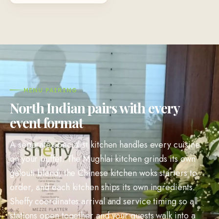
MENU PAIRING
North Indian pairs with every
event format
A separate specialist kitchen handles every cuisine
on your buffet. The Mughlai kitchen grinds its own
galouti blend, the Chinese kitchen woks starters to
order, and each kitchen ships its own ingredients.
Sheffy coordinates arrival and service timing so all
stations open together and your guests walk into a