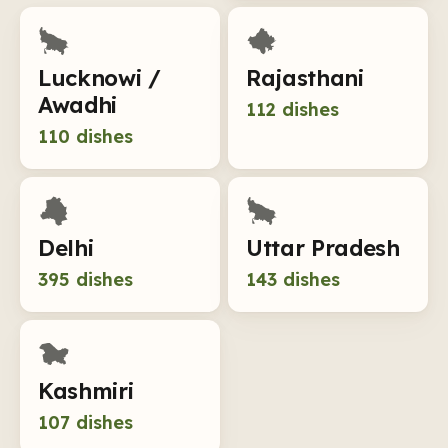
Lucknowi /
Rajasthani
Awadhi
112
dishes
110
dishes
Delhi
Uttar Pradesh
395
dishes
143
dishes
Kashmiri
107
dishes