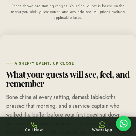
Prices shown are starting ranges. Your final quote is based on the
menu you pick, guest count, and any add-ons. All prices exclude
applicable taxes.
Sheffy
Typically replies within an hour
A SHEFFY EVENT, UP CLOSE
What your guests will see, feel, and
remember
12:41
Bone china at every setting, damask tablecloths
pressed that morning, and a service captain who
walked the buffet before your first guest sat down.
Servers in pressed uniforms clear plates between
Call Now
WhatsApp
courses, recommend dishes by spice level and