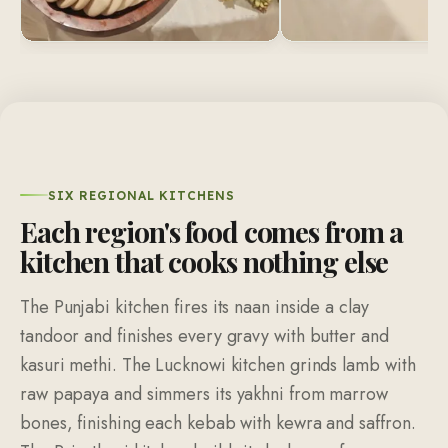
SIX REGIONAL KITCHENS
Each region's food comes from a
kitchen that cooks nothing else
The Punjabi kitchen fires its naan inside a clay
tandoor and finishes every gravy with butter and
kasuri methi. The Lucknowi kitchen grinds lamb with
raw papaya and simmers its yakhni from marrow
bones, finishing each kebab with kewra and saffron.