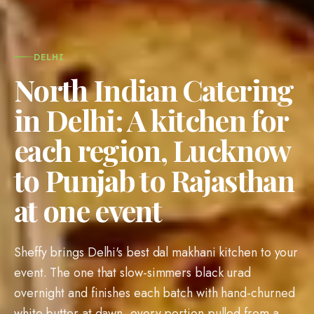
DELHI
North Indian Catering
in Delhi: A kitchen for
each region, Lucknow
to Punjab to Rajasthan
at one event
Sheffy brings Delhi's best dal makhani kitchen to your
event. The one that slow-simmers black urad
overnight and finishes each batch with hand-churned
white butter at dawn, every portion pulled from a