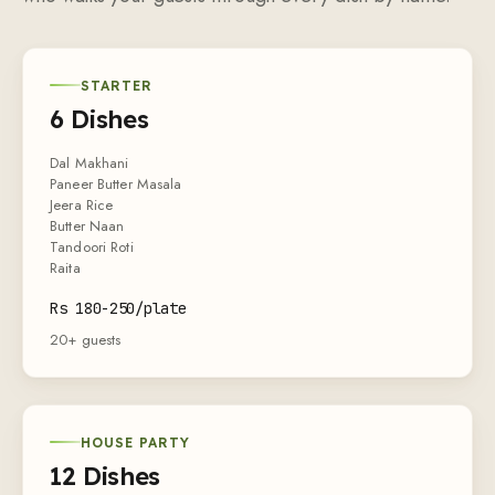
STARTER
6 Dishes
Dal Makhani
Paneer Butter Masala
Jeera Rice
Butter Naan
Tandoori Roti
Raita
Rs 180-250/plate
20+ guests
HOUSE PARTY
12 Dishes