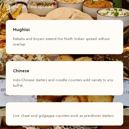
single, unified spread.
Mughlai
Kebabs and biryani extend the North Indian spread without
overlap.
Chinese
Indo-Chinese starters and noodle counters add variety to any
buffet.
Live chaat and golgappa counters work as pre-dinner starters.