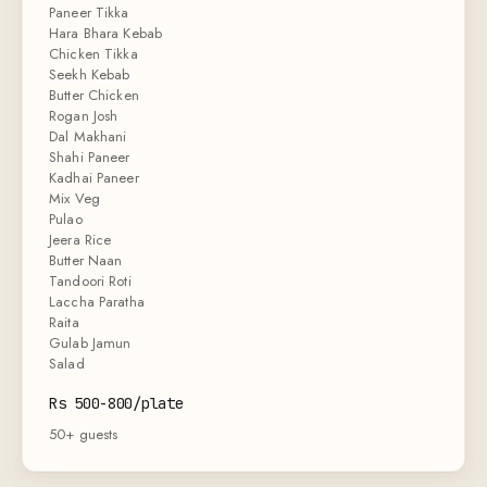
Paneer Tikka
Hara Bhara Kebab
Chicken Tikka
Seekh Kebab
Butter Chicken
Rogan Josh
Dal Makhani
Shahi Paneer
Kadhai Paneer
Mix Veg
Pulao
Jeera Rice
Butter Naan
Tandoori Roti
Laccha Paratha
Raita
Gulab Jamun
Salad
Rs 500-800/plate
50+ guests