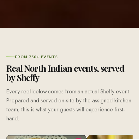
FROM 750+ EVENTS
Real North Indian events, served
by Sheffy
Every reel below comes from an actual Sheffy event.
Prepared and served on-site by the assigned kitchen
team, this is what your guests will experience first-
hand.