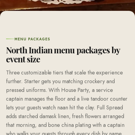
MENU PACKAGES
North Indian menu packages by
event size
Three customizable tiers that scale the experience
further. Starter gets you matching crockery and
pressed uniforms. With House Party, a service
captain manages the floor and a live tandoor counter
lets your guests watch naan hit the clay. Full Spread
adds starched damask linen, fresh flowers arranged
that morning, and bone china plating with a captain
who walks your guests through every dish by name.