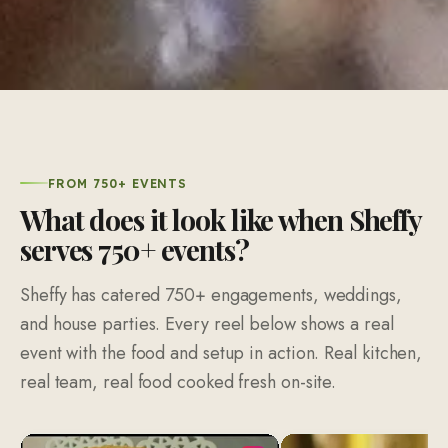
FROM 750+ EVENTS
What does it look like when Sheffy
serves 750+ events?
Sheffy has catered 750+ engagements, weddings,
and house parties. Every reel below shows a real
event with the food and setup in action. Real kitchen,
real team, real food cooked fresh on-site.