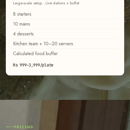
Large-scale setup · Live stations + buffet
8 starters
10 mains
4 desserts
Kitchen team + 10–20 servers
Calculated food buffer
Rs 999–3,999/plate
PRICING