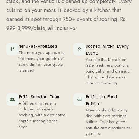
stack, and the venue is cleaned up completely. Every
cuisine on your menu is backed by a kitchen that
earned its spot through 750+ events of scoring. Rs
999-3,999/plate, all-inclusive.
Menu-as-Promised
Scored After Every
🍴
⭐
The menu you approve is
Event
the menu your guests eat.
You rate the kitchen on
Every dish on your quote
taste, freshness, portions,
is served
punctuality, and cleanup.
That score determines
their next booking
Full Serving Team
Built-in Food
👥
🥕
A full serving team is
Buffer
included with every
Quantity sheet for every
booking, with a dedicated
dish with extra servings
captain managing the
built in. Your last guest
floor
eats the same portions as
your first