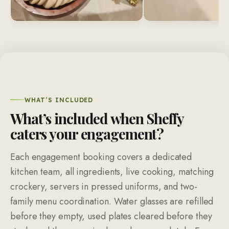
WHAT’S INCLUDED
What’s included when Sheffy
caters your engagement?
Each engagement booking covers a dedicated
kitchen team, all ingredients, live cooking, matching
crockery, servers in pressed uniforms, and two-
family menu coordination. Water glasses are refilled
before they empty, used plates cleared before they