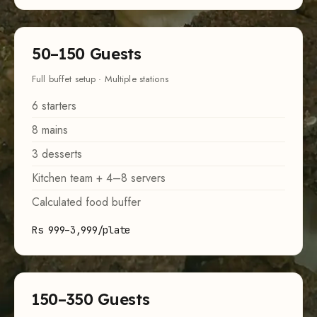
50–150 Guests
Full buffet setup · Multiple stations
6 starters
8 mains
3 desserts
Kitchen team + 4–8 servers
Calculated food buffer
Rs 999–3,999/plate
150–350 Guests