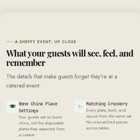
A SHEFFY EVENT, UP CLOSE
What your guests will see, feel, and
remember
The details that make guests forget they're at a
catered event.
Bone China Place
Matching Crockery
🍽
✨
Every plate, bowl, and
Settings
saucer from the same set.
Your guests eat on bone
No mismatched pieces
china, not the disposable
across tables
plates they expected from
a caterer