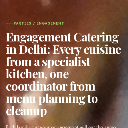
PARTIES / ENGAGEMENT
Engagement Catering
in Delhi: Every cuisine
from a specialist
kitchen, one
coordinator from
menu planning to
cleanup
Both families at your engagement will eat the same