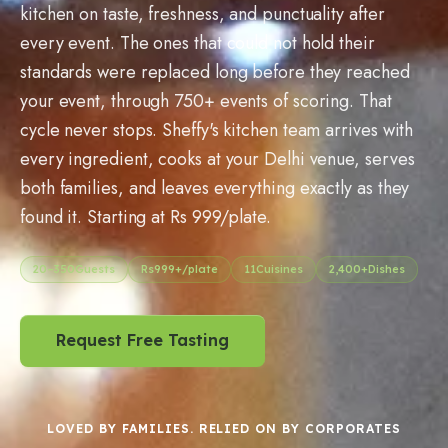
kitchen on taste, freshness, and punctuality after
every event. The ones that could not hold their
standards were replaced long before they reached
your event, through 750+ events of scoring. That
cycle never stops. Sheffy's kitchen team arrives with
every ingredient, cooks at your Delhi venue, serves
both families, and leaves everything exactly as they
found it. Starting at Rs 999/plate.
20
–
350
Guests
Rs
999
+/plate
11
Cuisines
2,400+
Dishes
Request Free Tasting
LOVED BY FAMILIES. RELIED ON BY CORPORATES