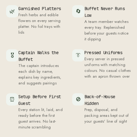
Garnished Platters
Buffet Never Runs
🌿
🔄
Fresh herbs and edible
Low
flowers on every serving
A team member watches
platter. No foil trays with
every tray. Replenished
lids
before your guests notice
it dipping
Captain Walks the
Pressed Uniforms
🎖
👔
Every server in pressed
Buffet
uniforms with matching
The captain introduces
colours. No casual clothes
each dish by name,
with an apron thrown over
explains key ingredients,
and suggests pairings
Setup Before First
Back-of-House
⏰
🚫
Guest
Hidden
Every station lit, laid, and
Prep, disposal, and
ready before the first
packing areas kept out of
guest arrives. No last-
your guests' line of sight
minute scrambling