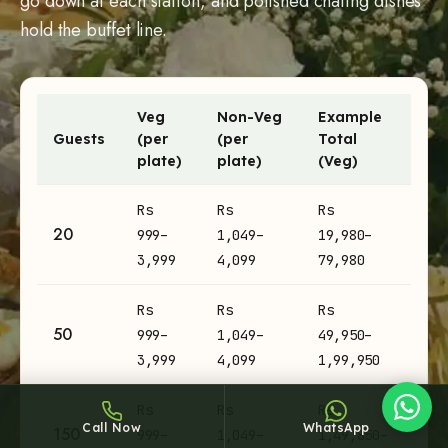
go down at each station, and polished chafing dishes
hold the buffet line.
Veg
Non-Veg
Example
Guests
(per
(per
Total
Sheffy
plate)
plate)
(Veg)
Typically replies within an hour
Engagement catering prices per plate and example totals by
Rs
Rs
Rs
20
999–
1,049–
19,980–
3,999
4,099
79,980
7:13
Rs
Rs
Rs
50
999–
1,049–
49,950–
3,999
4,099
1,99,950
Rs
Rs
Rs
Call Now
WhatsApp
150
999–
1,049–
1,49,850–