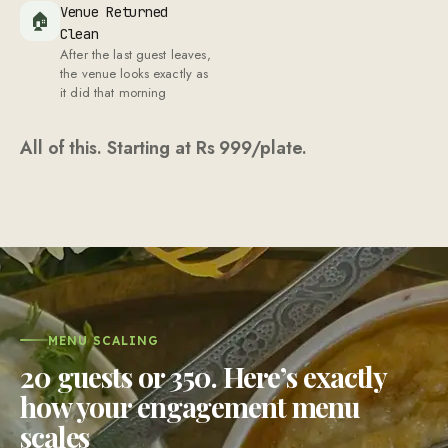
Venue Returned
🏠
Clean
After the last guest leaves,
the venue looks exactly as
it did that morning
All of this. Starting at Rs
999
/plate.
MENU SCALING
20 guests or 350. Here’s exactly
how your engagement menu
scales