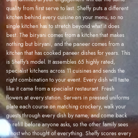
quality from first serve to last. Sheffy puts a different
kitchen behind every cuisine on your menu, so no
single kitchen has to stretch beyond what it does
best. The biryani comes from a kitchen that makes
nothing but biryani, and the paneer comes from a
kitchen that has cooked paneer dishes for years. This
is Sheffy’s model. It assembles 65 highly rated,
specialist kitchens across 11 cuisines and sends the
right combination to your event. Every dish will taste
like it came from a specialist restaurant. Fresh
flowers at every station. Servers in pressed uniforms
plate each course on matching crockery, walk your
guests through every dish by name, and come back
to refill before anyone asks, so the other family sees
a host who thought of everything. Sheffy scores every