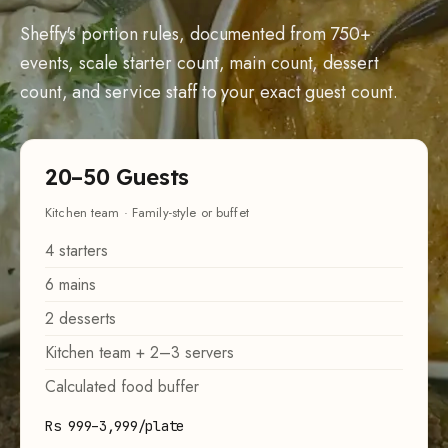
Sheffy's portion rules, documented from 750+
events, scale starter count, main count, dessert
count, and service staff to your exact guest count.
20–50 Guests
Kitchen team · Family-style or buffet
4 starters
6 mains
2 desserts
Kitchen team + 2–3 servers
Calculated food buffer
Rs 999–3,999/plate