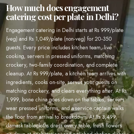
How much does engagement
catering cost per plate in Delhi?
Engagement catering in Delhi starts at Rs 999/plate
(veg) and Rs 1,049/plate (non-veg) for 20-350
guests. Every price includes kitchen team, live
cooking, servers in pressed uniforms, matching
crockery, two-family coordination, and complete
cleanup. At Rs 999/plate, a kitchen team arrives with
ingredients, cooks on-site, serves your guests on
matching crockery, and clears everything after. At Rs
1,999, bone china goes down on the tables, servers
wear pressed uniforms, and a service captain walks
the floor from arrival to breakdown. At Rs 3,499,
damask tablecloths dress every table, fresh flowers