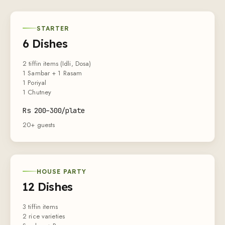
STARTER
6 Dishes
2 tiffin items (Idli, Dosa)
1 Sambar + 1 Rasam
1 Poriyal
1 Chutney
Rs
200
–
300
/plate
20+ guests
HOUSE PARTY
12 Dishes
3 tiffin items
2 rice varieties