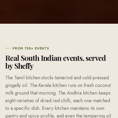
FROM 750+ EVENTS
Real South Indian events, served
by Sheffy
The Tamil kitchen stocks tamarind and cold-pressed
gingelly oil. The Kerala kitchen runs on fresh coconut
milk ground that morning. The Andhra kitchen keeps
eight varieties of dried red chilli, each one matched
to a specific dish. Every kitchen maintains its own
pantry and spice profile, and even the tempering oil