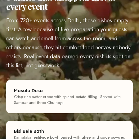
every event
From 720+ events across Delhi, these dishes empty
first. A few because of live preparation your guests
can watch and smell from across the room, and
others because they hit comfort-food nerves nobody
resists. Real event data earned every dish its spot on
this list, not guesswork.
Masala Dosa
Crisp rice-batter crepe with spiced potato filling. Served with
Sambar and three Chutneys.
Bisi Bele Bath
Karnataka lentil-rice bowl loaded with ghee and spice powder.