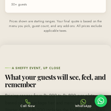
50+ guests
Prices shown are starting ranges. Your final quote is based on the
menu you pick, guest count, and any add-ons. All prices exclude
applicable taxes.
Sheffy
Typically replies within an hour
A SHEFFY EVENT, UP CLOSE
16:04
What your guests will see, feel, and
remember
Pricing ranges from Rs 200 to Rs 800 per plate
based on the package tier and menu you pick. The
Call Now
WhatsApp
Starter tier at Rs 200 includes the food, kitchen team