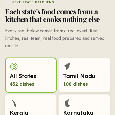
FIVE STATE KITCHENS
Each state's food comes from a
kitchen that cooks nothing else
Every reel below comes from a real event. Real
kitchen, real team, real food prepared and served
on-site.
All States
Tamil Nadu
452
dishes
108
dishes
Kerala
Karnataka