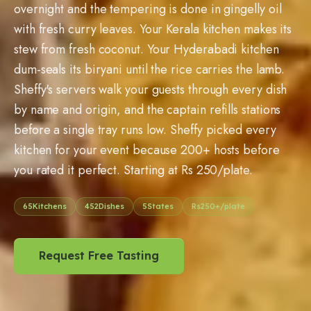
overnight and the tempering is done in gingelly oil
with fresh curry leaves. Your Kerala kitchen makes its
stew from fresh coconut. Your Hyderabadi kitchen
dum-seals its biryani until the rice carries the lamb.
Sheffy's servers walk your guests through every dish
by name and origin, and the captain refills stations
before a single tray runs low. Sheffy picked every
kitchen for your event because 200+ hosts before
you rated it perfect. Starting at Rs 250/plate.
65
Kitchens
452
Dishes
5
States
Rs
250
+/plate
Request Free Tasting