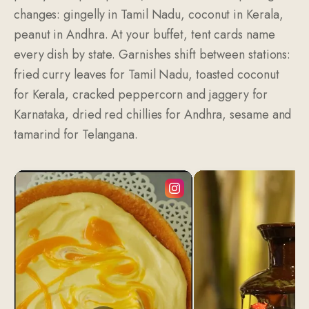
changes: gingelly in Tamil Nadu, coconut in Kerala,
peanut in Andhra. At your buffet, tent cards name
every dish by state. Garnishes shift between stations:
fried curry leaves for Tamil Nadu, toasted coconut
for Kerala, cracked peppercorn and jaggery for
Karnataka, dried red chillies for Andhra, sesame and
tamarind for Telangana.