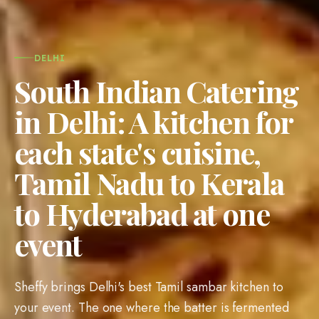
DELHI
South Indian Catering
in Delhi: A kitchen for
each state's cuisine,
Tamil Nadu to Kerala
to Hyderabad at one
event
Sheffy brings Delhi's best Tamil sambar kitchen to
your event. The one where the batter is fermented