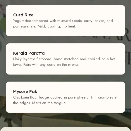
Curd Rice
Yogurt rice tempered with mustard seeds, curry leaves, and
pomegranate. Mild, cooling, no heat.
Kerala Parotta
Flaky layered flatbread, hand-stretched and cooked on a hot
tawa. Pairs with any curry on the menu.
Mysore Pak
Chickpea flour fudge cooked in pure ghee until it crumbles at
the edges. Melts on the tongue.