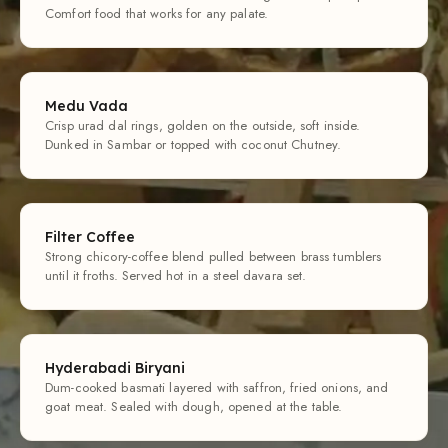
Comfort food that works for any palate.
Medu Vada
Crisp urad dal rings, golden on the outside, soft inside.
Dunked in Sambar or topped with coconut Chutney.
Filter Coffee
Strong chicory-coffee blend pulled between brass tumblers
until it froths. Served hot in a steel davara set.
Hyderabadi Biryani
Dum-cooked basmati layered with saffron, fried onions, and
goat meat. Sealed with dough, opened at the table.