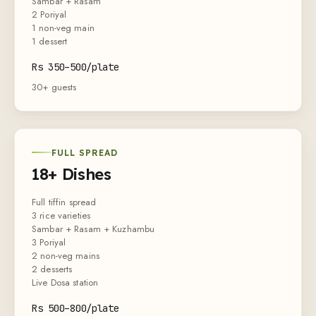
Sambar + Rasam
2 Poriyal
1 non-veg main
1 dessert
Rs
350
–
500
/plate
30+ guests
FULL SPREAD
18+ Dishes
Full tiffin spread
3 rice varieties
Sambar + Rasam + Kuzhambu
3 Poriyal
2 non-veg mains
2 desserts
Live Dosa station
Rs
500
–
800
/plate