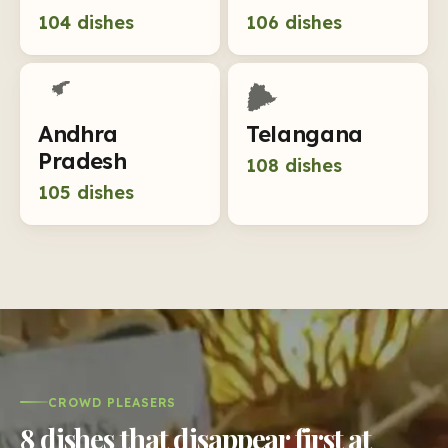
104
dishes
106
dishes
Andhra
Telangana
Pradesh
108
dishes
105
dishes
CROWD PLEASERS
8 dishes that disappear first at