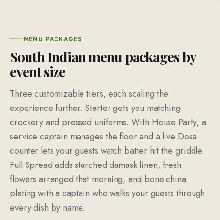
MENU PACKAGES
South Indian menu packages by
event size
Three customizable tiers, each scaling the
experience further. Starter gets you matching
crockery and pressed uniforms. With House Party, a
service captain manages the floor and a live Dosa
counter lets your guests watch batter hit the griddle.
Full Spread adds starched damask linen, fresh
flowers arranged that morning, and bone china
plating with a captain who walks your guests through
every dish by name.