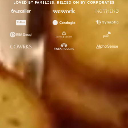
LOVED BY FAMILIES. RELIED ON BY CORPORATES