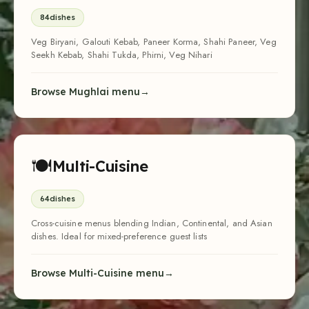
Cross-cuisine menus blending Indian, Continental, and Asian
dishes. Ideal for mixed-preference guest lists
Browse Multi-Cuisine menu
🍝
Italian
24
dishes
Pasta Arrabiata, Risotto, Bruschetta, Tiramisu, Lasagna, Wood-
Fired Pizza, Panna Cotta
Browse Italian menu