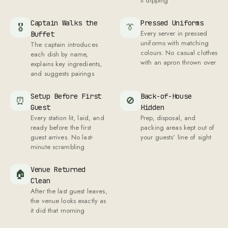
Venue Returned
🏠
Clean
After the last guest leaves,
the venue looks exactly as
it did that morning
All of this. Starting at Rs
799
/plate.
CUISINES
What cuisines are available for veg
catering in Delhi?