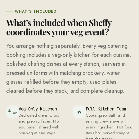
Veg-Only Kitchen
Full Kitchen Team
👨‍🍳
🔥
Dedicated utensils, oil,
Cooks, prep staff, and
and prep surfaces. No
serving crew arrive with
equipment shared with
every ingredient. Hot food
non-veg at any stage
stays hot, served straight
from the station
Crockery + Cutlery
Jain + Vegan
🍽
🧹
+ Servers
Available
Servers in pressed
Jain and vegan
uniforms manage every
preparations on request
station with matching
with separate cooking
crockery and napkins
arrangements
folded at each setting
Service Captain
Complete Cleanup
👥
📞
A service captain
Packing, waste disposal,
coordinates the full
and venue restored. You
service, manages
do not lift a finger after
replenishment timing, and
the last guest leaves