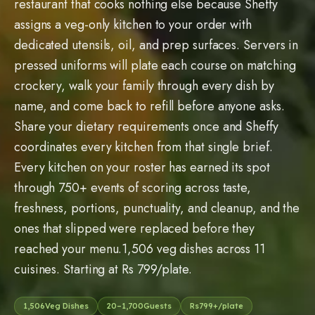
ones that slipped were replaced before they
reached your menu.1,506 veg dishes across 11
cuisines. Starting at Rs 799/plate.
1,506
Veg Dishes
20
–
1,700
Guests
Rs
799
+/plate
11
Cuisines
Request Free Tasting
LOVED BY FAMILIES. RELIED ON BY CORPORATES