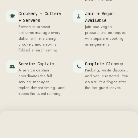
keeps the event running
A SHEFFY EVENT, UP CLOSE
What your guests will see, feel, and
remember
The details that make guests forget they're at a
catered event.
Bone China Place
Matching Crockery
🍽
✨
Every plate, bowl, and
Settings
saucer from the same set.
Your guests eat on bone
No mismatched pieces
china, not the disposable
across tables
plates they expected from