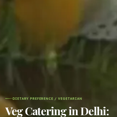
DIETARY PREFERENCE / VEGETARIAN
Veg Catering in Delhi:
Every cuisine from a
specialist kitchen,
1,500+ vegetarian
dishes across 11
cuisines
The paneer tikka comes from a kitchen that makes
nothing but tandoor starters. The dal makhani comes