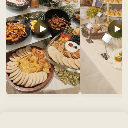
WHAT’S INCLUDED
What’s included when Sheffy
coordinates your veg event?
You arrange nothing separately. Every veg catering
booking includes a veg-only kitchen for each cuisine,
polished chafing dishes at every station, servers in
pressed uniforms with matching crockery, water
glasses refilled before they empty, used plates
cleared before they stack, and complete cleanup.