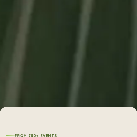
FROM 750+ EVENTS
What does it look like when Sheffy
coordinates
750
+ events?
Sheffy has coordinated 750+ events across Delhi,
and each reel below is from a real event with real
food and real setup. Your family will notice when the
paneer tikka tastes like it came from a specialist
tandoor, not a generic multi-cuisine line.