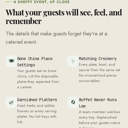
a caterer
Garnished Platters
Buffet Never Runs
🌿
🔄
Fresh herbs and edible
Low
flowers on every serving
A team member watches
platter. No foil trays with
every tray. Replenished
lids
before your guests notice
it dipping
Captain Walks the
Pressed Uniforms
🎖
👔
Every server in pressed
Buffet
uniforms with matching
The captain introduces
colours. No casual clothes
each dish by name,
with an apron thrown over
explains key ingredients,
and suggests pairings
Setup Before First
Back-of-House
⏰
🚫
Guest
Hidden
Every station lit, laid, and
Prep, disposal, and
ready before the first
packing areas kept out of
guest arrives. No last-
your guests' line of sight
minute scrambling