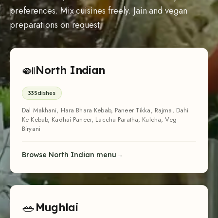
Browse North Indian menu
🥗
Mughlai
84
dishes
Veg Biryani, Galouti Kebab, Paneer Korma, Shahi Paneer, Veg
Seekh Kebab, Shahi Tukda, Phirni, Veg Nihari
Browse Mughlai menu
🍽
Multi-Cuisine
64
dishes