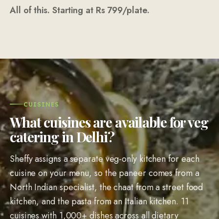
Sheffy assigns a separate veg-only kitchen for each
cuisine on your menu, so the paneer comes from a
North Indian specialist, the chaat from a street food
kitchen, and the pasta from an Italian kitchen. 11
cuisines with 1,000+ dishes across all dietary
preferences. Mix cuisines freely. Jain and vegan
preparations on request.
🍛
North Indian
335
dishes
Dal Makhani, Hara Bhara Kebab, Paneer Tikka, Rajma, Dahi
Ke Kebab, Kadhai Paneer, Laccha Paratha, Kulcha, Veg
Biryani