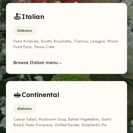
🥪
Continental
23
dishes
Caesar Salad, Mushroom Soup, Baked Vegetables, Garlic
Bread, Pasta Primavera, Grilled Paneer, Shepherd’s Pie
Browse Continental menu
🥘
South Indian
18
dishes
Masala Dosa, Idli, Vada, Uttapam, Sambar, Rasam, Coconut
Chutney, Filter Coffee
Browse South Indian menu