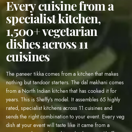
from a North Indian kitchen that has cooked it for
years. This is Sheffy’s model. It assembles 65 highly
rated, specialist kitchens across 11 cuisines and
sends the right combination to your event. Every veg
dish at your event will taste like it came from a
restaurant that cooks nothing else because Sheffy
assigns a veg-only kitchen to your order with
dedicated utensils, oil, and prep surfaces. Servers in
pressed uniforms will plate each course on matching
crockery, walk your family through every dish by
name, and come back to refill before anyone asks.
Share your dietary requirements once and Sheffy
coordinates every kitchen from that single brief.
Every kitchen on your roster has earned its spot
through 750+ events of scoring across taste,
freshness, portions, punctuality, and cleanup, and the