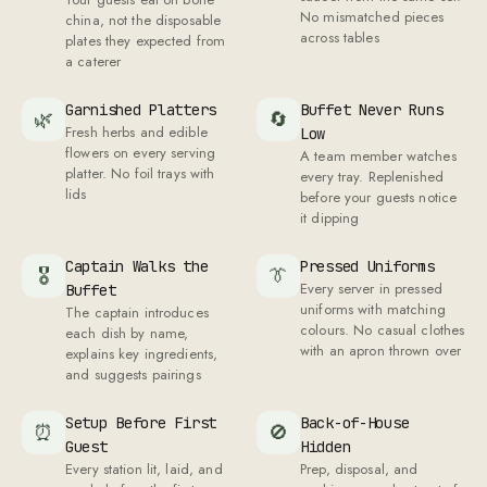
No mismatched pieces
china, not the disposable
across tables
plates they expected from
a caterer
Garnished Platters
Buffet Never Runs
🌿
🔄
Fresh herbs and edible
Low
flowers on every serving
A team member watches
platter. No foil trays with
every tray. Replenished
lids
before your guests notice
it dipping
Captain Walks the
Pressed Uniforms
🎖
👔
Every server in pressed
Buffet
uniforms with matching
The captain introduces
colours. No casual clothes
each dish by name,
with an apron thrown over
explains key ingredients,
and suggests pairings
Setup Before First
Back-of-House
⏰
🚫
Guest
Hidden
Every station lit, laid, and
Prep, disposal, and