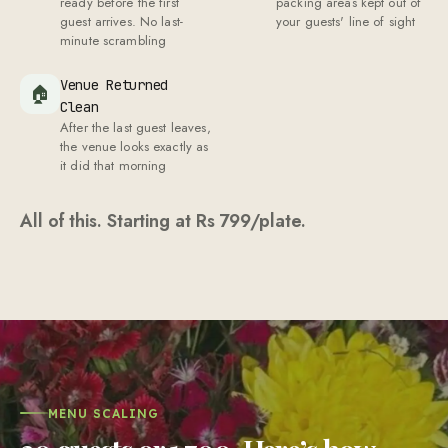
ready before the first
packing areas kept out of
guest arrives. No last-
your guests' line of sight
minute scrambling
Venue Returned
🏠
Clean
After the last guest leaves,
the venue looks exactly as
it did that morning
All of this. Starting at Rs
799
/plate.
MENU SCALING