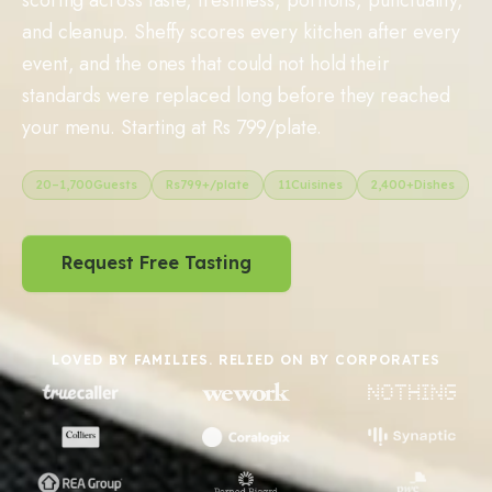
and cleanup. Sheffy scores every kitchen after every
event, and the ones that could not hold their
standards were replaced long before they reached
your menu. Starting at Rs 799/plate.
20
–
1,700
Guests
Rs
799
+/plate
11
Cuisines
2,400+
Dishes
Request Free Tasting
LOVED BY FAMILIES. RELIED ON BY CORPORATES