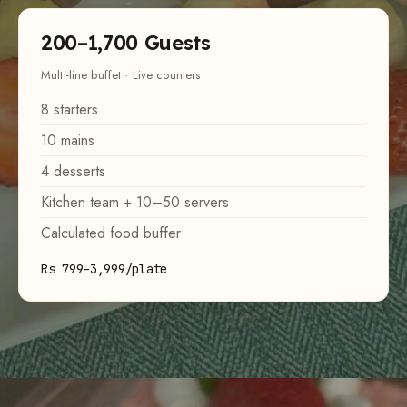
200–1,700 Guests
Multi-line buffet · Live counters
8 starters
10 mains
4 desserts
Kitchen team + 10–50 servers
Calculated food buffer
Rs 799–3,999/plate