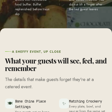
food buffer. Buffet
do not lift a finger after
replenished before trays
the last guest leaves
dip
A SHEFFY EVENT, UP CLOSE
What your guests will see, feel, and
remember
The details that make guests forget they're at a
catered event.
Bone China Place
Matching Crockery
🍽
✨
Every plate, bowl, and
Settings
saucer from the same set.
Your guests eat on bone