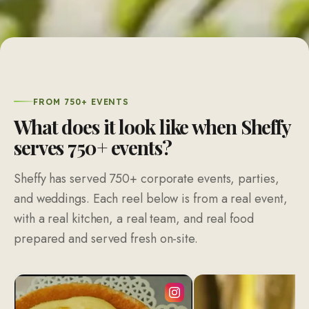
FROM 750+ EVENTS
What does it look like when Sheffy
serves 750+ events?
Sheffy has served 750+ corporate events, parties,
and weddings. Each reel below is from a real event,
with a real kitchen, a real team, and real food
prepared and served fresh on-site.