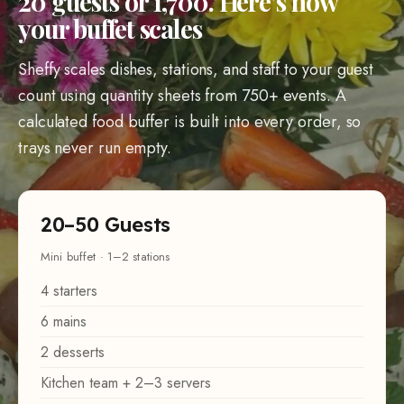
20 guests or 1,700. Here’s how
your buffet scales
Sheffy scales dishes, stations, and staff to your guest
count using quantity sheets from 750+ events. A
calculated food buffer is built into every order, so
trays never run empty.
20–50 Guests
Mini buffet · 1–2 stations
4 starters
6 mains
2 desserts
Kitchen team + 2–3 servers