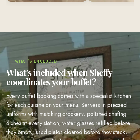
WHAT’S INCLUDED
What’s included when Sheffy
coordinates your buffet?
Every buffet booking comes with a specialist kitchen
for each cuisine on your menu. Servers in pressed
uniforms with matching crockery, polished chafing
dishes at every station, water glasses refilled before
they empty, used plates cleared before they stack,