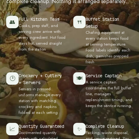
complete cleanup. Nothing is arranged separately.
Full Kitchen Team
Buffet Station
👥
🍴
Cooks, prep staff, and
Setup
serving crew arrive with
Chafing equipment at
every ingredient. Hot food
every station keeps food
stays hot, served straight
at serving temperature.
from the station
Food labels identify each
dish, garnishes prepped
fresh
Crockery + Cutlery
Service Captain
🕑
🍽
A service captain
+ Servers
coordinates the full buffet
Servers in pressed
line, manages
uniforms manage every
replenishment timing, and
station with matching
keeps the service running
crockery and napkins
folded at each setting
Quantity Guaranteed
Complete Cleanup
📈
✨
Documented quantity
Packing, waste disposal,
sheets with calculated
and venue restored. You