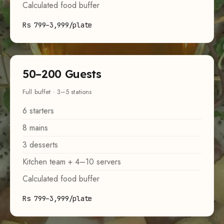
Calculated food buffer
Rs 799–3,999/plate
50–200 Guests
Full buffet · 3–5 stations
6 starters
8 mains
3 desserts
Kitchen team + 4–10 servers
Calculated food buffer
Rs 799–3,999/plate