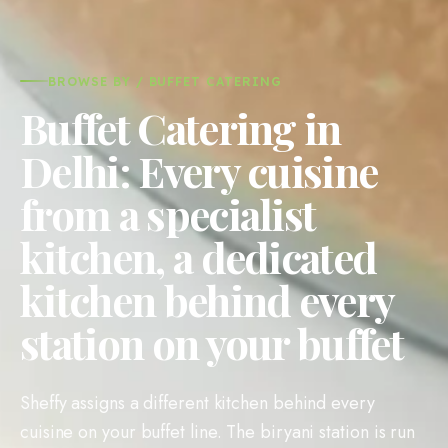
BROWSE BY / BUFFET CATERING
Buffet Catering in
Delhi: Every cuisine
from a specialist
kitchen, a dedicated
kitchen behind every
station on your buffet
Sheffy assigns a different kitchen behind every
cuisine on your buffet line. The biryani station is run