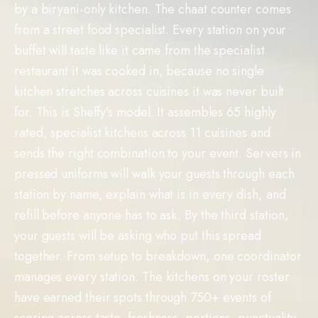
by a biryani-only kitchen. The chaat counter comes
from a street food specialist. Every station on your
buffet will taste like it came from the specialist
restaurant it was cooked in, because no single
kitchen stretches across cuisines it was never built
for. This is Sheffy’s model. It assembles 65 highly
rated, specialist kitchens across 11 cuisines and
sends the right combination to your event. Servers in
pressed uniforms will walk your guests through each
station by name, explain what is in every dish, and
refill before anyone has to ask. By the third station,
your guests will be asking who put this spread
together. From setup to breakdown, one coordinator
manages every station. The kitchens on your roster
have earned their spots through 750+ events of
scoring across taste, freshness, portions, punctuality,