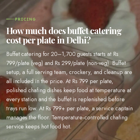
PRICING
How much does buffet catering
cost per plate in Delhi?
Buffet catering for 20–1,700 guests starts at Rs
799/plate (veg) and Rs 299/plate (non-veg). Buffet
setup, a full serving team, crockery, and cleanup are
all included in the price. At Rs 799 per plate,
polished chafing dishes keep food at temperature at
every station and the buffet is replenished before
trays run low. At Rs 799+ per plate, a service captain
manages the floor. Temperature-controlled chafing
service keeps hot food hot.