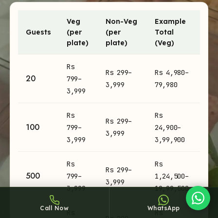
Veg
Non-Veg
Example
Guests
(per
(per
Total
plate)
plate)
(Veg)
Buffet Catering catering prices per plate and example totals
Rs
Rs 299–
Rs 4,980–
Sheffy
20
799–
3,999
79,980
Typically replies within an hour
3,999
Rs
Rs
Rs 299–
100
799–
24,900–
3,999
2:42
3,999
3,99,900
Rs
Rs
Rs 299–
500
799–
1,24,500–
3,999
3,999
19,99,500
Call Now
WhatsApp
Rs
Rs