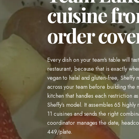
cuisine fro
order cover
Every dish on your team's table will tas
restaurant, because that is exactly wh
vegan to halal and gluten-free, Sheffy 
across your team before building the m
kitchen that handles each restriction as
Sheffy’s model. It assembles 65 highly r
11 cuisines and sends the right combina
coordinator manages the date, headcou
449/plate.