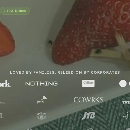
2,400+
Dishes
LOVED BY FAMILIES. RELIED ON BY CORPORATES