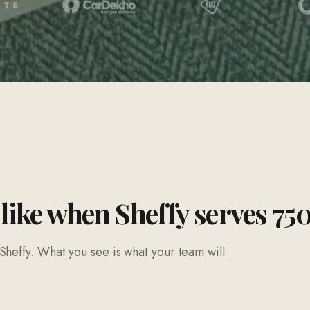
 like when Sheffy serves 75
Sheffy. What you see is what your team will