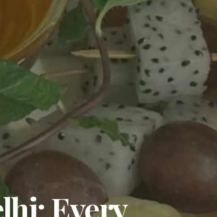
lhi: Every