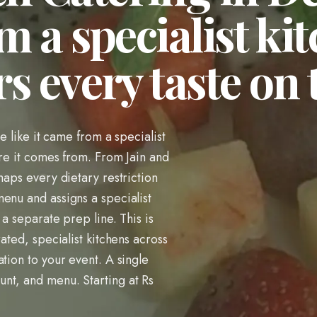
m a specialist ki
s every taste on
te like it came from a specialist
ere it comes from. From Jain and
maps every dietary restriction
enu and assigns a specialist
 a separate prep line. This is
ated, specialist kitchens across
tion to your event. A single
nt, and menu. Starting at Rs