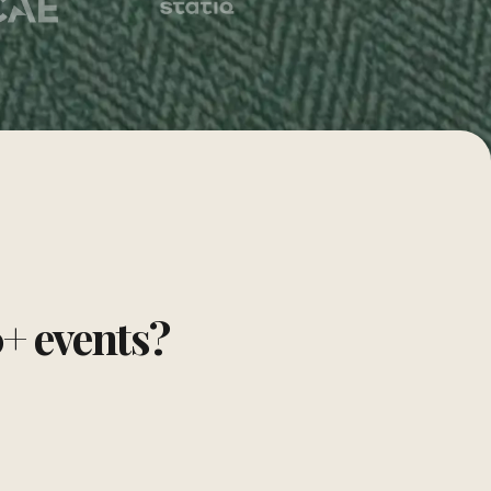
0+ events?