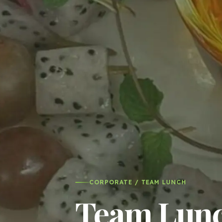
CORPORATE / TEAM LUNCH
Team Lunch