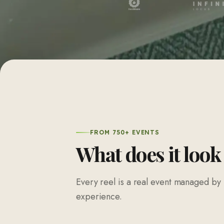
FROM 750+ EVENTS
What does it look
Every reel is a real event managed by 
experience.