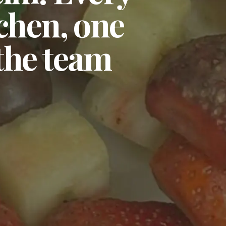
tchen, one
 the team