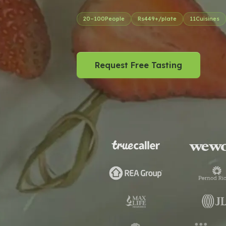
20
–
100
People
Rs
449
+/plate
11
Cuisines
Request Free Tasting