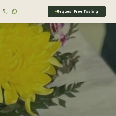
Request Free Tasting