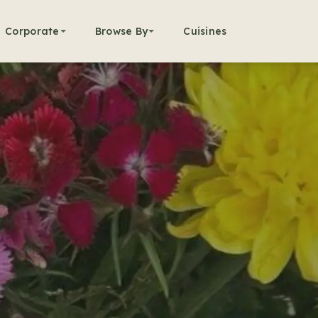
Corporate
Browse By
Cuisines