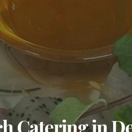
 Catering in De