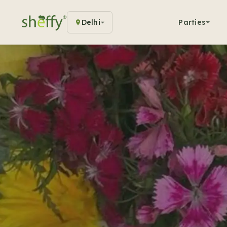
Delhi
Parties