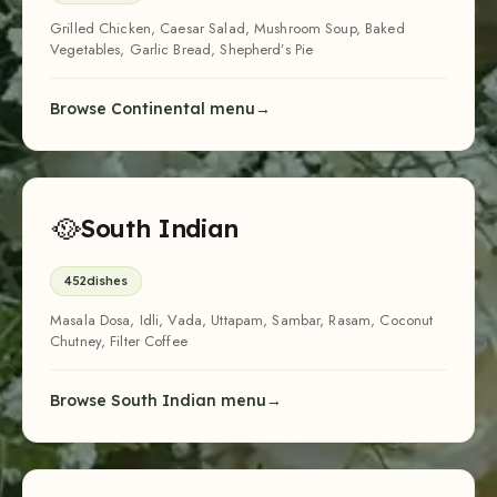
Grilled Chicken, Caesar Salad, Mushroom Soup, Baked
Vegetables, Garlic Bread, Shepherd’s Pie
Browse Continental menu
🥘
South Indian
452
dishes
Masala Dosa, Idli, Vada, Uttapam, Sambar, Rasam, Coconut
Chutney, Filter Coffee
Browse South Indian menu