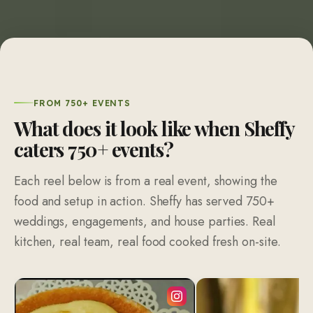
FROM 750+ EVENTS
What does it look like when Sheffy
caters
750
+ events?
Each reel below is from a real event, showing the
food and setup in action. Sheffy has served 750+
weddings, engagements, and house parties. Real
kitchen, real team, real food cooked fresh on-site.