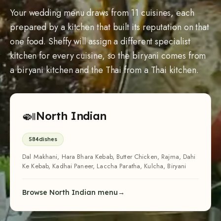
Your wedding menu draws from 11 cuisines, each
prepared by a kitchen that built its reputation on that
one food. Sheffy will assign a different specialist
kitchen for every cuisine, so the biryani comes from
a biryani kitchen and the Thai from a Thai kitchen.
🍛
North Indian
584
dishes
Dal Makhani, Hara Bhara Kebab, Butter Chicken, Rajma, Dahi
Ke Kebab, Kadhai Paneer, Laccha Paratha, Kulcha, Biryani
Browse North Indian menu