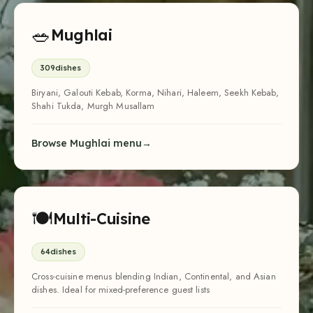
🥗
Mughlai
309
dishes
Biryani, Galouti Kebab, Korma, Nihari, Haleem, Seekh Kebab,
Shahi Tukda, Murgh Musallam
Browse Mughlai menu
🍽
Multi-Cuisine
64
dishes
Cross-cuisine menus blending Indian, Continental, and Asian
dishes. Ideal for mixed-preference guest lists