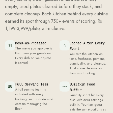
empty, used plates cleared before they stack, and
complete cleanup. Each kitchen behind every cuisine
earned its spot through 750+ events of scoring. Rs
1,199-3,999/plate, all-inclusive.
Menu-as-Promised
Scored After Every
🍴
⭐
The menu you approve is
Event
the menu your guests eat.
You rate the kitchen on
Every dish on your quote
taste, freshness, portions,
is served
punctuality, and cleanup.
That score determines
their next booking
Full Serving Team
Built-in Food
👥
🥕
A full serving team is
Buffer
included with every
Quantity sheet for every
booking, with a dedicated
dish with extra servings
captain managing the
built in. Your last guest
floor
eats the same portions as