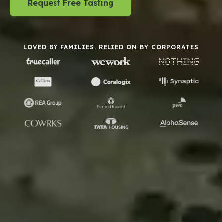
Request Free Tasting
LOVED BY FAMILIES. RELIED ON BY CORPORATES