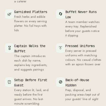
a caterer
Garnished Platters
Buffet Never Runs
🌿
🔄
Fresh herbs and edible
Low
flowers on every serving
A team member watches
platter. No foil trays with
every tray. Replenished
lids
before your guests notice
it dipping
Captain Walks the
Pressed Uniforms
🎖
👔
Every server in pressed
Buffet
uniforms with matching
The captain introduces
colours. No casual clothes
each dish by name,
with an apron thrown over
explains key ingredients,
and suggests pairings
Setup Before First
Back-of-House
⏰
🚫
Guest
Hidden
Every station lit, laid, and
Prep, disposal, and
ready before the first
packing areas kept out of
guest arrives. No last-
your guests' line of sight
minute scrambling