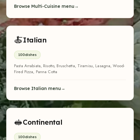
Browse Multi-Cuisine menu
🍝
Italian
100
dishes
Pasta Arrabiata, Risotto, Bruschetta, Tiramisu, Lasagna, Wood-
Fired Pizza, Panna Cotta
Browse Italian menu
🥪
Continental
100
dishes