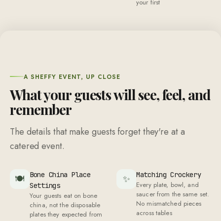
your first
A SHEFFY EVENT, UP CLOSE
What your guests will see, feel, and
remember
The details that make guests forget they're at a
catered event.
Bone China Place
Matching Crockery
🍽
✨
Every plate, bowl, and
Settings
saucer from the same set.
Your guests eat on bone
No mismatched pieces
china, not the disposable
across tables
plates they expected from