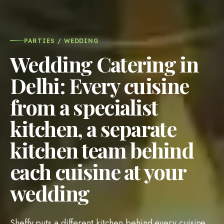
PARTIES / WEDDING
Wedding Catering in
Delhi: Every cuisine
from a specialist
kitchen, a separate
kitchen team behind
each cuisine at your
wedding
Sheffy puts a different kitchen behind every cuisine