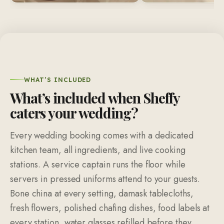
WHAT’S INCLUDED
What’s included when Sheffy
caters your wedding?
Every wedding booking comes with a dedicated
kitchen team, all ingredients, and live cooking
stations. A service captain runs the floor while
servers in pressed uniforms attend to your guests.
Bone china at every setting, damask tablecloths,
fresh flowers, polished chafing dishes, food labels at
every station, water glasses refilled before they