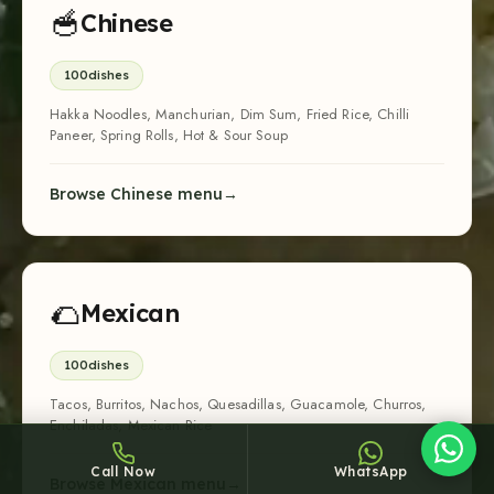
🥣
Chinese
100
dishes
Hakka Noodles, Manchurian, Dim Sum, Fried Rice, Chilli
Paneer, Spring Rolls, Hot & Sour Soup
Sheffy
Browse Chinese menu
Typically replies within an hour
🌮
Mexican
3:30
100
dishes
Tacos, Burritos, Nachos, Quesadillas, Guacamole, Churros,
Enchiladas, Mexican Rice
Call Now
WhatsApp
Browse Mexican menu