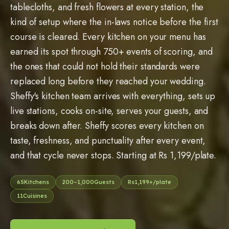
tablecloths, and fresh flowers at every station, the
kind of setup where the in-laws notice before the first
course is cleared. Every kitchen on your menu has
earned its spot through 750+ events of scoring, and
the ones that could not hold their standards were
replaced long before they reached your wedding.
Sheffy's kitchen team arrives with everything, sets up
live stations, cooks on-site, serves your guests, and
breaks down after. Sheffy scores every kitchen on
taste, freshness, and punctuality after every event,
and that cycle never stops. Starting at Rs 1,199/plate.
65
Kitchens
200
–
1,000
Guests
Rs
1,199
+/plate
11
Cuisines