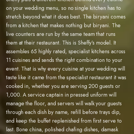
on your wedding menu, so no single kitchen has to
stretch beyond what it does best. The biryani comes
from a kitchen that makes nothing but biryani. The
live counters are run by the same team that runs
them at their restaurant. This is Sheffy’s model. It
assembles 65 highly rated, specialist kitchens across
11 cuisines and sends the right combination to your
event. That is why every cuisine at your wedding will
taste like it came from the specialist restaurant it was
cooked in, whether you are serving 200 guests or
1,000. A service captain in pressed uniform will
manage the floor, and servers will walk your guests
through each dish by name, refill before trays dip,
and keep the buffet replenished from first serve to
last. Bone china, polished chafing dishes, damask