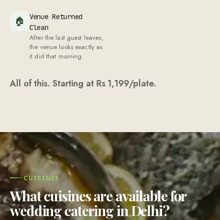
Venue Returned
🏠
Clean
After the last guest leaves,
the venue looks exactly as
it did that morning
All of this. Starting at Rs
1,199
/plate.
CUISINES
What cuisines are available for
wedding catering in Delhi?