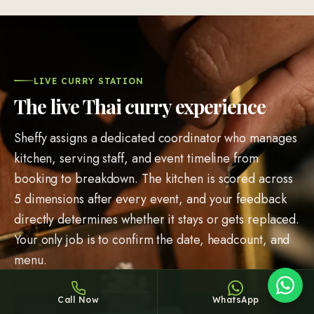
LIVE CURRY STATION
The live Thai curry experience
Sheffy
Typically replies within an hour
Sheffy assigns a dedicated coordinator who manages
kitchen, serving staff, and event timeline from
booking to breakdown. The kitchen is scored across
5 dimensions after every event, and your feedback
6:28
directly determines whether it stays or gets replaced.
Your only job is to confirm the date, headcount, and
menu.
Call Now
WhatsApp