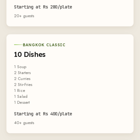
Starting at Rs 280/plate
20+ guests
BANGKOK CLASSIC
10 Dishes
1 Soup
2 Starters
2 Curries
2 Stir-Fries
1 Rice
1 Salad
1 Dessert
Starting at Rs 400/plate
40+ guests