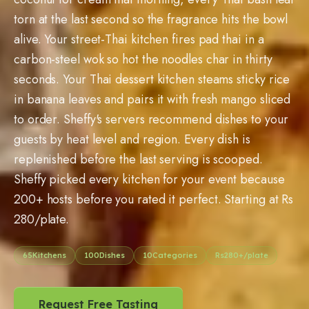
torn at the last second so the fragrance hits the bowl
alive. Your street-Thai kitchen fires pad thai in a
carbon-steel wok so hot the noodles char in thirty
seconds. Your Thai dessert kitchen steams sticky rice
in banana leaves and pairs it with fresh mango sliced
to order. Sheffy's servers recommend dishes to your
guests by heat level and region. Every dish is
replenished before the last serving is scooped.
Sheffy picked every kitchen for your event because
200+ hosts before you rated it perfect. Starting at Rs
280/plate.
65
Kitchens
100
Dishes
10
Categories
Rs
280
+/plate
Request Free Tasting