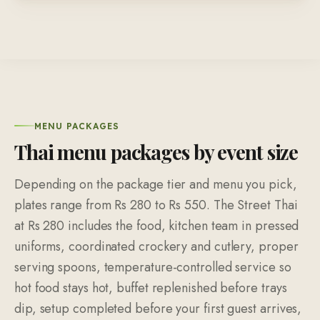
MENU PACKAGES
Thai menu packages by event size
Depending on the package tier and menu you pick,
plates range from Rs 280 to Rs 550. The Street Thai
at Rs 280 includes the food, kitchen team in pressed
uniforms, coordinated crockery and cutlery, proper
serving spoons, temperature-controlled service so
hot food stays hot, buffet replenished before trays
dip, setup completed before your first guest arrives,