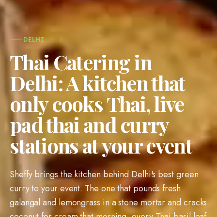
DELHI
Thai Catering in
Delhi: A kitchen that
only cooks Thai, live
pad thai and curry
stations at your event
Sheffy brings the kitchen behind Delhi's best green
curry to your event. The one that pounds fresh
galangal and lemongrass in a stone mortar and cracks
coconut for cream that morning, every Thai basil leaf