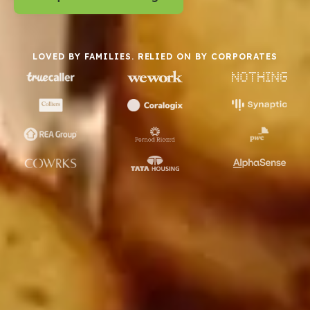
LOVED BY FAMILIES. RELIED ON BY CORPORATES