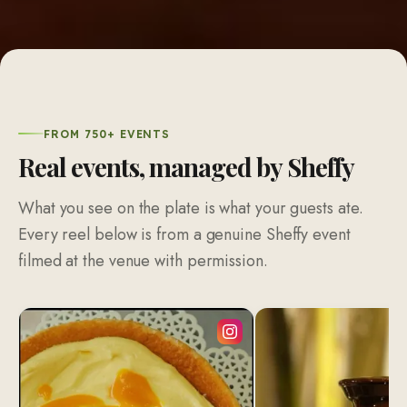
FROM 750+ EVENTS
Real events, managed by Sheffy
What you see on the plate is what your guests ate.
Every reel below is from a genuine Sheffy event
filmed at the venue with permission.