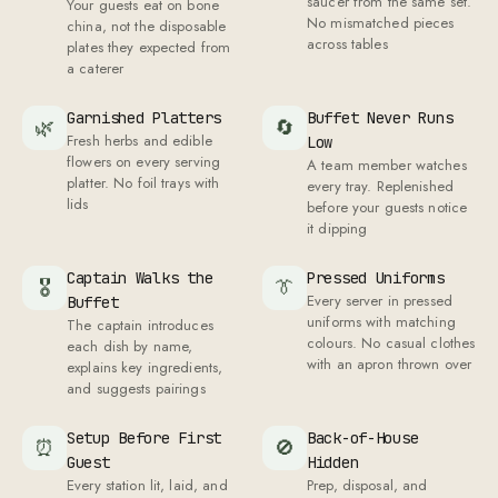
saucer from the same set.
Your guests eat on bone
No mismatched pieces
china, not the disposable
across tables
plates they expected from
a caterer
Garnished Platters
Buffet Never Runs
🌿
🔄
Fresh herbs and edible
Low
flowers on every serving
A team member watches
platter. No foil trays with
every tray. Replenished
lids
before your guests notice
it dipping
Captain Walks the
Pressed Uniforms
🎖
👔
Every server in pressed
Buffet
uniforms with matching
The captain introduces
colours. No casual clothes
each dish by name,
with an apron thrown over
explains key ingredients,
and suggests pairings
Setup Before First
Back-of-House
⏰
🚫
Guest
Hidden
Every station lit, laid, and
Prep, disposal, and