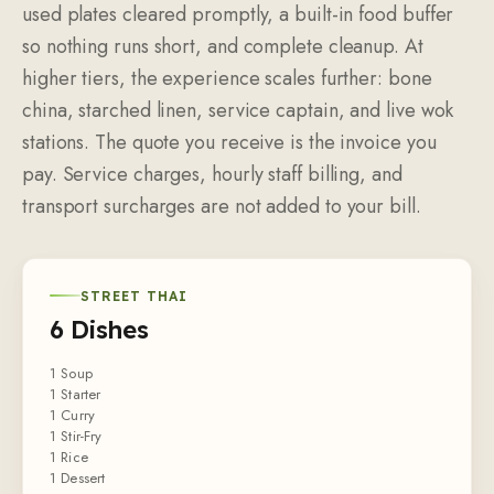
used plates cleared promptly, a built-in food buffer
so nothing runs short, and complete cleanup. At
higher tiers, the experience scales further: bone
china, starched linen, service captain, and live wok
stations. The quote you receive is the invoice you
pay. Service charges, hourly staff billing, and
transport surcharges are not added to your bill.
STREET THAI
6 Dishes
1 Soup
1 Starter
1 Curry
1 Stir-Fry
1 Rice
1 Dessert