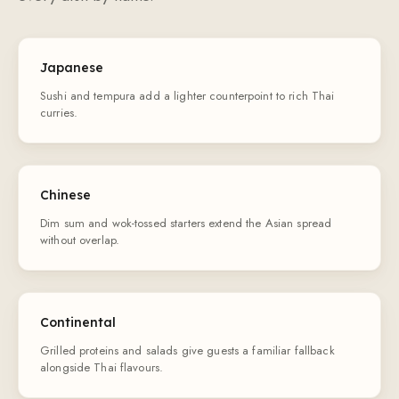
Japanese
Sushi and tempura add a lighter counterpoint to rich Thai
curries.
Chinese
Dim sum and wok-tossed starters extend the Asian spread
without overlap.
Continental
Grilled proteins and salads give guests a familiar fallback
alongside Thai flavours.