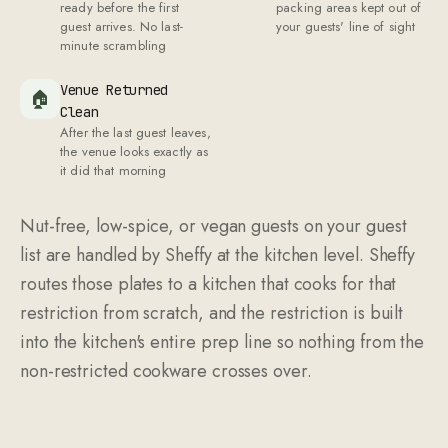
ready before the first
packing areas kept out of
guest arrives. No last-
your guests' line of sight
minute scrambling
Venue Returned
🏠
Clean
After the last guest leaves,
the venue looks exactly as
it did that morning
Nut-free, low-spice, or vegan guests on your guest
list are handled by Sheffy at the kitchen level. Sheffy
routes those plates to a kitchen that cooks for that
restriction from scratch, and the restriction is built
into the kitchen's entire prep line so nothing from the
non-restricted cookware crosses over.