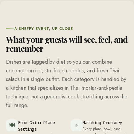
A SHEFFY EVENT, UP CLOSE
What your guests will see, feel, and
remember
Dishes are tagged by diet so you can combine
coconut curries, stir-fried noodles, and fresh Thai
salads in a single buffet. Each category is handled by
a kitchen that specializes in Thai mortar-and-pestle
technique, not a generalist cook stretching across the
full range.
Bone China Place
Matching Crockery
🍽
✨
Every plate, bowl, and
Settings