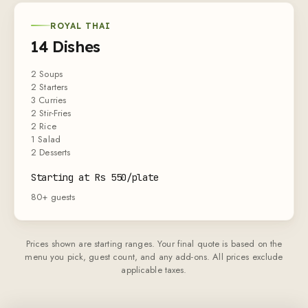
ROYAL THAI
14 Dishes
2 Soups
2 Starters
3 Curries
2 Stir-Fries
2 Rice
1 Salad
2 Desserts
Starting at Rs 550/plate
80+ guests
Prices shown are starting ranges. Your final quote is based on the
menu you pick, guest count, and any add-ons. All prices exclude
applicable taxes.