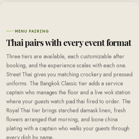
MENU PAIRING
Thai pairs with every event format
Three tiers are available, each customizable after
booking, and the experience scales with each one.
Street Thai gives you matching crockery and pressed
uniforms. The Bangkok Classic tier adds a service
captain who manages the floor and a live wok station
where your guests watch pad thai fired to order. The
Royal Thai tier brings starched damask linen, fresh
flowers arranged that morning, and bone china
plating with a captain who walks your guests through
every dish by name.