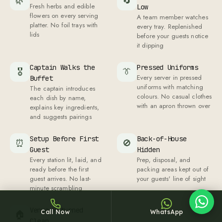
🌿
🔄
Fresh herbs and edible
Low
flowers on every serving
A team member watches
platter. No foil trays with
every tray. Replenished
lids
before your guests notice
it dipping
Captain Walks the
Pressed Uniforms
🎖
👔
Sheffy
Every server in pressed
Buffet
uniforms with matching
Typically replies within an hour
The captain introduces
colours. No casual clothes
each dish by name,
with an apron thrown over
explains key ingredients,
and suggests pairings
Setup Before First
Back-of-House
7:16
⏰
🚫
Guest
Hidden
Every station lit, laid, and
Prep, disposal, and
ready before the first
packing areas kept out of
guest arrives. No last-
your guests' line of sight
minute scrambling
Venue Returned
Call Now
WhatsApp
🏠
Clean