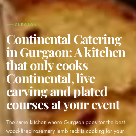
GURGAON
Continental Catering
in Gurgaon: A kitchen
that only cooks
Continental, live
carving and plated
courses at your event
The same kitchen where Gurgaon goes for the best
wood-fired rosemary lamb rack is cooking for your