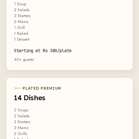
1 Soup
2 Salads
2 Starters
2 Mains
1 Grill
1 Baked
1 Dessert
Starting at Rs 380/plate
40+ guests
PLATED PREMIUM
14 Dishes
2 Soups
2 Salads
3 Starters
2 Mains
2 Grills