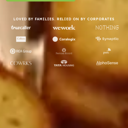
LOVED BY FAMILIES. RELIED ON BY CORPORATES