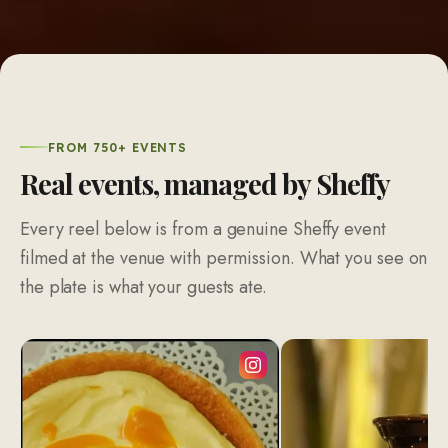
FROM 750+ EVENTS
Real events, managed by Sheffy
Every reel below is from a genuine Sheffy event
filmed at the venue with permission. What you see on
the plate is what your guests ate.