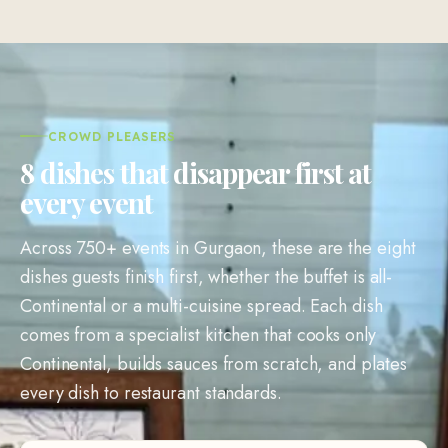
CROWD PLEASERS
8 dishes that disappear first at
every event
Across 750+ events in Gurgaon, these are the eight
dishes guests finish first, whether the buffet is all-
Continental or a multi-cuisine spread. Each dish
comes from a specialist kitchen that cooks only
Continental, builds sauces from scratch, and plates
every dish to restaurant standards.