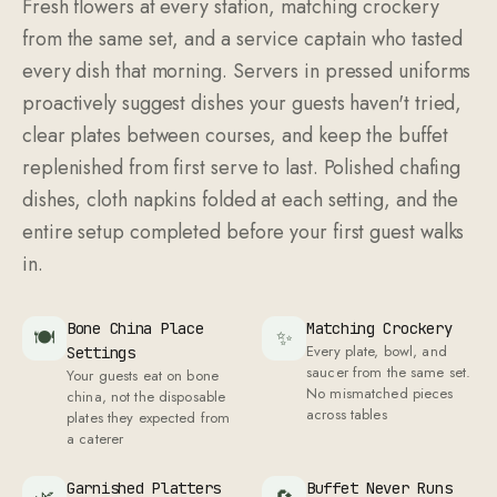
Fresh flowers at every station, matching crockery
from the same set, and a service captain who tasted
every dish that morning. Servers in pressed uniforms
proactively suggest dishes your guests haven't tried,
clear plates between courses, and keep the buffet
replenished from first serve to last. Polished chafing
dishes, cloth napkins folded at each setting, and the
entire setup completed before your first guest walks
in.
Bone China Place
Matching Crockery
🍽
✨
Every plate, bowl, and
Settings
saucer from the same set.
Your guests eat on bone
No mismatched pieces
china, not the disposable
across tables
plates they expected from
a caterer
Garnished Platters
Buffet Never Runs