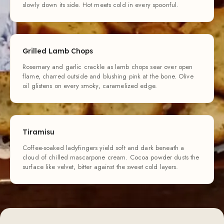
slowly down its side. Hot meets cold in every spoonful.
Grilled Lamb Chops
Rosemary and garlic crackle as lamb chops sear over open
flame, charred outside and blushing pink at the bone. Olive
oil glistens on every smoky, caramelized edge.
Tiramisu
Coffee-soaked ladyfingers yield soft and dark beneath a
cloud of chilled mascarpone cream. Cocoa powder dusts the
surface like velvet, bitter against the sweet cold layers.