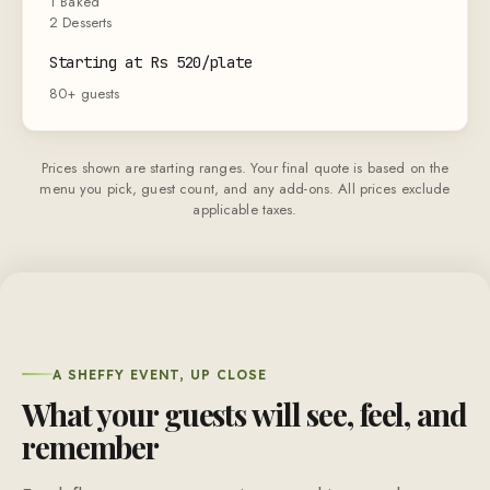
1 Baked
2 Desserts
Starting at Rs 520/plate
80+ guests
Prices shown are starting ranges. Your final quote is based on the
menu you pick, guest count, and any add-ons. All prices exclude
applicable taxes.
A SHEFFY EVENT, UP CLOSE
What your guests will see, feel, and
remember