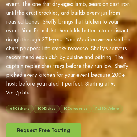
event. The one that dry-ages lamb, sears on cast iron
until the crust crackles, and builds every jus from
roasted bones. Sheffy brings that kitchen to your
event. Your French kitchen folds butter into croissant
dough through 27 layers. Your Mediterranean kitchen
chars peppers into smoky romesco. Sheffy's servers
recommend each dish by cuisine and pairing. The
captain replenishes trays before they run low. Sheffy
picked every kitchen for your event because
200
+
hosts before you rated it perfect. Starting at Rs
250
/plate.
65
Kitchens
100
Dishes
10
Categories
Rs
250
+/plate
Request Free Tasting