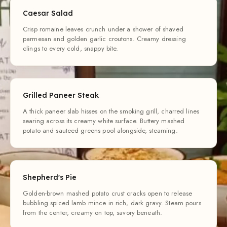
Caesar Salad
Crisp romaine leaves crunch under a shower of shaved
parmesan and golden garlic croutons. Creamy dressing
clings to every cold, snappy bite.
Grilled Paneer Steak
A thick paneer slab hisses on the smoking grill, charred lines
searing across its creamy white surface. Buttery mashed
potato and sauteed greens pool alongside, steaming.
Shepherd's Pie
Golden-brown mashed potato crust cracks open to release
bubbling spiced lamb mince in rich, dark gravy. Steam pours
from the center, creamy on top, savory beneath.