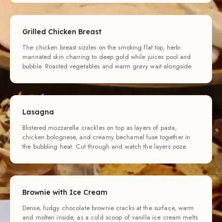
Grilled Chicken Breast
The chicken breast sizzles on the smoking flat top, herb-
marinated skin charring to deep gold while juices pool and
bubble. Roasted vegetables and warm gravy wait alongside.
Lasagna
Blistered mozzarella crackles on top as layers of pasta,
chicken bolognese, and creamy bechamel fuse together in
the bubbling heat. Cut through and watch the layers ooze.
Brownie with Ice Cream
Dense, fudgy chocolate brownie cracks at the surface, warm
and molten inside, as a cold scoop of vanilla ice cream melts