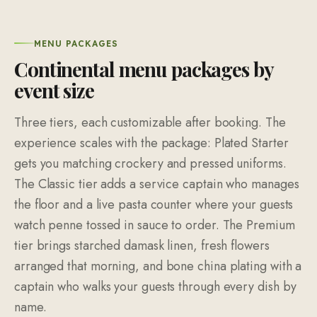
MENU PACKAGES
Continental menu packages by
event size
Three tiers, each customizable after booking. The
experience scales with the package: Plated Starter
gets you matching crockery and pressed uniforms.
The Classic tier adds a service captain who manages
the floor and a live pasta counter where your guests
watch penne tossed in sauce to order. The Premium
tier brings starched damask linen, fresh flowers
arranged that morning, and bone china plating with a
captain who walks your guests through every dish by
name.