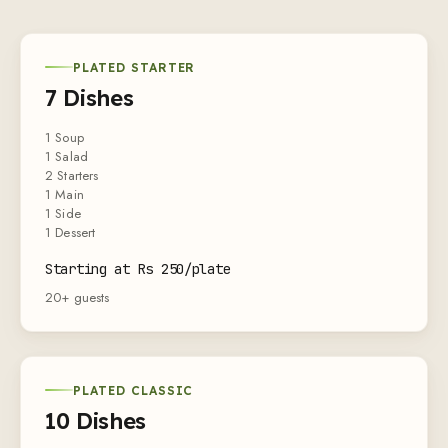
PLATED STARTER
7 Dishes
1 Soup
1 Salad
2 Starters
1 Main
1 Side
1 Dessert
Starting at Rs 250/plate
20+ guests
PLATED CLASSIC
10 Dishes