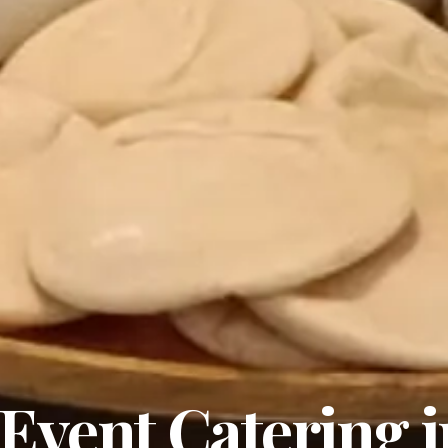
Event Catering i