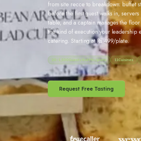
from site recce to breakdown: buffet s
before the first guest walks in, server
table, and a captain manages the floor 
the kind of execution your leadership 
catering. Starting at Rs 499/plate.
20
–
1,500
Guests Rs
499
+/plate
11
Cuisines
Request Free Tasting