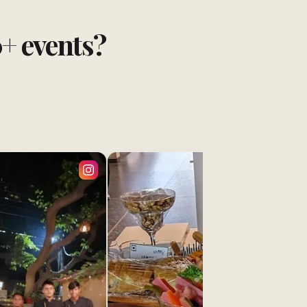
0+ events?