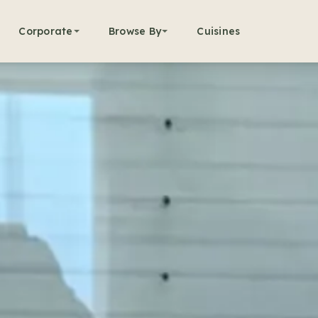
Corporate
Browse By
Cuisines