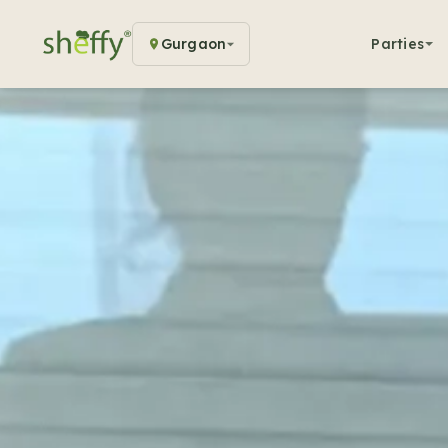
Gurgaon
Parties