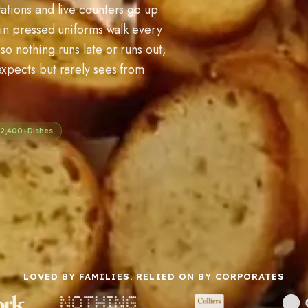
tations and live counters go up
s in pressed uniforms walk every
so nothing runs late or runs out,
expects but rarely sees from
2,400+
Dishes
LOVED BY FAMILIES. RELIED ON BY CORPORATES