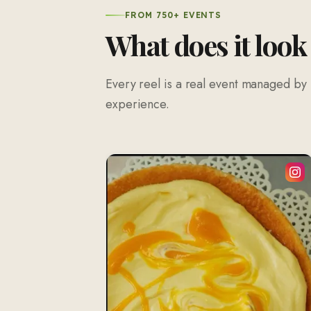
FROM 750+ EVENTS
What does it look
Every reel is a real event managed by 
experience.