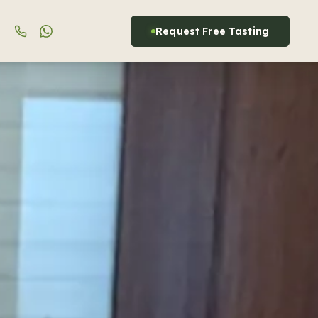
Request Free Tasting