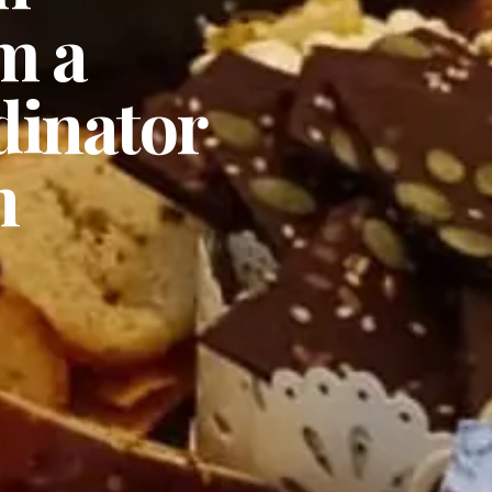
m a
rdinator
n