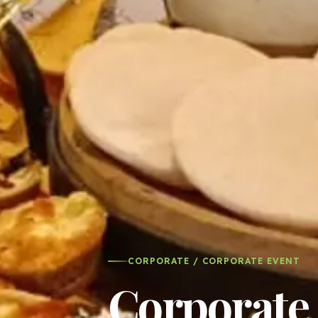
CORPORATE / CORPORATE EVENT
Corporate 