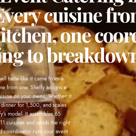
very cuisine fro
kitchen, one coo
ing to breakdow
ill taste like it came from a
ome from one. Sheffy assigns a
cuisine on your menu, whether it
 dinner for 1,500, and scales
fy’s model. It assembles 65
 11 cuisines and sends the right
d coordinator runs your event