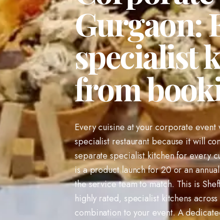
Gurgaon: E
specialist 
from book
Every cuisine at your corporate event w
specialist restaurant because it will c
separate specialist kitchen for every 
is a product launch for 20 or an annual
the service team to match. This is Shef
highly rated, specialist kitchens across
combination to your event. A dedicate