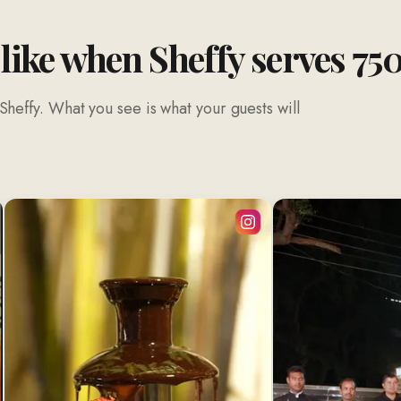
 like when Sheffy serves 75
Sheffy. What you see is what your guests will