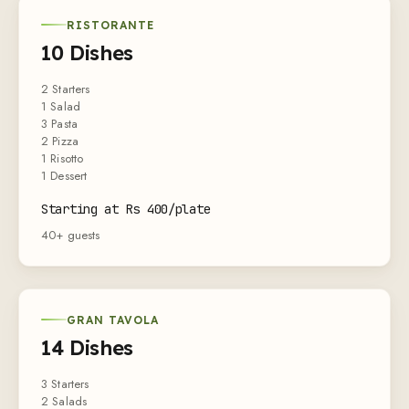
RISTORANTE
10 Dishes
2 Starters
1 Salad
3 Pasta
2 Pizza
1 Risotto
1 Dessert
Starting at Rs 400/plate
40+ guests
GRAN TAVOLA
14 Dishes
3 Starters
2 Salads