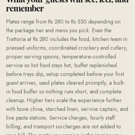
remember
Plates range from Rs 280 to Rs 550 depending on
the package tier and menu you pick. Even the
Trattoria at Rs 280 includes the food, kitchen team in
pressed uniforms, coordinated crockery and cutlery,
proper serving spoons, temperature-controlled
service so hot food stays hot, buffet replenished
before trays dip, setup completed before your first
guest arrives, used plates cleared promptly, a built-
in food buffer so nothing runs short, and complete
cleanup. Higher tiers scale the experience further
with bone china, starched linen, service captain, and
live pasta stations. Service charges, hourly staff
billing, and transport surcharges are not added to