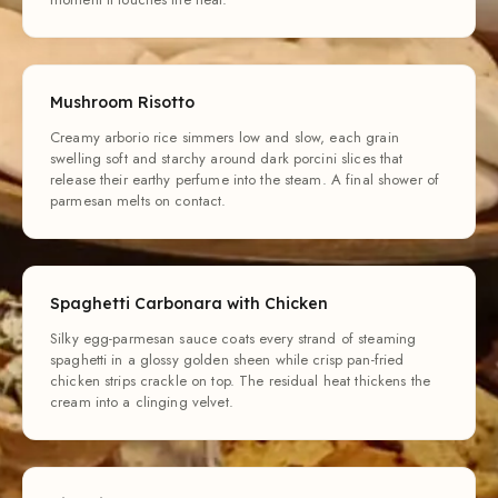
Mushroom Risotto
Creamy arborio rice simmers low and slow, each grain
swelling soft and starchy around dark porcini slices that
release their earthy perfume into the steam. A final shower of
parmesan melts on contact.
Spaghetti Carbonara with Chicken
Silky egg-parmesan sauce coats every strand of steaming
spaghetti in a glossy golden sheen while crisp pan-fried
chicken strips crackle on top. The residual heat thickens the
cream into a clinging velvet.