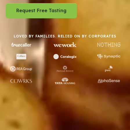
Request Free Tasting
LOVED BY FAMILIES. RELIED ON BY CORPORATES