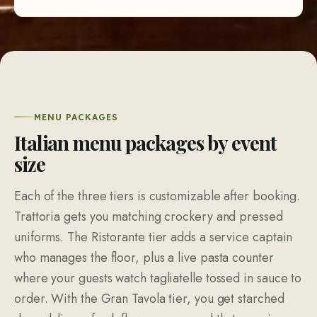
MENU PACKAGES
Italian menu packages by event
size
Each of the three tiers is customizable after booking.
Trattoria gets you matching crockery and pressed
uniforms. The Ristorante tier adds a service captain
who manages the floor, plus a live pasta counter
where your guests watch tagliatelle tossed in sauce to
order. With the Gran Tavola tier, you get starched