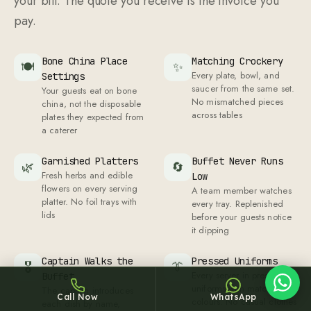
your bill. The quote you receive is the invoice you
pay.
Bone China Place
Matching Crockery
🍽
✨
Every plate, bowl, and
Settings
saucer from the same set.
Your guests eat on bone
No mismatched pieces
china, not the disposable
Sheffy
across tables
plates they expected from
Typically replies within an hour
a caterer
Garnished Platters
Buffet Never Runs
🌿
🔄
Fresh herbs and edible
Low
flowers on every serving
A team member watches
18:47
platter. No foil trays with
every tray. Replenished
lids
before your guests notice
it dipping
Captain Walks the
Pressed Uniforms
🎖
👔
Every server in pressed
Buffet
uniforms with matching
The captain introduces
Call Now
WhatsApp
colours. No casual clothes
each dish by name,