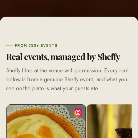
FROM 750+ EVENTS
Real events, managed by Sheffy
Sheffy films at the venue with permission. Every reel
below is from a genuine Sheffy event, and what you
see on the plate is what your guests ate.