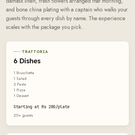
damask linen, fresh flowers arranged that morning,
and bone china plating with a captain who walks your
guests through every dish by name. The experience
scales with the package you pick.
TRATTORIA
6 Dishes
1 Bruschetta
1 Salad
2 Pasta
1 Pizza
1 Dessert
Starting at Rs 280/plate
20+ guests