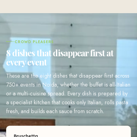
CROWD PLEASERS
8 dishes that disappear first at
every event
These are the eight dishes that disappear first across
750+ events in Noida, whether the buffet is all-Italian
or a multi-cuisine spread. Every dish is prepared by
a specialist kitchen that cooks only Italian, rolls pasta
fresh, and builds each sauce from scratch.
Bruschetta