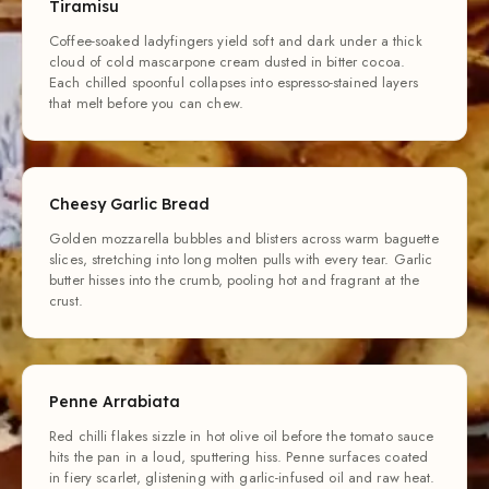
Tiramisu
Coffee-soaked ladyfingers yield soft and dark under a thick
cloud of cold mascarpone cream dusted in bitter cocoa.
Each chilled spoonful collapses into espresso-stained layers
that melt before you can chew.
Cheesy Garlic Bread
Golden mozzarella bubbles and blisters across warm baguette
slices, stretching into long molten pulls with every tear. Garlic
butter hisses into the crumb, pooling hot and fragrant at the
crust.
Penne Arrabiata
Red chilli flakes sizzle in hot olive oil before the tomato sauce
hits the pan in a loud, sputtering hiss. Penne surfaces coated
in fiery scarlet, glistening with garlic-infused oil and raw heat.