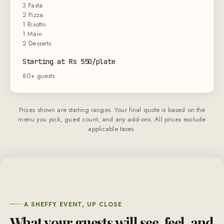
3 Pasta
2 Pizza
1 Risotto
1 Main
2 Desserts
Starting at Rs 550/plate
80+ guests
Prices shown are starting ranges. Your final quote is based on the
menu you pick, guest count, and any add-ons. All prices exclude
applicable taxes.
A SHEFFY EVENT, UP CLOSE
What your guests will see, feel, and