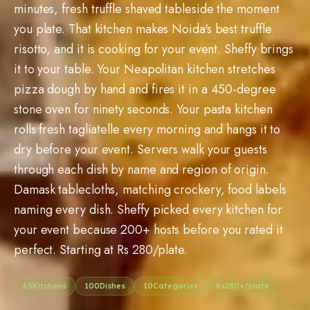
minutes, fresh truffle shaved tableside the moment
you plate. That kitchen makes Noida's best truffle
risotto, and it is cooking for your event. Sheffy brings
it to your table. Your Neapolitan kitchen stretches
pizza dough by hand and fires it in a 450-degree
stone oven for ninety seconds. Your pasta kitchen
rolls fresh tagliatelle every morning and hangs it to
dry before your event. Servers walk your guests
through each dish by name and region of origin.
Damask tablecloths, matching crockery, food labels
naming every dish. Sheffy picked every kitchen for
your event because 200+ hosts before you rated it
perfect. Starting at Rs 280/plate.
65
Kitchens
100
Dishes
10
Categories
Rs
280
+/plate