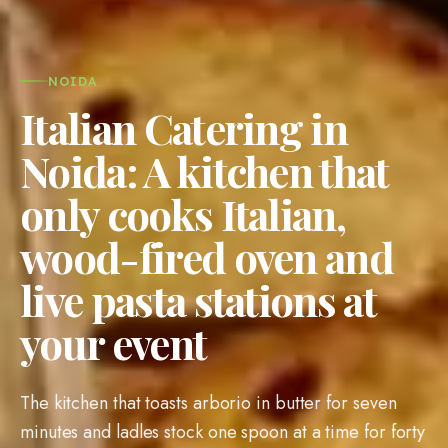
NOIDA
Italian Catering in
Noida: A kitchen that
only cooks Italian,
wood-fired oven and
live pasta stations at
your event
The kitchen that toasts arborio in butter for seven
minutes and ladles stock one spoon at a time for forty