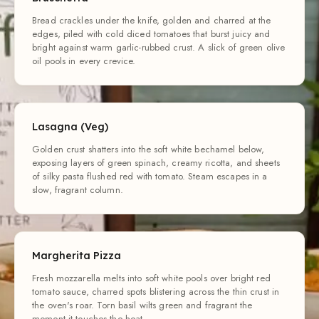
Bread crackles under the knife, golden and charred at the
edges, piled with cold diced tomatoes that burst juicy and
bright against warm garlic-rubbed crust. A slick of green olive
oil pools in every crevice.
Lasagna (Veg)
Golden crust shatters into the soft white bechamel below,
exposing layers of green spinach, creamy ricotta, and sheets
of silky pasta flushed red with tomato. Steam escapes in a
slow, fragrant column.
Margherita Pizza
Fresh mozzarella melts into soft white pools over bright red
tomato sauce, charred spots blistering across the thin crust in
the oven's roar. Torn basil wilts green and fragrant the
moment it touches the heat.