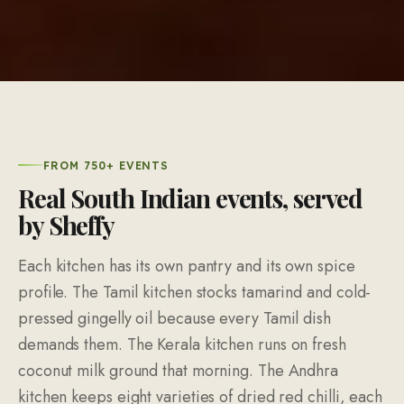
FROM 750+ EVENTS
Real South Indian events, served
by Sheffy
Each kitchen has its own pantry and its own spice
profile. The Tamil kitchen stocks tamarind and cold-
pressed gingelly oil because every Tamil dish
demands them. The Kerala kitchen runs on fresh
coconut milk ground that morning. The Andhra
kitchen keeps eight varieties of dried red chilli, each