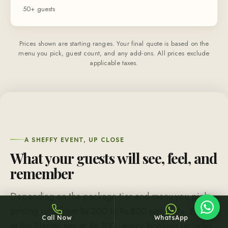
50+ guests
Prices shown are starting ranges. Your final quote is based on the
menu you pick, guest count, and any add-ons. All prices exclude
applicable taxes.
Sheffy
Typically replies within an hour
A SHEFFY EVENT, UP CLOSE
5:56
What your guests will see, feel, and
remember
Depending on the package tier and menu you pick,
pricing runs from Rs 200 to Rs 800 per plate. Even
Call Now
WhatsApp
at the Starter tier at Rs 200, every booking includes