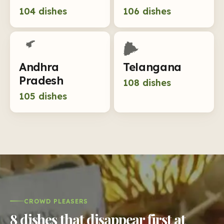
104
dishes
106
dishes
Andhra
Telangana
Pradesh
108
dishes
105
dishes
CROWD PLEASERS
8 dishes that disappear first at