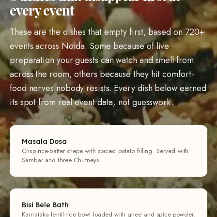
every event
These are the dishes that empty first, based on 720+
events across Noida. Some because of live
preparation your guests can watch and smell from
across the room, others because they hit comfort-
food nerves nobody resists. Every dish below earned
its spot from real event data, not guesswork.
Masala Dosa
Crisp rice-batter crepe with spiced potato filling. Served with
Sambar and three Chutneys.
Bisi Bele Bath
Karnataka lentil-rice bowl loaded with ghee and spice powder.