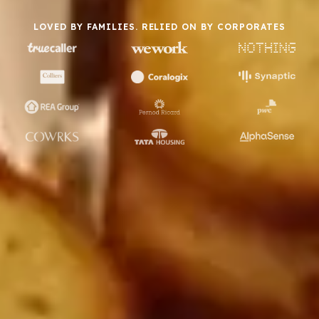
LOVED BY FAMILIES. RELIED ON BY CORPORATES