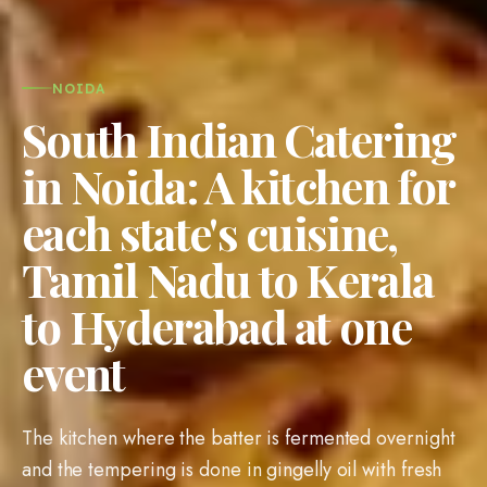
NOIDA
South Indian Catering
in Noida: A kitchen for
each state's cuisine,
Tamil Nadu to Kerala
to Hyderabad at one
event
The kitchen where the batter is fermented overnight
and the tempering is done in gingelly oil with fresh