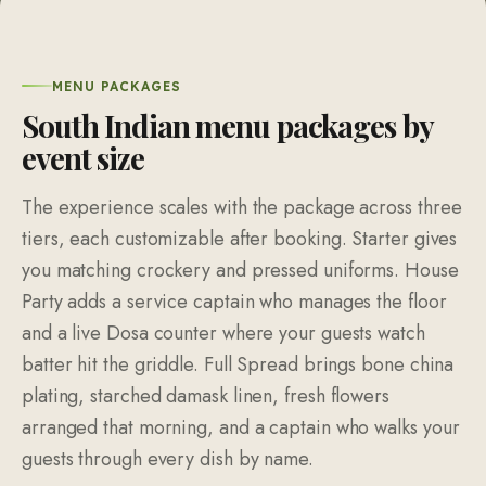
MENU PACKAGES
South Indian menu packages by
event size
The experience scales with the package across three
tiers, each customizable after booking. Starter gives
you matching crockery and pressed uniforms. House
Party adds a service captain who manages the floor
and a live Dosa counter where your guests watch
batter hit the griddle. Full Spread brings bone china
plating, starched damask linen, fresh flowers
arranged that morning, and a captain who walks your
guests through every dish by name.