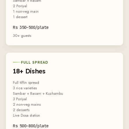
Sambar + Rasam
2 Poriyal
1 non-veg main
1 dessert
Rs
350
–
500
/plate
30+ guests
FULL SPREAD
18+ Dishes
Full tiffin spread
3 rice varieties
Sambar + Rasam + Kuzhambu
3 Poriyal
2 non-veg mains
2 desserts
Live Dosa station
Rs
500
–
800
/plate