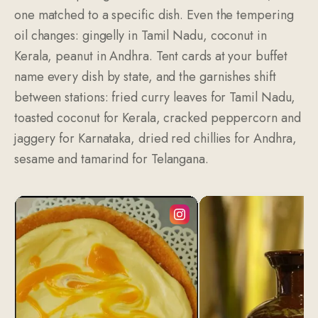
one matched to a specific dish. Even the tempering
oil changes: gingelly in Tamil Nadu, coconut in
Kerala, peanut in Andhra. Tent cards at your buffet
name every dish by state, and the garnishes shift
between stations: fried curry leaves for Tamil Nadu,
toasted coconut for Kerala, cracked peppercorn and
jaggery for Karnataka, dried red chillies for Andhra,
sesame and tamarind for Telangana.