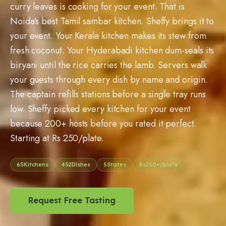
curry leaves is cooking for your event. That is
Noida's best Tamil sambar kitchen. Sheffy brings it to
your event. Your Kerala kitchen makes its stew from
fresh coconut. Your Hyderabadi kitchen dum-seals its
biryani until the rice carries the lamb. Servers walk
your guests through every dish by name and origin.
The captain refills stations before a single tray runs
low. Sheffy picked every kitchen for your event
because 200+ hosts before you rated it perfect.
Starting at Rs 250/plate.
65
Kitchens
452
Dishes
5
States
Rs
250
+/plate
Request Free Tasting