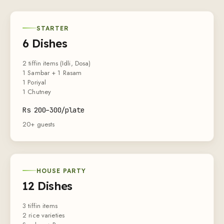
STARTER
6 Dishes
2 tiffin items (Idli, Dosa)
1 Sambar + 1 Rasam
1 Poriyal
1 Chutney
Rs
200
–
300
/plate
20+ guests
HOUSE PARTY
12 Dishes
3 tiffin items
2 rice varieties