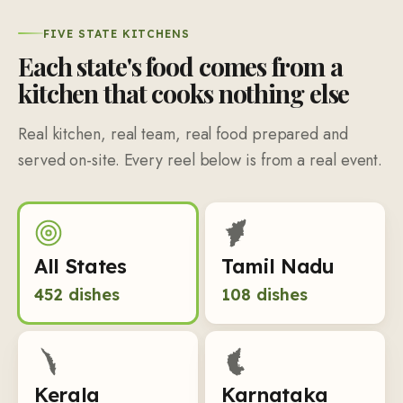
FIVE STATE KITCHENS
Each state's food comes from a
kitchen that cooks nothing else
Real kitchen, real team, real food prepared and
served on-site. Every reel below is from a real event.
All States
Tamil Nadu
452
dishes
108
dishes
Kerala
Karnataka