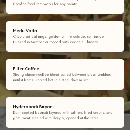
Comfort food that works for any palate.
Medu Vada
Crisp urad dal rings, golden on the outside, soft inside.
Dunked in Sambar or topped with coconut Chutney.
Filter Coffee
Strong chicory-coffee blend pulled between brass tumblers
until it froths. Served hot in a steel davara set.
Hyderabadi Biryani
Dum-cooked basmati layered with saffron, fried onions, and
goat meat. Sealed with dough, opened at the table.