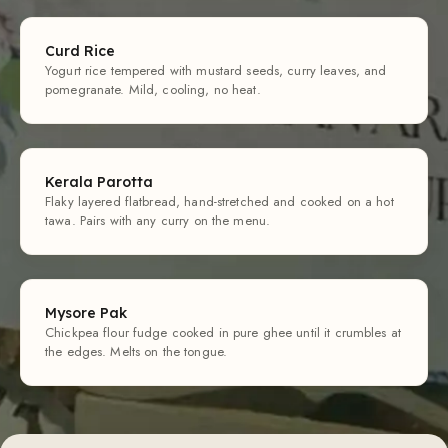
Curd Rice
Yogurt rice tempered with mustard seeds, curry leaves, and
pomegranate. Mild, cooling, no heat.
Kerala Parotta
Flaky layered flatbread, hand-stretched and cooked on a hot
tawa. Pairs with any curry on the menu.
Mysore Pak
Chickpea flour fudge cooked in pure ghee until it crumbles at
the edges. Melts on the tongue.