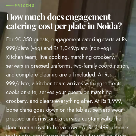
PRICING
How much does engagement
catering cost per plate in Noida?
For 20-350 guests, engagement catering starts at Rs
999/plate (veg) and Rs 1,049/plate (non-veg).
Kitchen team, live cooking, matching crockery,
servers in pressed uniforms, two-family coordination,
and complete cleanup are all included. At Rs
999/plate, a kitchen team arrives with ingredients,
cooks on-site, serves your guests on matching
crockery, and clears everything after. At Rs 1,999,
bone china goes down on the tables, servers wear
pressed uniforms, and a service captain walks the
floor from arrival to breakdown. At Rs 3,499, damask