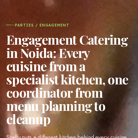
PARTIES / ENGAGEMENT
Engagement Catering
in Noida: Every
cuisine from a
specialist kitchen, one
coordinator from
menu planning to
cleanup
Sheffy puts a different kitchen behind every cuisine