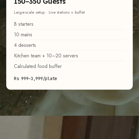
150–350 Guests
Large-scale setup · Live stations + buffet
8 starters
10 mains
4 desserts
Kitchen team + 10–20 servers
Calculated food buffer
Rs 999–3,999/plate