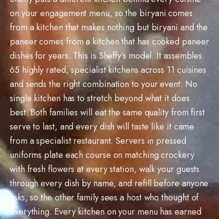
on your engagement menu, so the biryani comes
from a kitchen that makes nothing but biryani and the
paneer comes from a kitchen that has cooked paneer
dishes for years. This is Sheffy’s model. It assembles
65 highly rated, specialist kitchens across 11 cuisines
and sends the right combination to your event. No
single kitchen has to stretch beyond what it does
best. Both families will eat the same quality from first
serve to last, and every dish will taste like it came
from a specialist restaurant. Servers in pressed
uniforms plate each course on matching crockery
with fresh flowers at every station, walk your guests
through every dish by name, and refill before anyone
asks, so the other family sees a host who thought of
everything. Every kitchen on your menu has earned