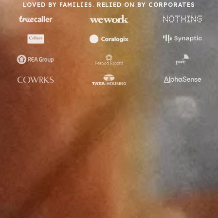
LOVED BY FAMILIES. RELIED ON BY CORPORATES