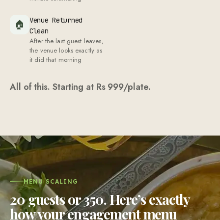
Venue Returned
🏠
Clean
After the last guest leaves,
the venue looks exactly as
it did that morning
All of this. Starting at Rs
999
/plate.
MENU SCALING
20 guests or 350. Here’s exactly
how your engagement menu