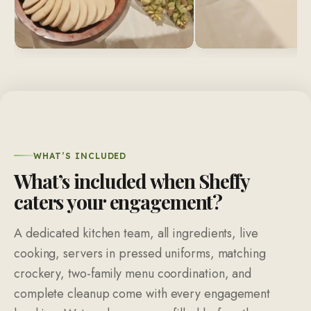
WHAT’S INCLUDED
What’s included when Sheffy
caters your engagement?
A dedicated kitchen team, all ingredients, live
cooking, servers in pressed uniforms, matching
crockery, two-family menu coordination, and
complete cleanup come with every engagement