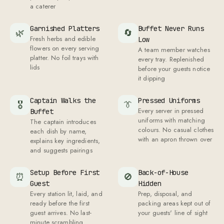
a caterer
Garnished Platters
Buffet Never Runs
🌿
🔄
Fresh herbs and edible
Low
flowers on every serving
A team member watches
platter. No foil trays with
every tray. Replenished
lids
before your guests notice
it dipping
Captain Walks the
Pressed Uniforms
🎖
👔
Every server in pressed
Buffet
uniforms with matching
The captain introduces
colours. No casual clothes
each dish by name,
with an apron thrown over
explains key ingredients,
and suggests pairings
Setup Before First
Back-of-House
⏰
🚫
Guest
Hidden
Every station lit, laid, and
Prep, disposal, and
ready before the first
packing areas kept out of
guest arrives. No last-
your guests' line of sight
minute scrambling