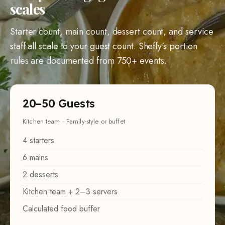
scales
Starter count, main count, dessert count, and service
staff all scale to your guest count. Sheffy's portion
rules are documented from 750+ events.
20–50 Guests
Kitchen team · Family-style or buffet
4 starters
6 mains
2 desserts
Kitchen team + 2–3 servers
Calculated food buffer