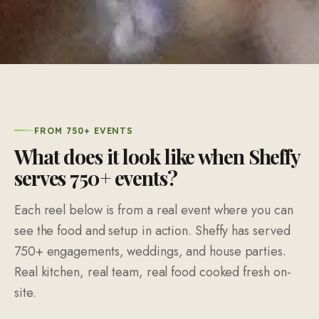
FROM 750+ EVENTS
What does it look like when Sheffy
serves 750+ events?
Each reel below is from a real event where you can
see the food and setup in action. Sheffy has served
750+ engagements, weddings, and house parties.
Real kitchen, real team, real food cooked fresh on-
site.