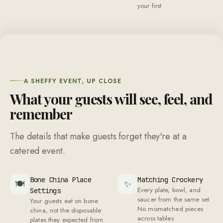
your first
A SHEFFY EVENT, UP CLOSE
What your guests will see, feel, and
remember
The details that make guests forget they're at a
catered event.
Bone China Place
Matching Crockery
🍽
✨
Every plate, bowl, and
Settings
saucer from the same set.
Your guests eat on bone
No mismatched pieces
china, not the disposable
across tables
plates they expected from