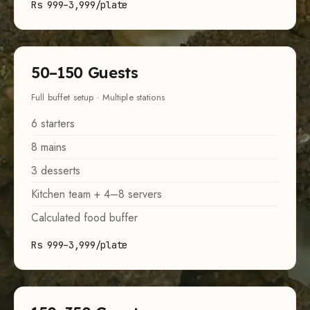
Rs 999–3,999/plate
50–150 Guests
Full buffet setup · Multiple stations
6 starters
8 mains
3 desserts
Kitchen team + 4–8 servers
Calculated food buffer
Rs 999–3,999/plate