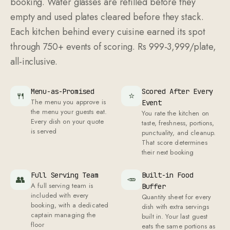
booking. Water glasses are refilled before they
empty and used plates cleared before they stack.
Each kitchen behind every cuisine earned its spot
through 750+ events of scoring. Rs 999-3,999/plate,
all-inclusive.
Menu-as-Promised
Scored After Every
🍴
⭐
The menu you approve is
Event
the menu your guests eat.
You rate the kitchen on
Every dish on your quote
taste, freshness, portions,
is served
punctuality, and cleanup.
That score determines
their next booking
Full Serving Team
Built-in Food
👥
🥕
A full serving team is
Buffer
included with every
Quantity sheet for every
booking, with a dedicated
dish with extra servings
captain managing the
built in. Your last guest
floor
eats the same portions as