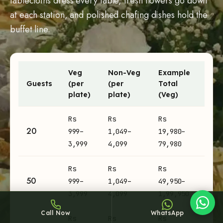
tablecloths dress every table, fresh flowers go down
at each station, and polished chafing dishes hold the
buffet line.
Veg
Non-Veg
Example
Sheffy
Guests
(per
(per
Total
Typically replies within an hour
plate)
plate)
(Veg)
Engagement catering prices per plate and example totals by
Rs
Rs
Rs
20
999–
1,049–
19,980–
12:10
3,999
4,099
79,980
Rs
Rs
Rs
50
999–
1,049–
49,950–
3,999
4,099
1,99,950
Call Now
WhatsApp
Rs
Rs
Rs