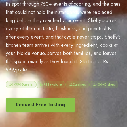
its spot through 750+ events of scoring, and the ones
that could not hold their standards were replaced
long before they reached your event. Sheffy scores
every kitchen on taste, freshness, and punctuality
after every event, and that cycle never stops. Sheffy's
kitchen team arrives with every ingredient, cooks at
your Noida venue, serves both families, and leaves
the space exactly as they found it. Starting at Rs
999/plate.
20
–
350
Guests
Rs
999
+/plate
11
Cuisines
2,400+
Dishes
Request Free Tasting