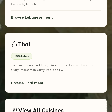
Ganoush, Kibbeh
Browse Lebanese menu
🍜
Thai
100
dishes
Tom Yum Soup, Pad Thai, Green Curry. Green Curry, Red
Curry, Massaman Curry, Pad See Ew
Browse Thai menu
🍴
View All Cuisines