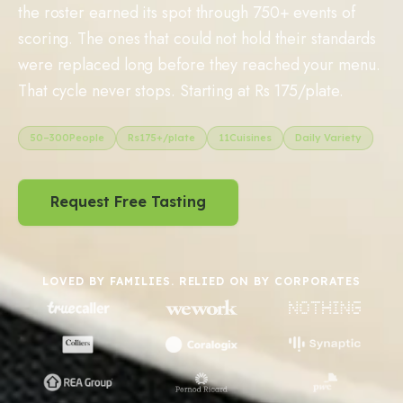
the roster earned its spot through 750+ events of
scoring. The ones that could not hold their standards
were replaced long before they reached your menu.
That cycle never stops. Starting at Rs 175/plate.
50
–
300
People
Rs
175
+/plate
11
Cuisines
Daily Variety
Request Free Tasting
LOVED BY FAMILIES. RELIED ON BY CORPORATES