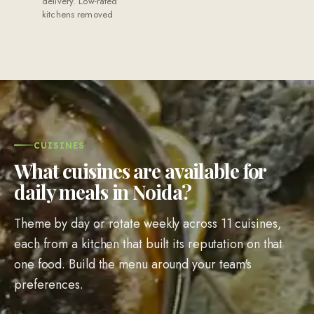
delivery. Low-rated
kitchens removed
CUISINES
What cuisines are available for
daily meals in Noida?
Theme by day or rotate weekly across 11 cuisines,
each from a kitchen that built its reputation on that
one food. Build the menu around your team's
preferences.