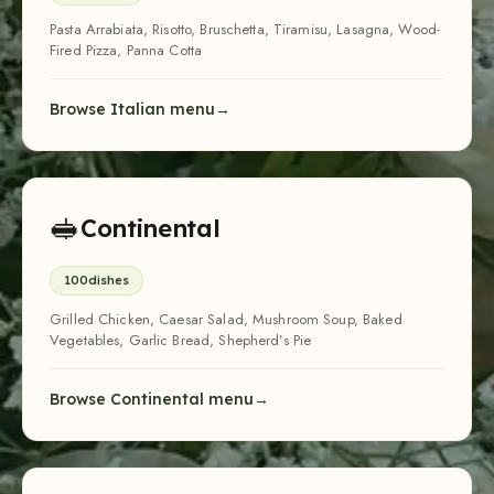
Pasta Arrabiata, Risotto, Bruschetta, Tiramisu, Lasagna, Wood-
Fired Pizza, Panna Cotta
Browse Italian menu
🥪
Continental
100
dishes
Grilled Chicken, Caesar Salad, Mushroom Soup, Baked
Vegetables, Garlic Bread, Shepherd’s Pie
Browse Continental menu