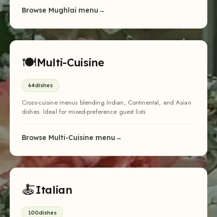
Browse Mughlai menu
🍽
Multi-Cuisine
64
dishes
Cross-cuisine menus blending Indian, Continental, and Asian
dishes. Ideal for mixed-preference guest lists
Browse Multi-Cuisine menu
🍝
Italian
100
dishes