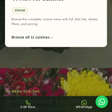
11
total
Browse the complete cuisine menu with full dish lists, dietary
filters, and pricing
Browse all 11 cuisines
Sheffy
Typically replies within an hour
15:31
MENU SCALING
50
employees or
300
. Here’s
exactly how your daily meals
Call Now
WhatsApp