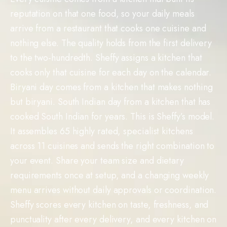
reputation on that one food, so your daily meals
arrive from a restaurant that cooks one cuisine and
nothing else. The quality holds from the first delivery
to the two-hundredth. Sheffy assigns a kitchen that
cooks only that cuisine for each day on the calendar.
Biryani day comes from a kitchen that makes nothing
but biryani. South Indian day from a kitchen that has
cooked South Indian for years. This is Sheffy’s model.
It assembles 65 highly rated, specialist kitchens
across 11 cuisines and sends the right combination to
your event. Share your team size and dietary
requirements once at setup, and a changing weekly
menu arrives without daily approvals or coordination.
Sheffy scores every kitchen on taste, freshness, and
punctuality after every delivery, and every kitchen on