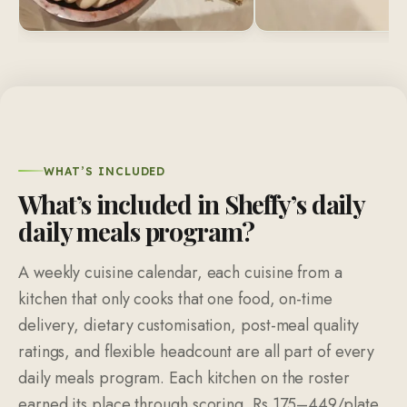
WHAT’S INCLUDED
What’s included in Sheffy’s daily
daily meals program?
A weekly cuisine calendar, each cuisine from a
kitchen that only cooks that one food, on-time
delivery, dietary customisation, post-meal quality
ratings, and flexible headcount are all part of every
daily meals program. Each kitchen on the roster
earned its place through scoring. Rs 175–449/plate,