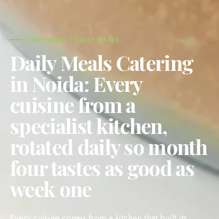
CORPORATE / DAILY MEALS
Daily Meals Catering
in Noida: Every
cuisine from a
specialist kitchen,
rotated daily so month
four tastes as good as
week one
Every cuisine comes from a kitchen that built its