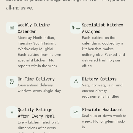
all-inclusive.
Weekly Cuisine
Specialist Kitchen
📅
👨‍🍳
Calendar
Assigned
Monday North Indian,
Each cuisine on the
Tuesday South Indian,
calendar is cooked by a
Wednesday Mughlai.
kitchen that makes
Each cuisine from its own
nothing else. Packed and
specialist kitchen. No
delivered fresh to your
repeats within the week
office
On-Time Delivery
Dietary Options
⏰
🍅
Guaranteed delivery
Veg, non-veg, Jain, and
window, every single day
custom dietary
requirements handled
Quality Ratings
Flexible Headcount
⭐
📈
Scale up or down week to
After Every Meal
week. No long-term lock-
Every kitchen rated on
5
in
dimensions after every