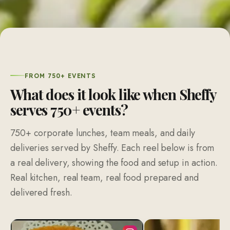
FROM 750+ EVENTS
What does it look like when Sheffy
serves 750+ events?
750+ corporate lunches, team meals, and daily
deliveries served by Sheffy. Each reel below is from
a real delivery, showing the food and setup in action.
Real kitchen, real team, real food prepared and
delivered fresh.