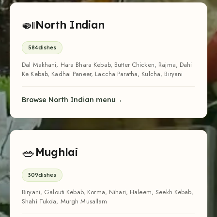
🍛
North Indian
584
dishes
Dal Makhani, Hara Bhara Kebab, Butter Chicken, Rajma, Dahi
Ke Kebab, Kadhai Paneer, Laccha Paratha, Kulcha, Biryani
Browse North Indian menu
🥗
Mughlai
309
dishes
Biryani, Galouti Kebab, Korma, Nihari, Haleem, Seekh Kebab,
Shahi Tukda, Murgh Musallam