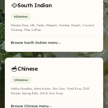
🥘
South Indian
452
dishes
Masala Dosa, Idli, Vada, Uttapam, Sambar, Rasam, Coconut
Chutney, Filter Coffee
Browse South Indian menu
🥣
Chinese
100
dishes
Hakka Noodles, Manchurian, Dim Sum, Fried Rice, Chilli
Paneer, Spring Rolls, Hot & Sour Soup
Browse Chinese menu