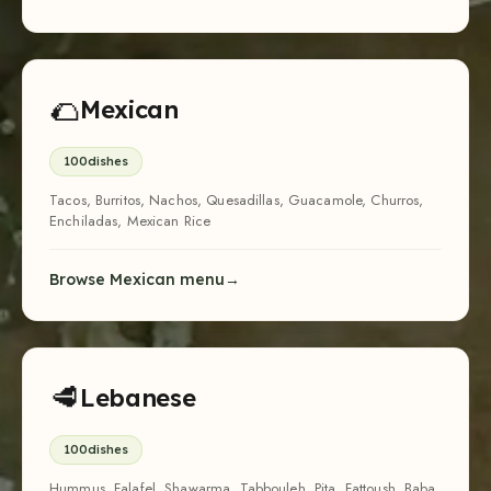
🌮
Mexican
100
dishes
Tacos, Burritos, Nachos, Quesadillas, Guacamole, Churros,
Enchiladas, Mexican Rice
Browse Mexican menu
🥩
Lebanese
100
dishes
Hummus, Falafel, Shawarma, Tabbouleh, Pita, Fattoush, Baba