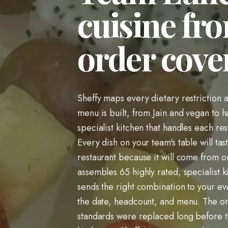
cuisine fro
order cover
Sheffy maps every dietary restriction 
menu is built, from Jain and vegan to h
specialist kitchen that handles each res
Every dish on your team's table will tas
restaurant because it will come from one
assembles 65 highly rated, specialist k
sends the right combination to your e
the date, headcount, and menu. The one
standards were replaced long before 