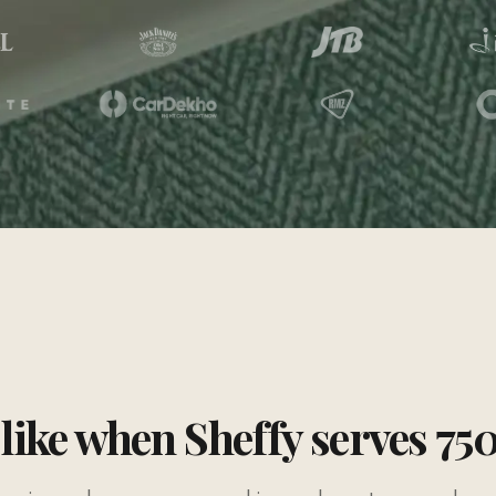
 like when Sheffy serves 75