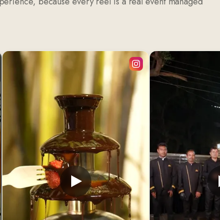
xperience, because every reel is a real event managed