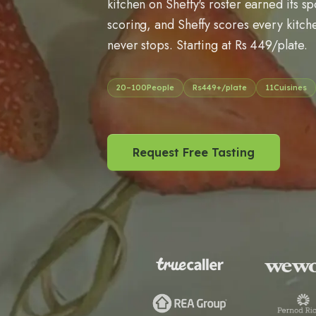
kitchen on Sheffy's roster earned its s
scoring, and Sheffy scores every kitche
never stops. Starting at Rs 449/plate.
20
–
100
People
Rs
449
+/plate
11
Cuisines
Request Free Tasting