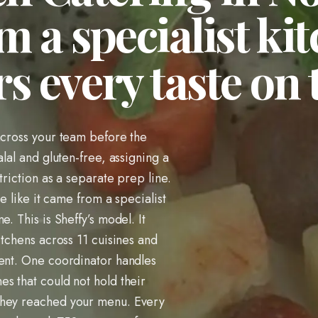
m a specialist ki
s every taste on
across your team before the
alal and gluten-free, assigning a
triction as a separate prep line.
te like it came from a specialist
. This is Sheffy’s model. It
itchens across 11 cuisines and
vent. One coordinator handles
s that could not hold their
they reached your menu. Every