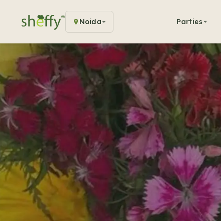
Noida
Parties