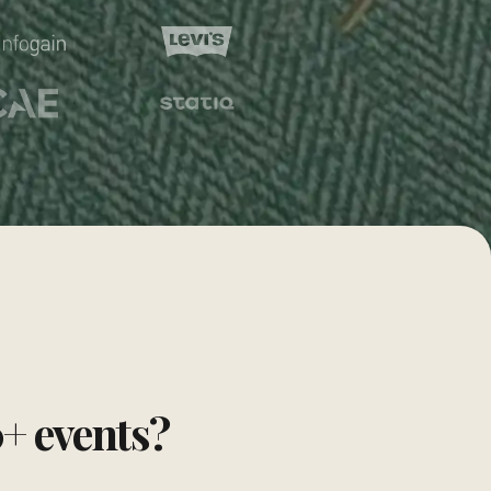
0+ events?