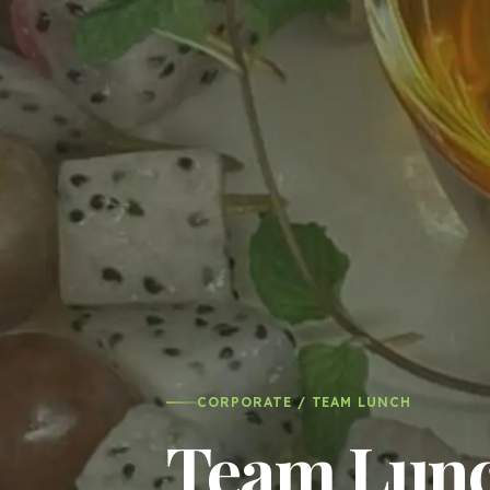
CORPORATE / TEAM LUNCH
Team Lunch