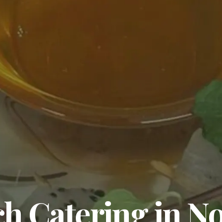
 Catering in No