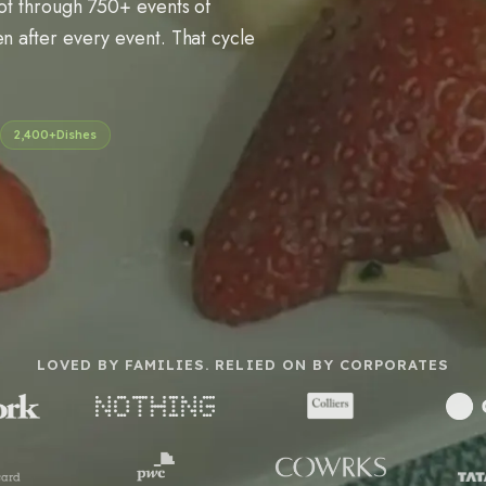
pot through 750+ events of
n after every event. That cycle
2,400+
Dishes
LOVED BY FAMILIES. RELIED ON BY CORPORATES