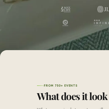
FROM 750+ EVENTS
What does it look