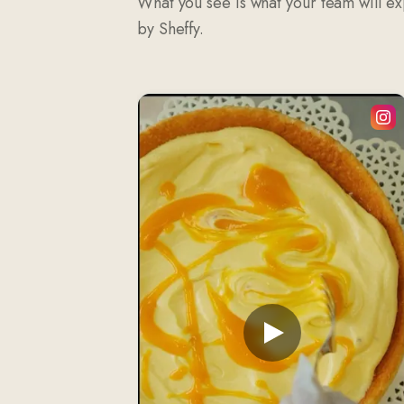
What you see is what your team will e
by Sheffy.