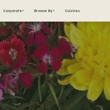
Corporate
Browse By
Cuisines