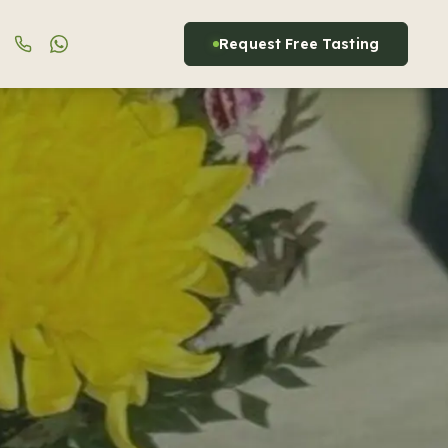
Request Free Tasting