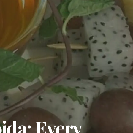
ida: Every