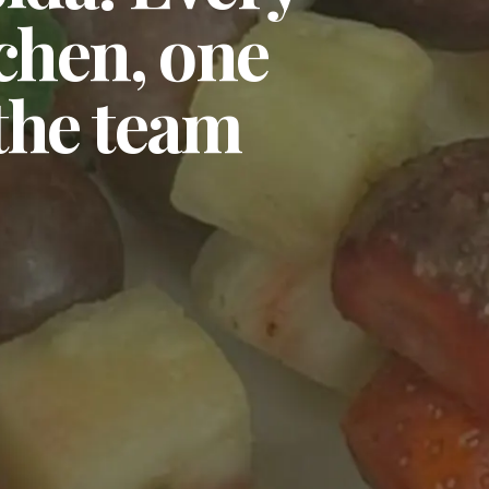
tchen, one
 the team