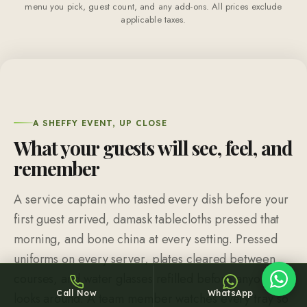
menu you pick, guest count, and any add-ons. All prices exclude
applicable taxes.
Sheffy
Typically replies within an hour
A SHEFFY EVENT, UP CLOSE
What your guests will see, feel, and
remember
20:00
A service captain who tasted every dish before your
first guest arrived, damask tablecloths pressed that
morning, and bone china at every setting. Pressed
uniforms on every server, plates cleared between
courses, and water glasses refilled before anyone
Call Now
WhatsApp
looks around. A team member watches every tray so