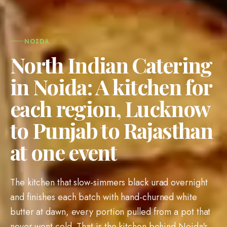
NOIDA
North Indian Catering
in Noida: A kitchen for
each region, Lucknow
to Punjab to Rajasthan
at one event
The kitchen that slow-simmers black urad overnight
and finishes each batch with hand-churned white
butter at dawn, every portion pulled from a pot that
never went cold. That is the kitchen behind Noida's