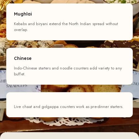
Mughlai
Kebabs and biryani extend the North Indian spread without
overlap.
Chinese
Indo-Chinese starters and noodle counters add variety to any
buffet.
Live chaat and golgappa counters work as pre-dinner starters.