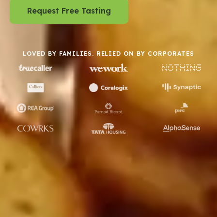
Request Free Tasting
LOVED BY FAMILIES. RELIED ON BY CORPORATES