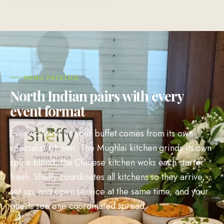
MENU PAIRING
North Indian pairs with every
event format
Every cuisine on your buffet comes from its own
specialist kitchen. The Mughlai kitchen grinds its own
spice blend, the Chinese kitchen woks each starter
fresh. Sheffy coordinates all kitchens so they arrive,
set up, and open service at the same time, and your
guests see one coordinated spread.