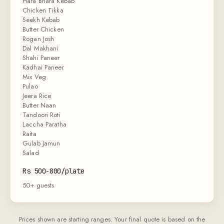
Hara Bhara Kebab
Chicken Tikka
Seekh Kebab
Butter Chicken
Rogan Josh
Dal Makhani
Shahi Paneer
Kadhai Paneer
Mix Veg
Pulao
Jeera Rice
Butter Naan
Tandoori Roti
Laccha Paratha
Raita
Gulab Jamun
Salad
Rs 500-800/plate
50+ guests
Prices shown are starting ranges. Your final quote is based on the