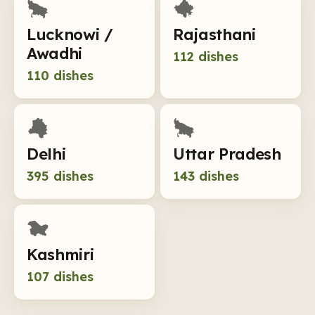
Lucknowi /
Rajasthani
Awadhi
112
dishes
110
dishes
Delhi
Uttar Pradesh
395
dishes
143
dishes
Kashmiri
107
dishes