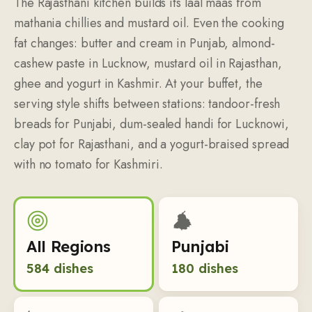
The Rajasthani kitchen builds its laal maas from
mathania chillies and mustard oil. Even the cooking
fat changes: butter and cream in Punjab, almond-
cashew paste in Lucknow, mustard oil in Rajasthan,
ghee and yogurt in Kashmir. At your buffet, the
serving style shifts between stations: tandoor-fresh
breads for Punjabi, dum-sealed handi for Lucknowi,
clay pot for Rajasthani, and a yogurt-braised spread
with no tomato for Kashmiri.
All Regions
Punjabi
584
dishes
180
dishes