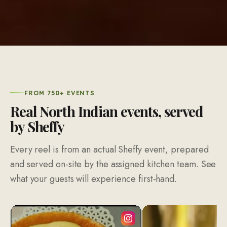
FROM 750+ EVENTS
Real North Indian events, served
by Sheffy
Every reel is from an actual Sheffy event, prepared
and served on-site by the assigned kitchen team. See
what your guests will experience first-hand.