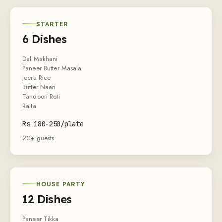
STARTER
6 Dishes
Dal Makhani
Paneer Butter Masala
Jeera Rice
Butter Naan
Tandoori Roti
Raita
Rs 180-250/plate
20+ guests
HOUSE PARTY
12 Dishes
Paneer Tikka