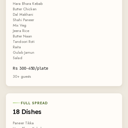
Hara Bhara Kebab
Butter Chicken
Dal Makhani
Shahi Paneer
Mix Veg
Jeera Rice
Butter Naan
Tandoori Roti
Raita
Gulab Jamun
Salad
Rs 300-450/plate
30+ guests
FULL SPREAD
18 Dishes
Paneer Tikka