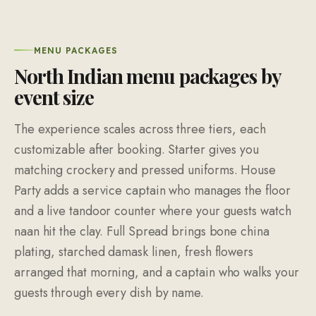
MENU PACKAGES
North Indian menu packages by
event size
The experience scales across three tiers, each
customizable after booking. Starter gives you
matching crockery and pressed uniforms. House
Party adds a service captain who manages the floor
and a live tandoor counter where your guests watch
naan hit the clay. Full Spread brings bone china
plating, starched damask linen, fresh flowers
arranged that morning, and a captain who walks your
guests through every dish by name.