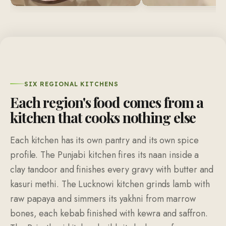
SIX REGIONAL KITCHENS
Each region's food comes from a
kitchen that cooks nothing else
Each kitchen has its own pantry and its own spice
profile. The Punjabi kitchen fires its naan inside a
clay tandoor and finishes every gravy with butter and
kasuri methi. The Lucknowi kitchen grinds lamb with
raw papaya and simmers its yakhni from marrow
bones, each kebab finished with kewra and saffron.