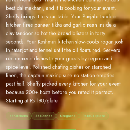
best dal makhani, and it is cooking for your event.
Sheffy brings it to your table. Your Punjabi tandoor
kitchen fires paneer tikka and garlic naan inside a
clay tandoor so hot the bread blisters in forty
seconds. Your Kashmiri kitchen slow-cooks rogan josh
in ratanjot and fennel until the oil floats red. Servers
recommend dishes to your guests by region and
spice level. Polished chafing dishes on starched
linen, the captain making sure no station empties
past half. Sheffy picked every kitchen for your event
because 200+ hosts before you rated it perfect.
Starting at Rs 180/plate.
65
Kitchens
584
Dishes
6
Regions
Rs
180
+/plate