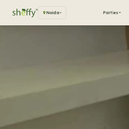
Noida
Parties