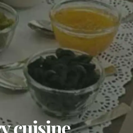
y cuisine