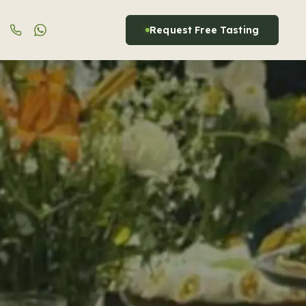
Request Free Tasting