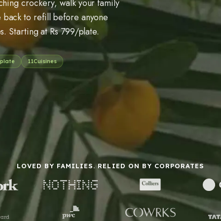
ching crockery, walk your family
back to refill before anyone
s. Starting at Rs 799/plate.
plate
11
Cuisines
LOVED BY FAMILIES. RELIED ON BY CORPORATES