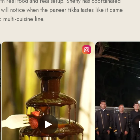
th real food and real setup. Sheffy has coordinated
ill notice when the paneer tikka tastes like it came
 multi-cuisine line.