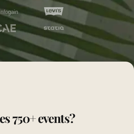
tes
750
+ events?