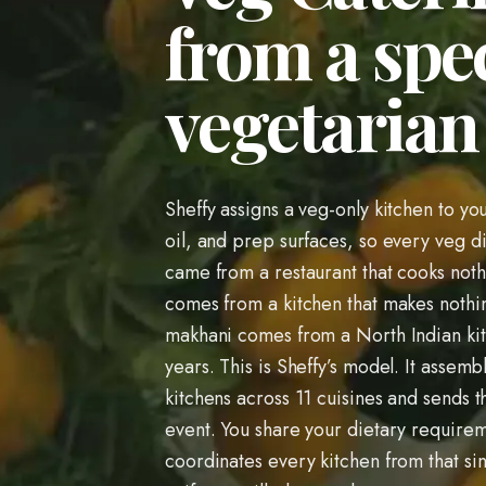
from a spec
vegetarian 
Sheffy assigns a veg-only kitchen to yo
oil, and prep surfaces, so every veg dis
came from a restaurant that cooks noth
comes from a kitchen that makes nothin
makhani comes from a North Indian kitc
years. This is Sheffy’s model. It assemb
kitchens across 11 cuisines and sends t
event. You share your dietary require
coordinates every kitchen from that si