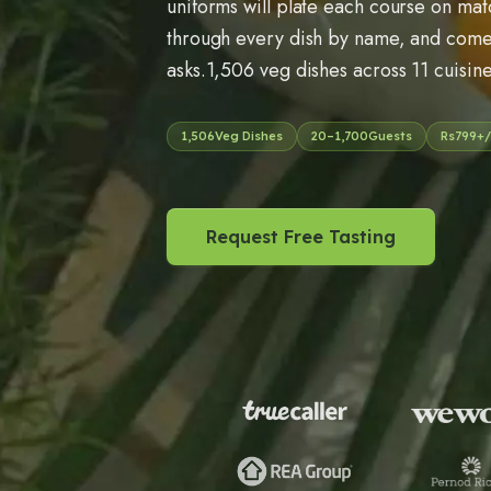
uniforms will plate each course on mat
through every dish by name, and come 
asks.1,506 veg dishes across 11 cuisine
1,506
Veg Dishes
20
–
1,700
Guests
Rs
799
+/
Request Free Tasting