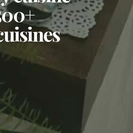
,500+
cuisines