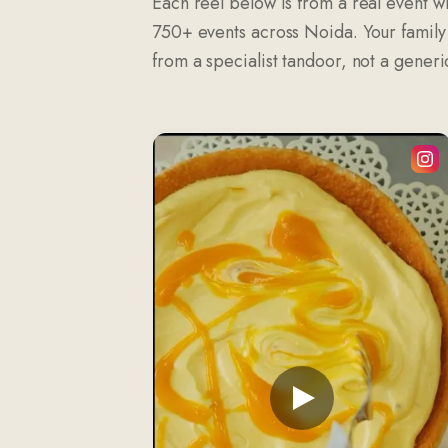
Each reel below is from a real event wi
750+ events across Noida. Your family w
from a specialist tandoor, not a generic