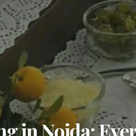
ng in Noida: Ever