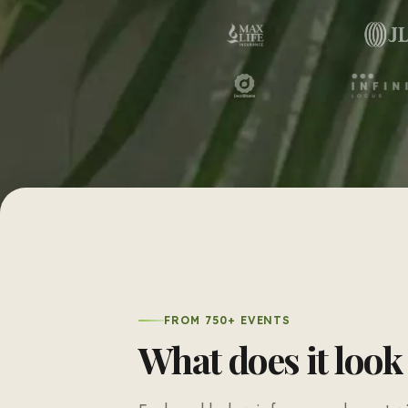
FROM 750+ EVENTS
What does it look