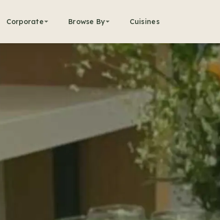
Corporate
Browse By
Cuisines