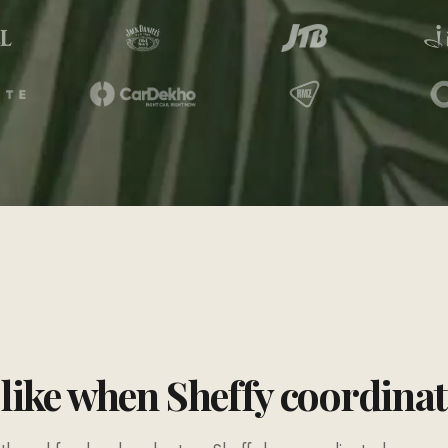
 like when Sheffy coordina