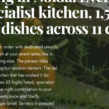
ialist kitchen, 1
dishes across 11 
ur order with dedicated utensils,
h at your event tastes like it
ing else. The paneer tikka
g but tandoor starters. The dal
hen that has cooked it for
les 65 highly rated, specialist
he right combination to your
ments once and Sheffy
ngle brief. Servers in pressed