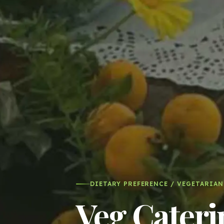
DIETARY PREFERENCE / VEGETARIAN
Veg Cateri