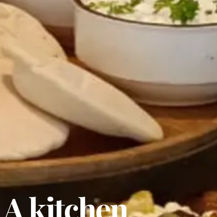
 A kitchen