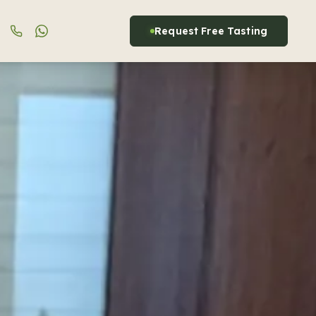
Request Free Tasting