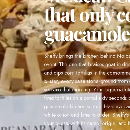
that only c
guacamole 
Sheffy brings the kitchen behind Noida'
event. The one that braises goat in dried
and dips corn tortillas in the consomme
blister, every salsa stone-ground from 
serrano that morning. Your taqueria ki
fires tortillas on a comal sixty seconds
guacamole kitchen scoops Hass avoca
white onion and lime to order. Sheffy's 
your guests with its name, origin, and 