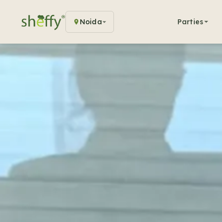
Noida
Parties