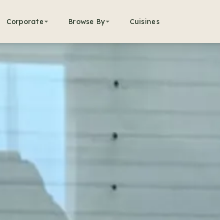
Corporate
Browse By
Cuisines