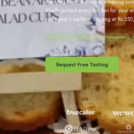
starched linen, the captain making sure
Sheffy picked every kitchen for your 
you rated it perfect. Starting at Rs 250
65
Kitchens
100
Dishes
10
Categories
Request Free Tasting