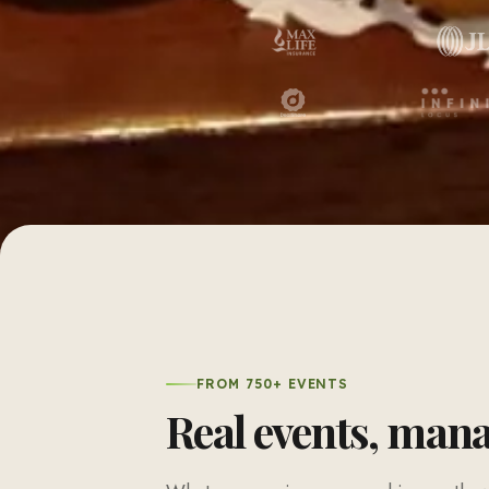
FROM 750+ EVENTS
Real events, man