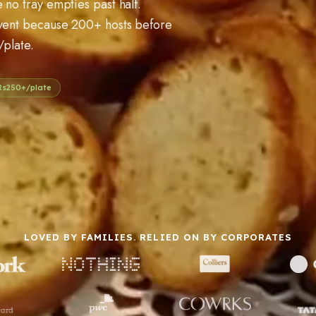
 no tray empties past half.
event because 200+ hosts before
/plate.
Rs
250
+/plate
LOVED BY FAMILIES. RELIED ON BY CORPORATES