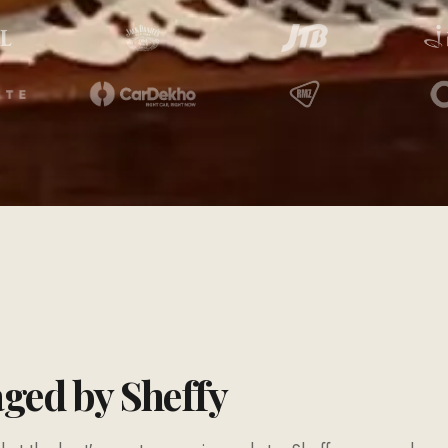
aged by Sheffy