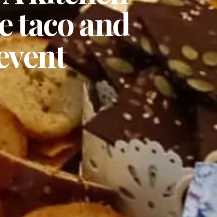
ve taco and
event