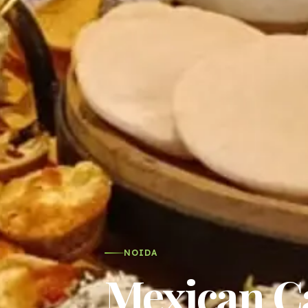
NOIDA
Mexican Ca