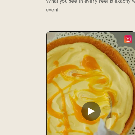
What you see in every reel is exactly 
event.