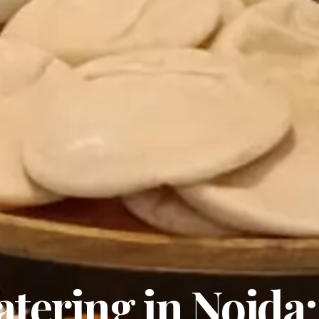
tering in Noida: