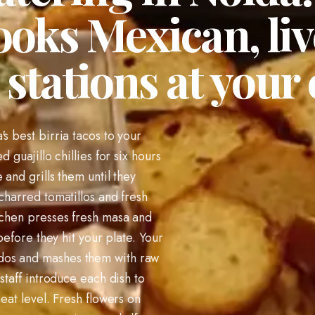
ooks Mexican, li
stations at your 
s best birria tacos to your
 guajillo chillies for six hours
 and grills them until they
charred tomatillos and fresh
tchen presses fresh masa and
 before they hit your plate. Your
dos and mashes them with raw
staff introduce each dish to
heat level. Fresh flowers on