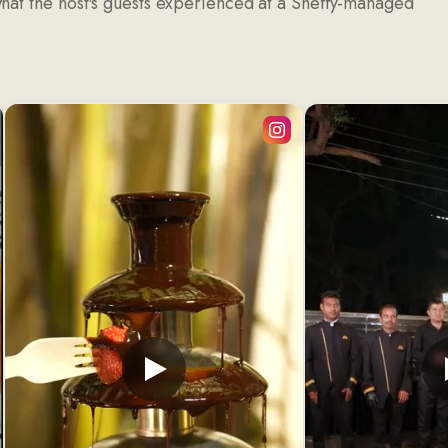
what the host's guests experienced at a Sheffy-managed