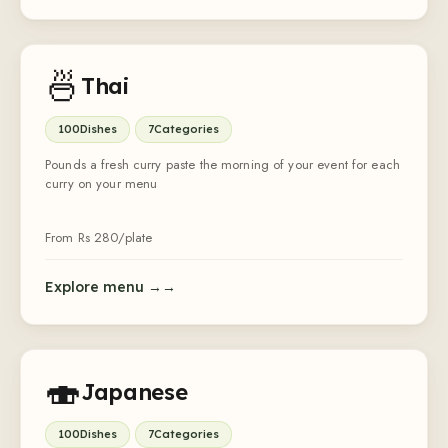
🍜
Thai
100
Dishes
7
Categories
Pounds a fresh curry paste the morning of your event for each
curry on your menu
From Rs
280
/plate
Explore menu →
🍣
Japanese
100
Dishes
7
Categories