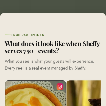
FROM 750+ EVENTS
What does it look like when Sheffy
serves 750+ events?
What you see is what your guests will experience.
Every reel is a real event managed by Sheffy.