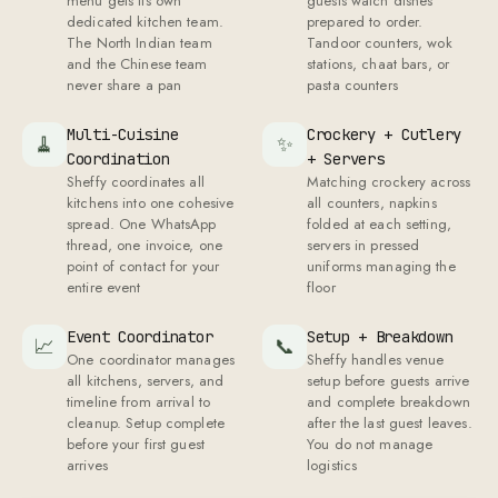
menu gets its own
guests watch dishes
dedicated kitchen team.
prepared to order.
The North Indian team
Tandoor counters, wok
and the Chinese team
stations, chaat bars, or
never share a pan
pasta counters
Multi-Cuisine
Crockery + Cutlery
🧹
✨
Coordination
+ Servers
Sheffy coordinates all
Matching crockery across
kitchens into one cohesive
all counters, napkins
spread. One WhatsApp
folded at each setting,
thread, one invoice, one
servers in pressed
point of contact for your
uniforms managing the
entire event
floor
Event Coordinator
Setup + Breakdown
📈
📞
One coordinator manages
Sheffy handles venue
all kitchens, servers, and
setup before guests arrive
timeline from arrival to
and complete breakdown
cleanup. Setup complete
after the last guest leaves.
before your first guest
You do not manage
arrives
logistics