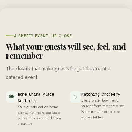
A SHEFFY EVENT, UP CLOSE
What your guests will see, feel, and
remember
The details that make guests forget they're at a
catered event.
Bone China Place
Matching Crockery
🍽
✨
Every plate, bowl, and
Settings
saucer from the same set.
Your guests eat on bone
No mismatched pieces
china, not the disposable
across tables
plates they expected from
a caterer