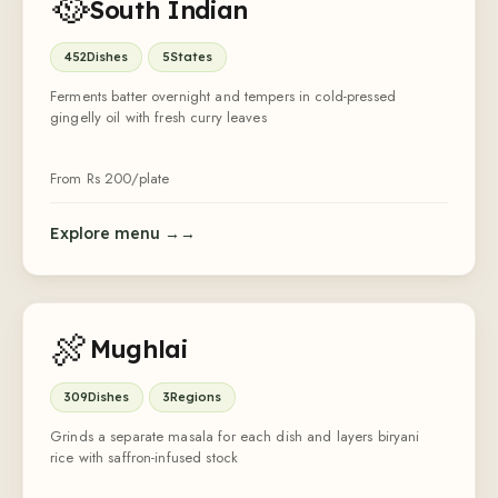
🥘
South Indian
452
Dishes
5
States
Ferments batter overnight and tempers in cold-pressed
gingelly oil with fresh curry leaves
From Rs
200
/plate
Explore menu →
🍖
Mughlai
309
Dishes
3
Regions
Grinds a separate masala for each dish and layers biryani
rice with saffron-infused stock