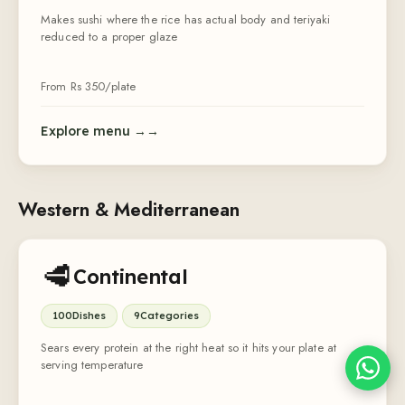
Makes sushi where the rice has actual body and teriyaki
reduced to a proper glaze
From Rs
350
/plate
Explore menu →
Sheffy
Typically replies within an hour
Western & Mediterranean
6:00
🥩
Continental
100
Dishes
9
Categories
Sears every protein at the right heat so it hits your plate at
serving temperature