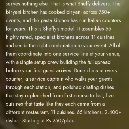
serves nothing else. That is what Sheffy delivers. The
biryani kitchen has cooked biryani across 750+
events, and the pasta kitchen has run Italian counters
for years. This is Sheffy’s model. It assembles 65
highly rated, specialist kitchens across 11 cuisines
and sends the right combination to your event. All of
them coordinate into one service line at your venue,
with a single setup crew building the full spread
before your first guest arrives. Bone china at every
counter, a service captain who walks your guests
through each station, and polished chafing dishes
that stay replenished from first course to last, five
cuisines that taste like they each came from a
different restaurant. 11 cuisines. 65 kitchens. 2,400+
dishes. Starting at Rs 250/plate.