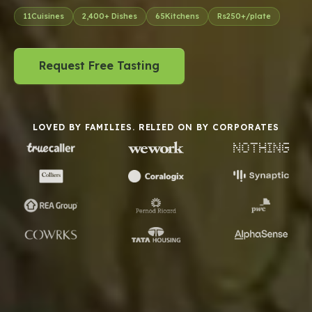
11
Cuisines
2,400
+ Dishes
65
Kitchens
Rs
250
+/plate
Request Free Tasting
LOVED BY FAMILIES. RELIED ON BY CORPORATES