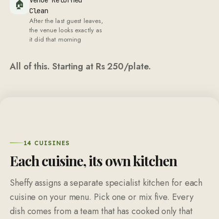
🏠
Clean
After the last guest leaves,
the venue looks exactly as
it did that morning
All of this. Starting at Rs
250
/plate.
14 CUISINES
Each cuisine, its own kitchen
Sheffy assigns a separate specialist kitchen for each
cuisine on your menu. Pick one or mix five. Every
dish comes from a team that has cooked only that