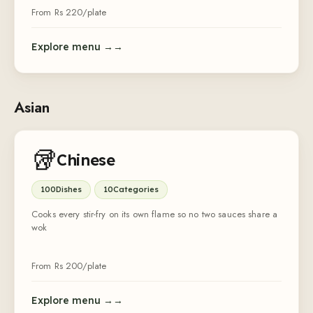
From Rs
220
/plate
Explore menu →
Asian
🥡
Chinese
100
Dishes
10
Categories
Cooks every stir-fry on its own flame so no two sauces share a
wok
From Rs
200
/plate
Explore menu →