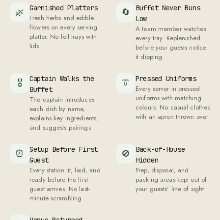
Garnished Platters
Buffet Never Runs
🌿
🔄
Fresh herbs and edible
Low
flowers on every serving
A team member watches
platter. No foil trays with
every tray. Replenished
lids
before your guests notice
it dipping
Captain Walks the
Pressed Uniforms
🎖
👔
Every server in pressed
Buffet
uniforms with matching
The captain introduces
colours. No casual clothes
each dish by name,
with an apron thrown over
explains key ingredients,
and suggests pairings
Setup Before First
Back-of-House
⏰
🚫
Guest
Hidden
Every station lit, laid, and
Prep, disposal, and
ready before the first
packing areas kept out of
guest arrives. No last-
your guests' line of sight
minute scrambling
Venue Returned