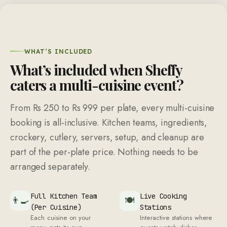
WHAT’S INCLUDED
What’s included when Sheffy
caters a multi-cuisine event?
From Rs 250 to Rs 999 per plate, every multi-cuisine
booking is all-inclusive. Kitchen teams, ingredients,
crockery, cutlery, servers, setup, and cleanup are
part of the per-plate price. Nothing needs to be
arranged separately.
Full Kitchen Team
Live Cooking
👨‍🍳
🍽
(Per Cuisine)
Stations
Each cuisine on your
Interactive stations where