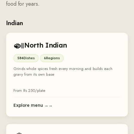
food for years.
Indian
🍛
North Indian
584
Dishes
6
Regions
Grinds whole spices fresh every morning and builds each
gravy from its own base
From Rs
250
/plate
Explore menu →