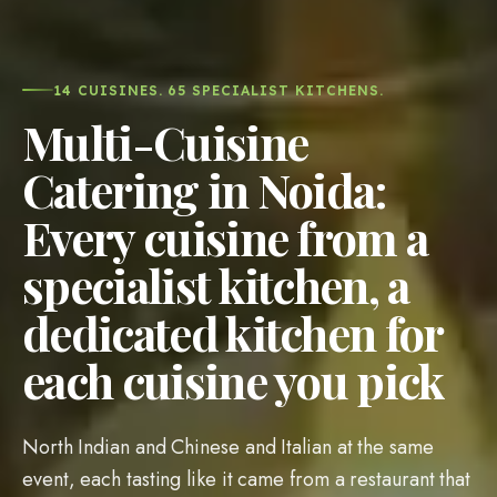
14 CUISINES. 65 SPECIALIST KITCHENS.
Multi-Cuisine
Catering in Noida:
Every cuisine from a
specialist kitchen, a
dedicated kitchen for
each cuisine you pick
North Indian and Chinese and Italian at the same
event, each tasting like it came from a restaurant that