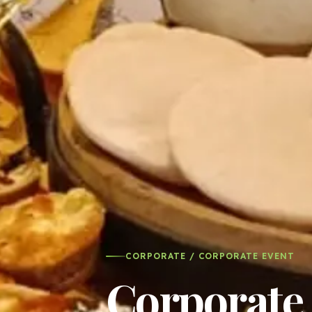
CORPORATE / CORPORATE EVENT
Corporate 