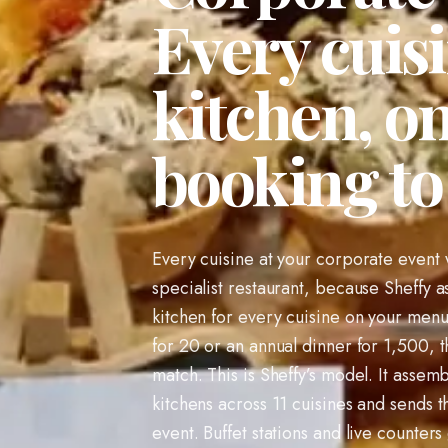
Every cuisi
kitchen, o
booking t
Every cuisine at your corporate event w
specialist restaurant, because Sheffy a
kitchen for every cuisine on your menu
for 20 or an annual dinner for 1,500, t
match. This is Sheffy’s model. It assemb
kitchens across 11 cuisines and sends t
event. Buffet stations and live counters