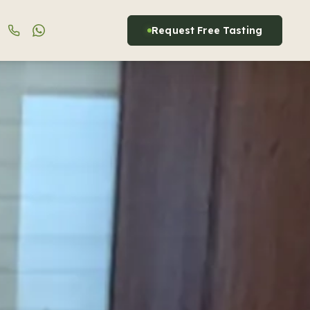
Request Free Tasting