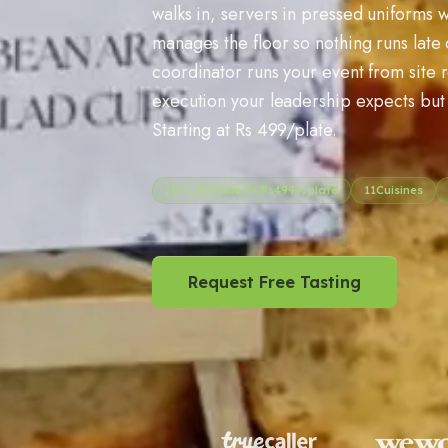
walks in, servers in pressed uniforms w
manages the floor so nothing runs late
coordinator runs your event from site 
execution your leadership expects but 
Starting at Rs 499/plate.
20
–
1,500
Guests Rs
499
+/plate
11
Cuisines
Request Free Tasting