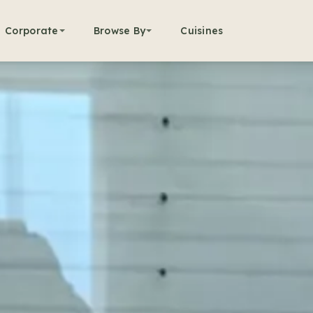
Corporate
Browse By
Cuisines