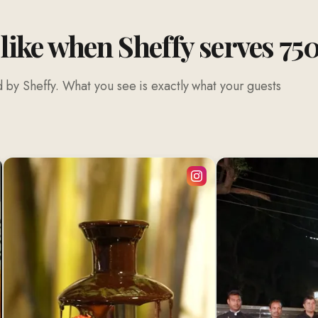
 like when Sheffy serves 75
 by Sheffy. What you see is exactly what your guests