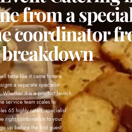
ne from a special
ne coordinator f
o breakdown
ill taste like it came from a
ssigns a separate specialist
. Whether it is a product launch
he service team scales to
les 65 highly rated, specialist
he right combination to your
 go up before the first guest