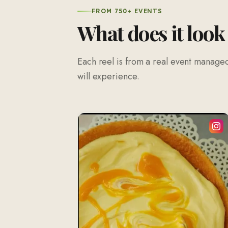
FROM 750+ EVENTS
What does it look
Each reel is from a real event managed
will experience.