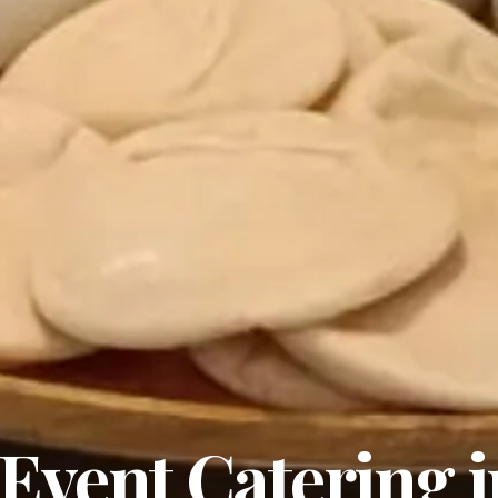
Event Catering i