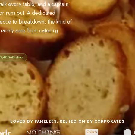
alk every table, and a captain
 or runs out. A dedicated
recce to breakdown, the kind of
rarely sees from catering.
2,400+
Dishes
LOVED BY FAMILIES. RELIED ON BY CORPORATES