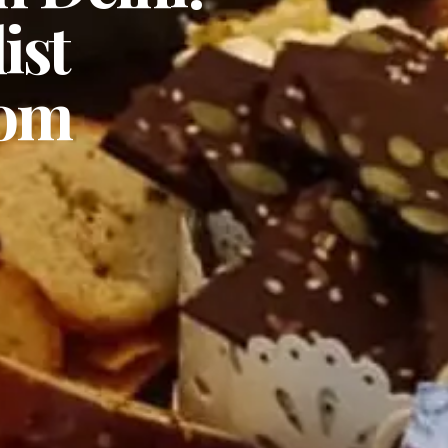
ist
rom