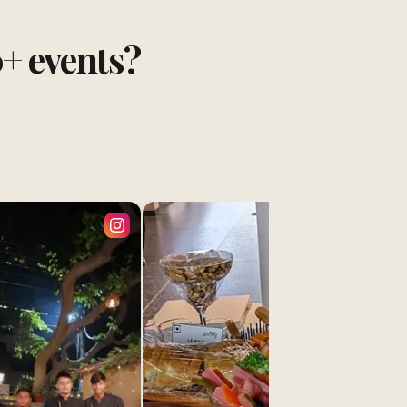
0+ events?