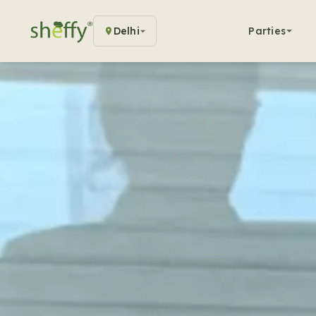
Delhi
Parties