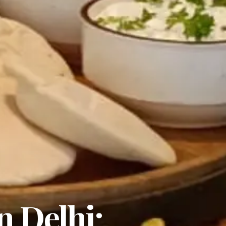
n Delhi: