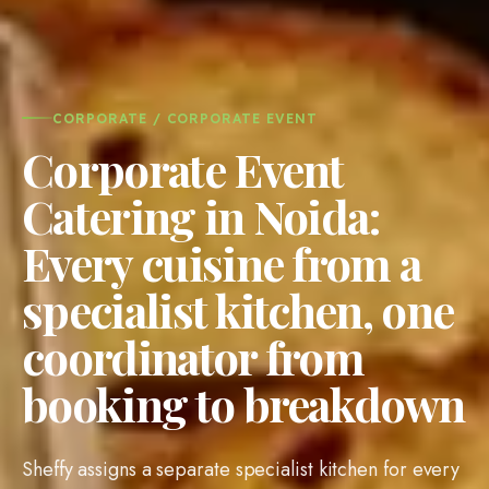
CORPORATE / CORPORATE EVENT
Corporate Event
Catering in Noida:
Every cuisine from a
specialist kitchen, one
coordinator from
booking to breakdown
Sheffy assigns a separate specialist kitchen for every
cuisine on your corporate event menu, whether it is