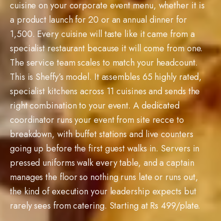
a product launch for 20 or an annual dinner for
1,500. Every cuisine will taste like it came from a
specialist restaurant because it will come from one.
The service team scales to match your headcount.
This is Sheffy’s model. It assembles 65 highly rated,
specialist kitchens across 11 cuisines and sends the
right combination to your event. A dedicated
coordinator runs your event from site recce to
breakdown, with buffet stations and live counters
going up before the first guest walks in. Servers in
pressed uniforms walk every table, and a captain
manages the floor so nothing runs late or runs out,
the kind of execution your leadership expects but
rarely sees from catering. Starting at Rs 499/plate.
20
–
1,500
Guests Rs
499
+/plate
11
Cuisines
2,400+
Dishes