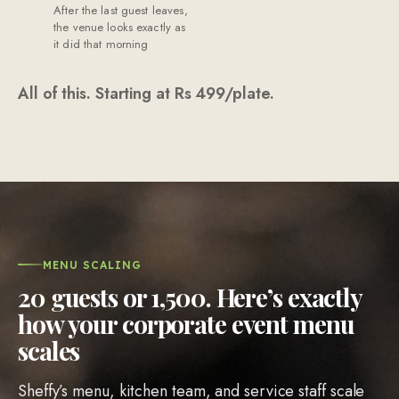
the venue looks exactly as
it did that morning
All of this. Starting at Rs
499
/plate.
MENU SCALING
20 guests or 1,500. Here’s exactly
how your corporate event menu
scales
Sheffy’s menu, kitchen team, and service staff scale
to match your guest count. At Rs 499/plate, a kitchen