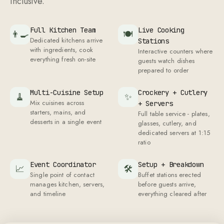
Full Kitchen Team
Live Cooking
👨‍🍳
🍽
Dedicated kitchens arrive
Stations
with ingredients, cook
Interactive counters where
everything fresh on-site
guests watch dishes
prepared to order
Multi-Cuisine Setup
Crockery + Cutlery
🧹
✨
Mix cuisines across
+ Servers
starters, mains, and
Full table service - plates,
desserts in a single event
glasses, cutlery, and
dedicated servers at
1
:
15
ratio
Event Coordinator
Setup + Breakdown
📈
🛠
Single point of contact
Buffet stations erected
manages kitchen, servers,
before guests arrive,
and timeline
everything cleared after