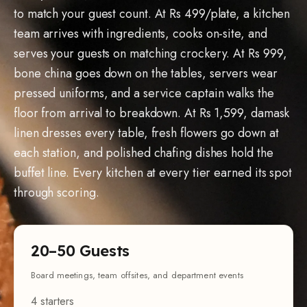
team arrives with ingredients, cooks on-site, and
serves your guests on matching crockery. At Rs 999,
bone china goes down on the tables, servers wear
pressed uniforms, and a service captain walks the
floor from arrival to breakdown. At Rs 1,599, damask
linen dresses every table, fresh flowers go down at
each station, and polished chafing dishes hold the
buffet line. Every kitchen at every tier earned its spot
through scoring.
20–50 Guests
Board meetings, team offsites, and department events
4 starters
4 mains