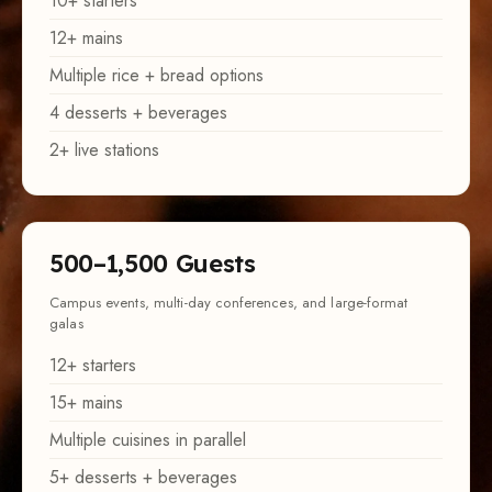
12+ mains
Multiple rice + bread options
4 desserts + beverages
2+ live stations
500–1,500 Guests
Campus events, multi-day conferences, and large-format
galas
12+ starters
15+ mains
Multiple cuisines in parallel
5+ desserts + beverages
3+ live stations