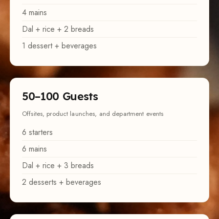
Dal + rice + 2 breads
1 dessert + beverages
50–100 Guests
Offsites, product launches, and department events
6 starters
6 mains
Dal + rice + 3 breads
2 desserts + beverages