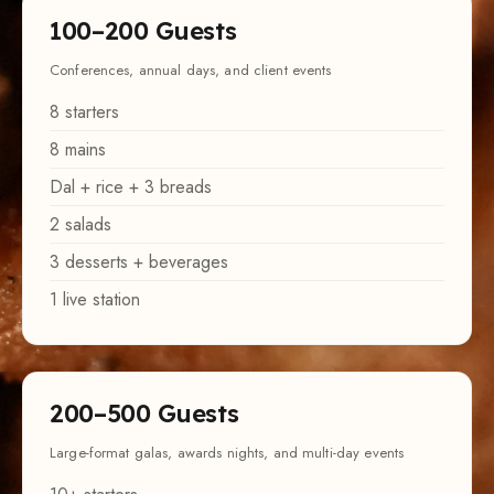
100–200 Guests
Conferences, annual days, and client events
8 starters
8 mains
Dal + rice + 3 breads
2 salads
3 desserts + beverages
1 live station
200–500 Guests
Large-format galas, awards nights, and multi-day events
10+ starters