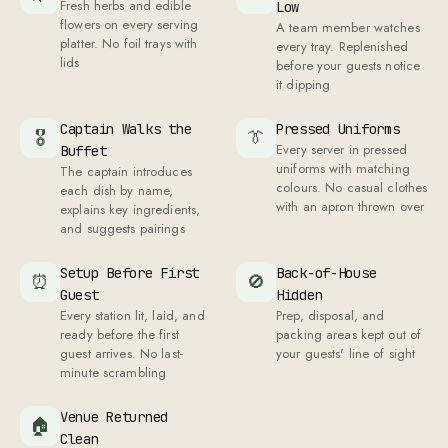
A team member watches
platter. No foil trays with
every tray. Replenished
lids
before your guests notice
it dipping
Captain Walks the
Pressed Uniforms
🎖
👔
Every server in pressed
Buffet
uniforms with matching
The captain introduces
colours. No casual clothes
each dish by name,
with an apron thrown over
explains key ingredients,
and suggests pairings
Setup Before First
Back-of-House
⏰
🚫
Guest
Hidden
Every station lit, laid, and
Prep, disposal, and
ready before the first
packing areas kept out of
guest arrives. No last-
your guests' line of sight
minute scrambling
Venue Returned
🏠
Clean
After the last guest leaves,