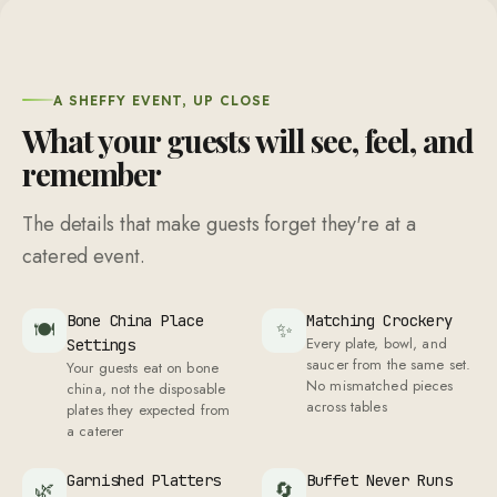
A SHEFFY EVENT, UP CLOSE
What your guests will see, feel, and
remember
The details that make guests forget they're at a
catered event.
Bone China Place
Matching Crockery
🍽
✨
Every plate, bowl, and
Settings
saucer from the same set.
Your guests eat on bone
No mismatched pieces
china, not the disposable
across tables
plates they expected from
a caterer
Garnished Platters
Buffet Never Runs
🌿
🔄
Fresh herbs and edible
Low
flowers on every serving