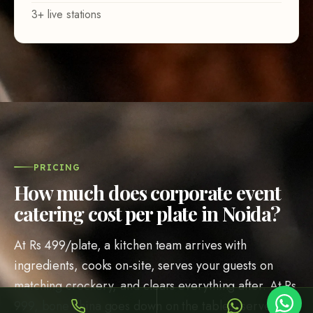
Sheffy
Typically replies within an hour
PRICING
How much does corporate event
catering cost per plate in Noida?
8:30
At Rs 499/plate, a kitchen team arrives with
ingredients, cooks on-site, serves your guests on
matching crockery, and clears everything after. At Rs
999, bone china goes down on the tables, servers
Call Now
WhatsApp
wear pressed uniforms, and a service captain walks