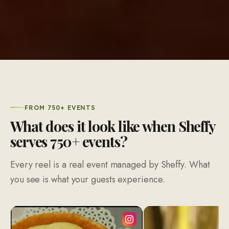
FROM 750+ EVENTS
What does it look like when Sheffy
serves 750+ events?
Every reel is a real event managed by Sheffy. What
you see is what your guests experience.