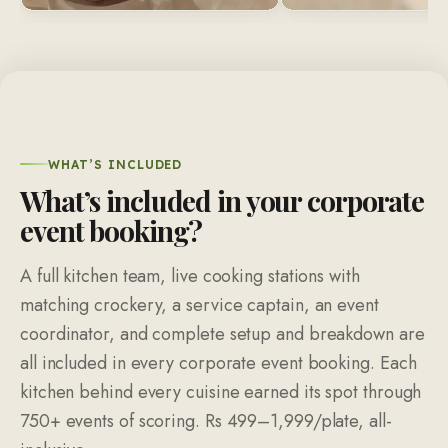
WHAT’S INCLUDED
What’s included in your corporate
event booking?
A full kitchen team, live cooking stations with
matching crockery, a service captain, an event
coordinator, and complete setup and breakdown are
all included in every corporate event booking. Each
kitchen behind every cuisine earned its spot through
750+ events of scoring. Rs 499–1,999/plate, all-
inclusive.