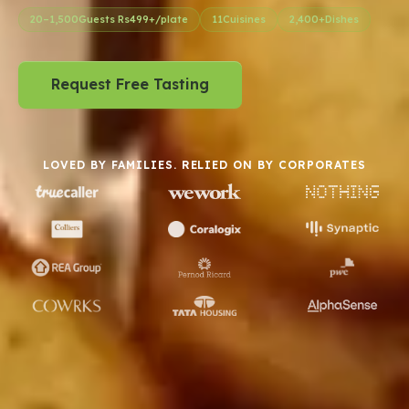
Request Free Tasting
LOVED BY FAMILIES. RELIED ON BY CORPORATES